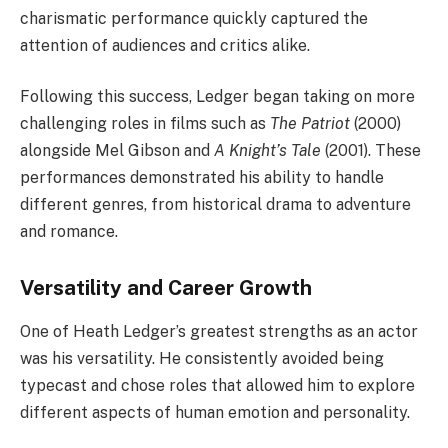
charismatic performance quickly captured the
attention of audiences and critics alike.
Following this success, Ledger began taking on more
challenging roles in films such as
The Patriot
(2000)
alongside Mel Gibson and
A Knight’s Tale
(2001). These
performances demonstrated his ability to handle
different genres, from historical drama to adventure
and romance.
Versatility and Career Growth
One of Heath Ledger’s greatest strengths as an actor
was his versatility. He consistently avoided being
typecast and chose roles that allowed him to explore
different aspects of human emotion and personality.