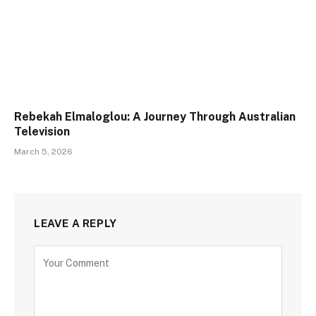
Rebekah Elmaloglou: A Journey Through Australian
Television
March 5, 2026
LEAVE A REPLY