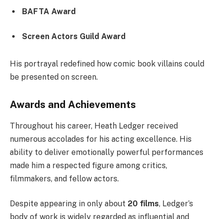
BAFTA Award
Screen Actors Guild Award
His portrayal redefined how comic book villains could
be presented on screen.
Awards and Achievements
Throughout his career, Heath Ledger received
numerous accolades for his acting excellence. His
ability to deliver emotionally powerful performances
made him a respected figure among critics,
filmmakers, and fellow actors.
Despite appearing in only about
20 films
, Ledger’s
body of work is widely regarded as influential and