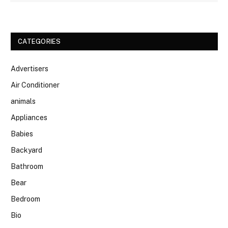
CATEGORIES
Advertisers
Air Conditioner
animals
Appliances
Babies
Backyard
Bathroom
Bear
Bedroom
Bio