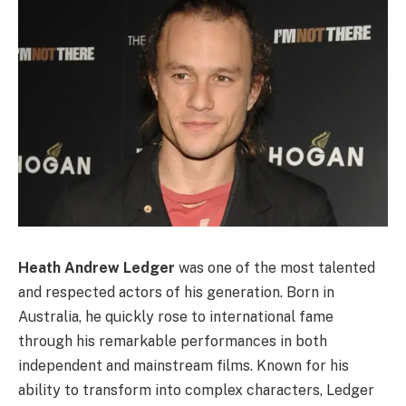
Heath Andrew Ledger
was one of the most talented
and respected actors of his generation. Born in
Australia, he quickly rose to international fame
through his remarkable performances in both
independent and mainstream films. Known for his
ability to transform into complex characters, Ledger