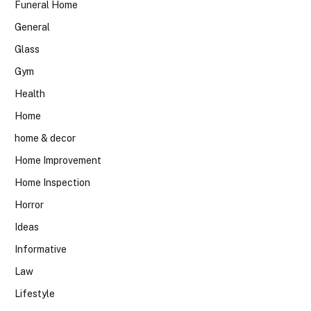
Funeral Home
General
Glass
Gym
Health
Home
home & decor
Home Improvement
Home Inspection
Horror
Ideas
Informative
Law
Lifestyle