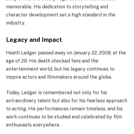
memorable. His dedication to storytelling and
character development set a high standard in the
industry.
Legacy and Impact
Heath Ledger passed away on January 22, 2008, at the
age of 28. His death shocked fans and the
entertainment world, but his legacy continues to
inspire actors and filmmakers around the globe.
Today, Ledger is remembered not only for his
extraordinary talent but also for his fearless approach
to acting. His performances remain timeless, and his
work continues to be studied and celebrated by film
enthusiasts everywhere.