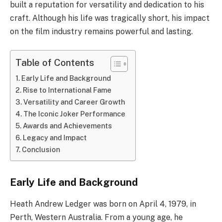
built a reputation for versatility and dedication to his
craft. Although his life was tragically short, his impact
on the film industry remains powerful and lasting.
Table of Contents
Early Life and Background
Rise to International Fame
Versatility and Career Growth
The Iconic Joker Performance
Awards and Achievements
Legacy and Impact
Conclusion
Early Life and Background
Heath Andrew Ledger was born on April 4, 1979, in
Perth, Western Australia. From a young age, he