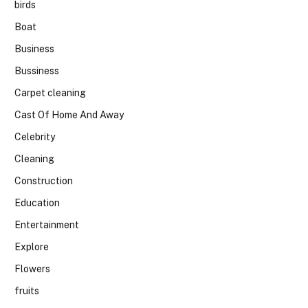
birds
Boat
Business
Bussiness
Carpet cleaning
Cast Of Home And Away
Celebrity
Cleaning
Construction
Education
Entertainment
Explore
Flowers
fruits