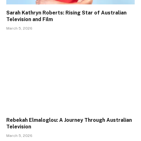
Sarah Kathryn Roberts: Rising Star of Australian
Television and Film
March 5, 2026
Rebekah Elmaloglou: A Journey Through Australian
Television
March 5, 2026