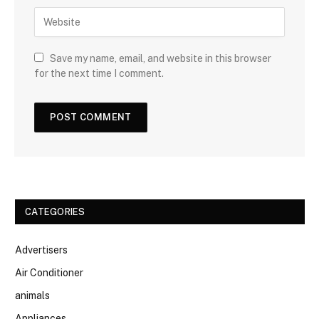
Save my name, email, and website in this browser
for the next time I comment.
CATEGORIES
Advertisers
Air Conditioner
animals
Appliances