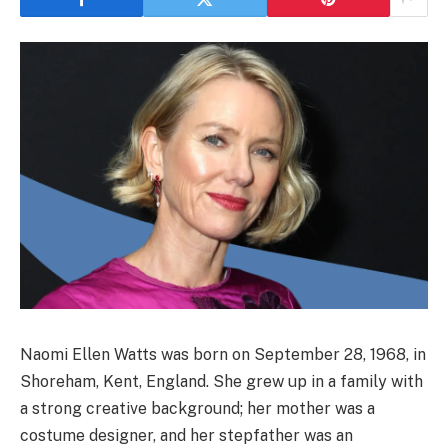
Naomi Ellen Watts was born on September 28, 1968, in
Shoreham, Kent, England. She grew up in a family with
a strong creative background; her mother was a
costume designer, and her stepfather was an