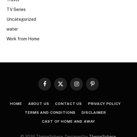
TV Series
Uncategorized
water
Work from Home
Facebook
X
Instagram
Pinterest
(Twitter)
HOME
ABOUT US
CONTACT US
PRIVACY POLICY
TERMS AND CONDITIONS
DISCLAIMER
CAST OF HOME AND AWAY
© 2026 ThemeSphere. Designed by
ThemeSphere
.