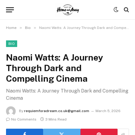
»
»
Home
Bio
Naomi Watts: A Journey Through Dark and Compelling Cinema
BIO
Naomi Watts: A Journey
Through Dark and
Compelling Cinema
Naomi Watts: A Journey Through Dark and Compelling
Cinema
By
requiemforadream.co.uk@gmail.com
March 5, 2026
No Comments
3 Mins Read