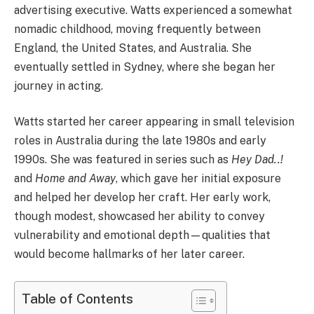
advertising executive. Watts experienced a somewhat
nomadic childhood, moving frequently between
England, the United States, and Australia. She
eventually settled in Sydney, where she began her
journey in acting.
Watts started her career appearing in small television
roles in Australia during the late 1980s and early
1990s. She was featured in series such as
Hey Dad..!
and
Home and Away
, which gave her initial exposure
and helped her develop her craft. Her early work,
though modest, showcased her ability to convey
vulnerability and emotional depth—qualities that
would become hallmarks of her later career.
Table of Contents