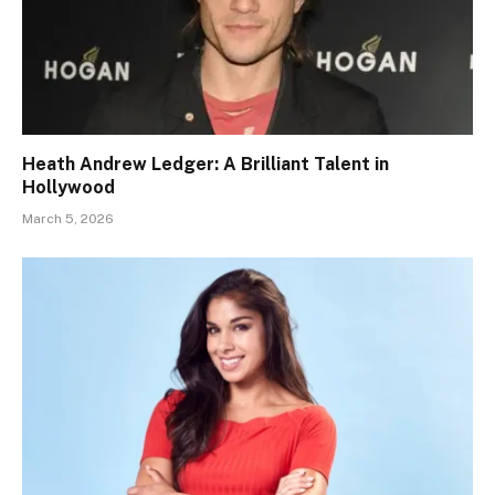
Heath Andrew Ledger: A Brilliant Talent in
Hollywood
March 5, 2026