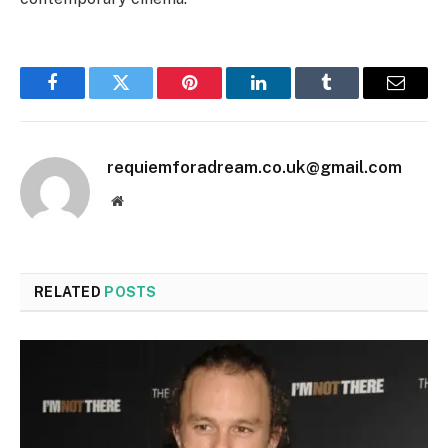
Facebook
Twitter
Pinterest
LinkedIn
Tumblr
Email
requiemforadream.co.uk@gmail.com
Website
RELATED
POSTS