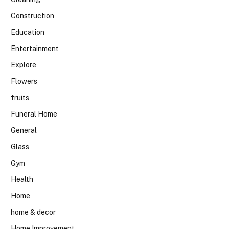
Construction
Education
Entertainment
Explore
Flowers
fruits
Funeral Home
General
Glass
Gym
Health
Home
home & decor
Home Improvement