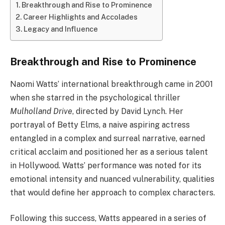
Breakthrough and Rise to Prominence
Career Highlights and Accolades
Legacy and Influence
Breakthrough and Rise to Prominence
Naomi Watts’ international breakthrough came in 2001
when she starred in the psychological thriller
Mulholland Drive
, directed by David Lynch. Her
portrayal of Betty Elms, a naive aspiring actress
entangled in a complex and surreal narrative, earned
critical acclaim and positioned her as a serious talent
in Hollywood. Watts’ performance was noted for its
emotional intensity and nuanced vulnerability, qualities
that would define her approach to complex characters.
Following this success, Watts appeared in a series of