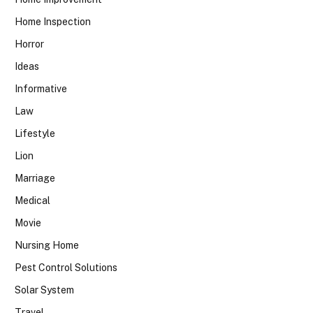
Home Inspection
Horror
Ideas
Informative
Law
Lifestyle
Lion
Marriage
Medical
Movie
Nursing Home
Pest Control Solutions
Solar System
Travel