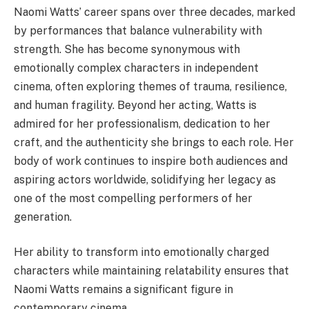
Naomi Watts’ career spans over three decades, marked
by performances that balance vulnerability with
strength. She has become synonymous with
emotionally complex characters in independent
cinema, often exploring themes of trauma, resilience,
and human fragility. Beyond her acting, Watts is
admired for her professionalism, dedication to her
craft, and the authenticity she brings to each role. Her
body of work continues to inspire both audiences and
aspiring actors worldwide, solidifying her legacy as
one of the most compelling performers of her
generation.
Her ability to transform into emotionally charged
characters while maintaining relatability ensures that
Naomi Watts remains a significant figure in
contemporary cinema.