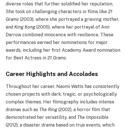
diverse roles that further solidified her reputation.
She took on challenging characters in films like
21
Grams
(2003), where she portrayed a grieving mother,
and
King Kong
(2005), where her portrayal of Ann
Darrow combined innocence with resilience. These
performances earned her nominations for major
awards, including her first Academy Award nomination
for Best Actress in
21 Grams
.
Career Highlights and Accolades
Throughout her career, Naomi Watts has consistently
chosen projects with dark, tragic, or psychologically
complex themes. Her filmography includes intense
dramas such as
The Ring
(2002), a horror film that
demonstrated her versatility, and
The Impossible
(2012), a disaster drama based on true events, which