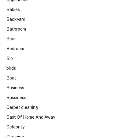
Babies
Backyard
Bathroom
Bear
Bedroom
Bio
birds
Boat
Business
Bussiness
Carpet cleaning
Cast Of Home And Away
Celebrity
Cleaning