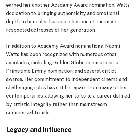
earned her another Academy Award nomination. Watts’
dedication to bringing authenticity and emotional
depth to her roles has made her one of the most
respected actresses of her generation.
In addition to Academy Award nominations, Naomi
Watts has been recognized with numerous other
accolades, including Golden Globe nominations, a
Primetime Emmy nomination, and several critics’
awards. Her commitment to independent cinema and
challenging roles has set her apart from many of her
contemporaries, allowing her to build a career defined
by artistic integrity rather than mainstream
commercial trends.
Legacy and Influence