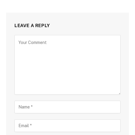
LEAVE A REPLY