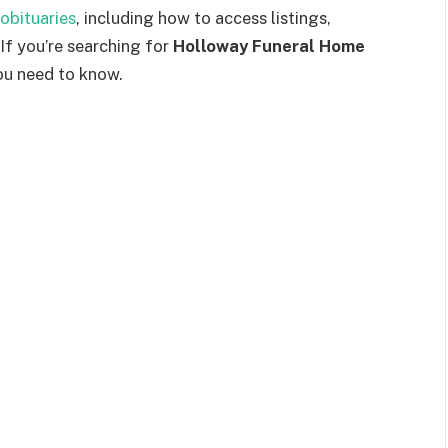
obituaries
, including how to access listings,
 If you’re searching for
Holloway Funeral Home
you need to know.