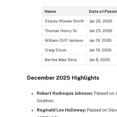
Name
Date of Passi
Stacey Wynee Smith
Jan 26, 2026
Thomas Henry Sr.
Jan 23, 2026
William Cliff Jamison
Jan 19, 2026
Craig Dixon
Jan 19, 2026
Bertha Mae Sims
Jan 6, 2026
December 2025 Highlights
Robert Rodrequiz Johnson:
Passed on J
location.
Reginald Lee Holloway:
Passed on Dece