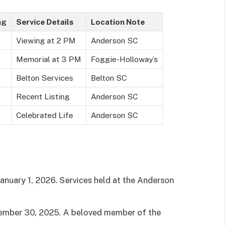
ng
Service Details
Location Note
Viewing at 2 PM
Anderson SC
Memorial at 3 PM
Foggie-Holloway’s
Belton Services
Belton SC
Recent Listing
Anderson SC
Celebrated Life
Anderson SC
anuary 1, 2026. Services held at the Anderson
mber 30, 2025. A beloved member of the