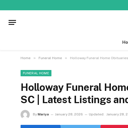
Ho
»
»
Home
Funeral Home
Holloway Funeral Home Obituaries 
FUNERAL HOME
Holloway Funeral Hom
SC | Latest Listings an
By
Mariya
January 28, 2026
Updated:
January 28, 