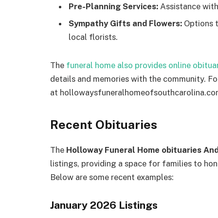
Pre-Planning Services:
Assistance with
Sympathy Gifts and Flowers:
Options t
local florists.
The
funeral home also provides online obituar
details and memories with the community. For
at hollowaysfuneralhomeofsouthcarolina.co
Recent Obituaries
The
Holloway Funeral Home obituaries An
listings, providing a space for families to hon
Below are some recent examples:
January 2026 Listings