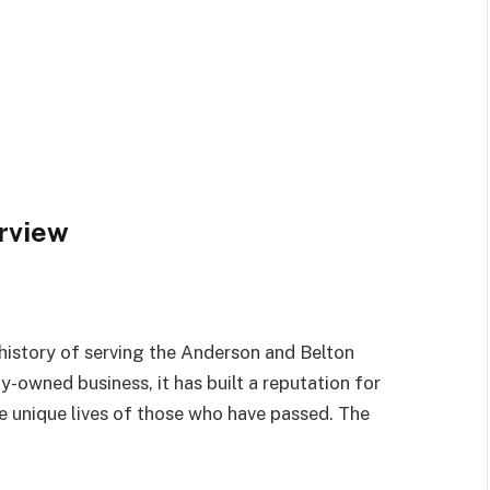
rview
istory of serving the Anderson and Belton
y-owned business, it has built a reputation for
he unique lives of those who have passed. The