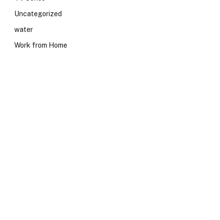
Uncategorized
water
Work from Home