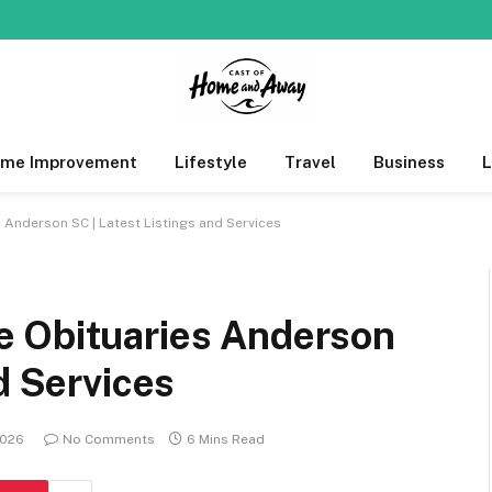
me Improvement
Lifestyle
Travel
Business
Anderson SC | Latest Listings and Services
e Obituaries Anderson
d Services
2026
No Comments
6 Mins Read