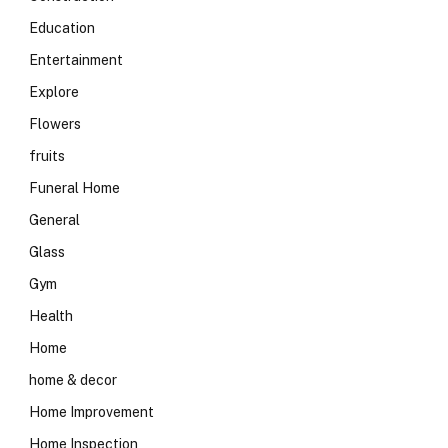
Education
Entertainment
Explore
Flowers
fruits
Funeral Home
General
Glass
Gym
Health
Home
home & decor
Home Improvement
Home Inspection