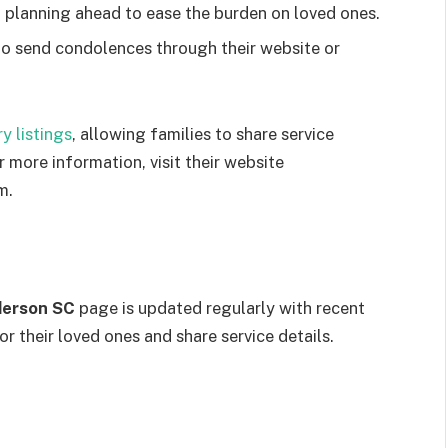
 planning ahead to ease the burden on loved ones.
o send condolences through their website or
y listings
, allowing families to share service
 more information, visit their website
m.
derson SC
page is updated regularly with recent
or their loved ones and share service details.