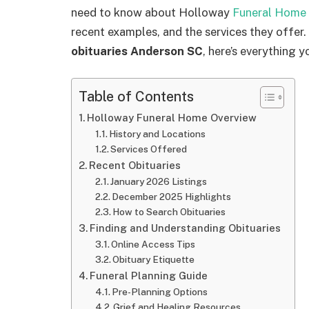
need to know about Holloway
Funeral Home 
recent examples, and the services they offer.
obituaries Anderson SC
, here’s everything 
Table of Contents
Holloway Funeral Home Overview
History and Locations
Services Offered
Recent Obituaries
January 2026 Listings
December 2025 Highlights
How to Search Obituaries
Finding and Understanding Obituaries
Online Access Tips
Obituary Etiquette
Funeral Planning Guide
Pre-Planning Options
Grief and Healing Resources