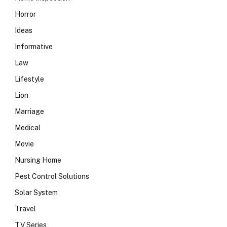
Horror
Ideas
Informative
Law
Lifestyle
Lion
Marriage
Medical
Movie
Nursing Home
Pest Control Solutions
Solar System
Travel
TV Series