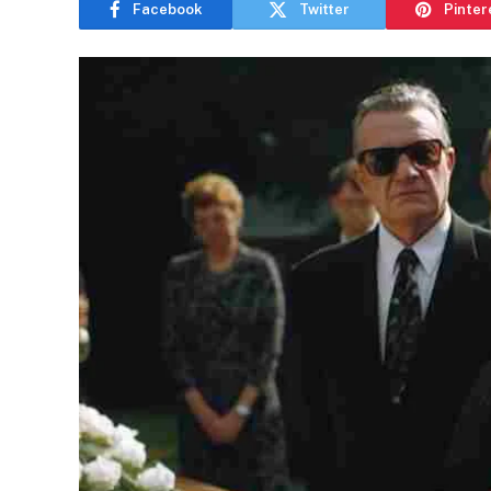
Facebook
Twitter
Pinter