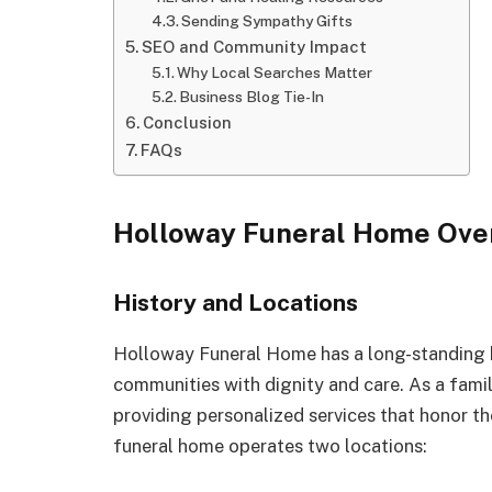
Sending Sympathy Gifts
SEO and Community Impact
Why Local Searches Matter
Business Blog Tie-In
Conclusion
FAQs
Holloway Funeral Home Ove
History and Locations
Holloway Funeral Home has a long-standing h
communities with dignity and care. As a famil
providing personalized services that honor t
funeral home operates two locations: