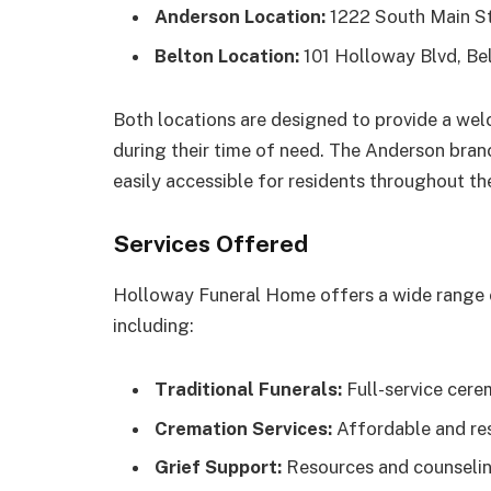
Anderson Location:
1222 South Main St
Belton Location:
101 Holloway Blvd, Be
Both locations are designed to provide a we
during their time of need. The Anderson branch
easily accessible for residents throughout th
Services Offered
Holloway Funeral Home offers a wide range o
including:
Traditional Funerals:
Full-service cere
Cremation Services:
Affordable and res
Grief Support:
Resources and counseling