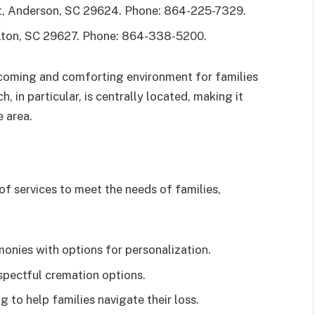
, Anderson, SC 29624. Phone: 864-225-7329.
lton, SC 29627. Phone: 864-338-5200.
lcoming and comforting environment for families
, in particular, is centrally located, making it
e area.
f services to meet the needs of families,
monies with options for personalization.
pectful cremation options.
 to help families navigate their loss.