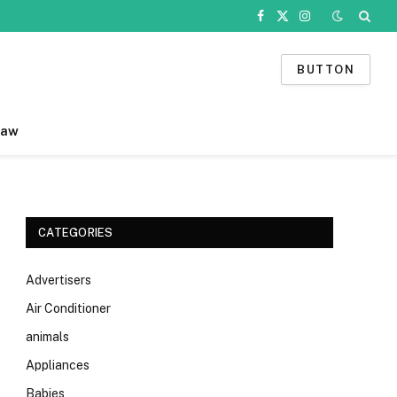
Facebook
X
Instagram
(Twitter)
BUTTON
Law
CATEGORIES
Advertisers
Air Conditioner
animals
Appliances
Babies