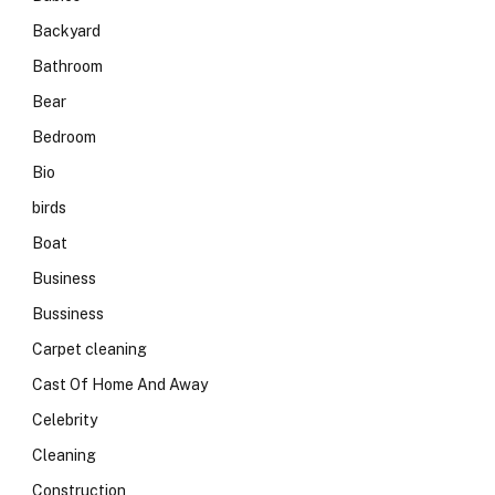
Backyard
Bathroom
Bear
Bedroom
Bio
birds
Boat
Business
Bussiness
Carpet cleaning
Cast Of Home And Away
Celebrity
Cleaning
Construction