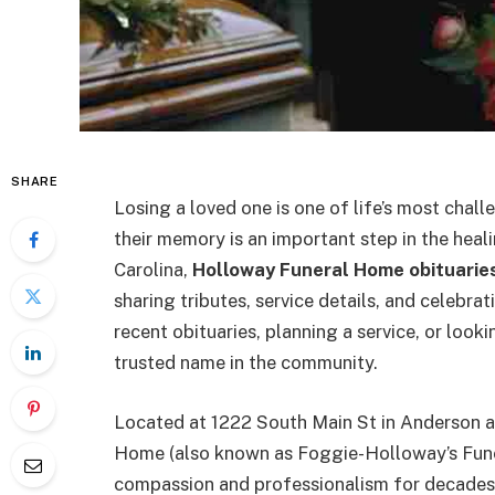
SHARE
Losing a loved one is one of life’s most chal
their memory is an important step in the heal
Carolina,
Holloway Funeral Home obituarie
sharing tributes, service details, and celebrat
recent obituaries, planning a service, or loo
trusted name in the community.
Located at 1222 South Main St in Anderson a
Home (also known as Foggie-Holloway’s Fune
compassion and professionalism for decades.