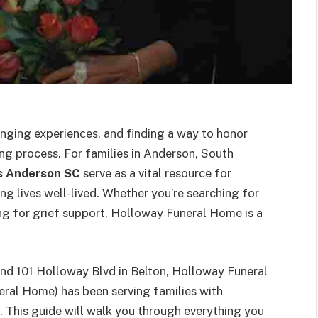
lenging experiences, and finding a way to honor
ing process. For families in Anderson, South
s Anderson SC
serve as a vital resource for
ing lives well-lived. Whether you’re searching for
king for grief support, Holloway Funeral Home is a
nd 101 Holloway Blvd in Belton, Holloway Funeral
ral Home) has been serving families with
 This guide will walk you through everything you