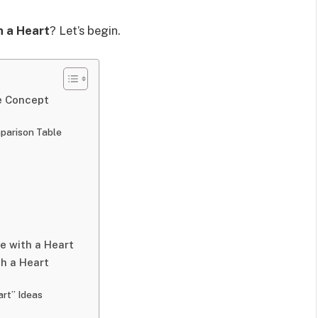
 a Heart
? Let’s begin.
e Concept
parison Table
e with a Heart
th a Heart
art” Ideas