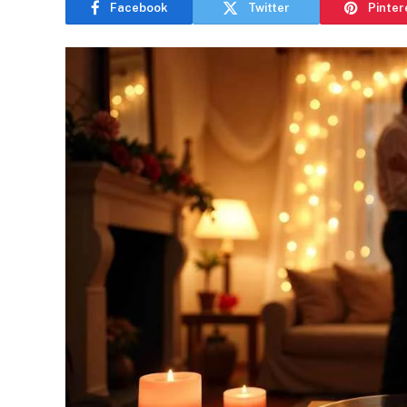
Facebook
Twitter
Pinter