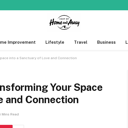
me Improvement
Lifestyle
Travel
Business
pace into a Sanctuary of Love and Connection
ansforming Your Space
ve and Connection
6 Mins Read