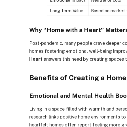
Emotional Impact
Neutral or cold
Long-term Value
Based on market 
Why “Home with a Heart” Matters
Post-pandemic, many people crave deeper co
homes fostering emotional well-being improv
Heart
answers this need by creating spaces t
Benefits of Creating a Home
Emotional and Mental Health Boo
Living in a space filled with warmth and pers
research links positive home environments to 
heartfelt homes often report feeling more gr