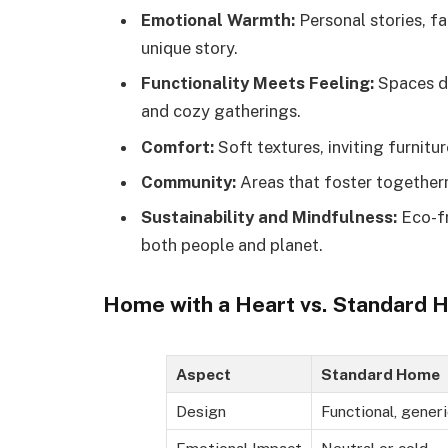
Emotional Warmth:
Personal stories, fa
unique story.
Functionality Meets Feeling:
Spaces de
and cozy gatherings.
Comfort:
Soft textures, inviting furnitu
Community:
Areas that foster togethern
Sustainability and Mindfulness:
Eco-fr
both people and planet.
Home with a Heart vs. Standard 
Aspect
Standard Home
Design
Functional, generi