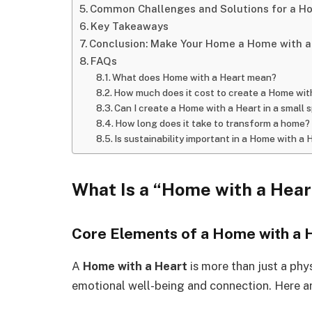
Common Challenges and Solutions for a Ho
Key Takeaways
Conclusion: Make Your Home a Home with a
FAQs
What does Home with a Heart mean?
How much does it cost to create a Home wit
Can I create a Home with a Heart in a small 
How long does it take to transform a home?
Is sustainability important in a Home with a 
What Is a “Home with a Hear
Core Elements of a Home with a 
A
Home with a Heart
is more than just a phy
emotional well-being and connection. Here are 