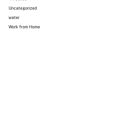
Uncategorized
water
Work from Home