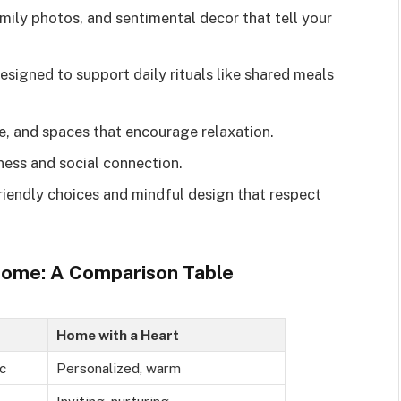
mily photos, and sentimental decor that tell your
signed to support daily rituals like shared meals
re, and spaces that encourage relaxation.
ess and social connection.
iendly choices and mindful design that respect
Home: A Comparison Table
Home with a Heart
c
Personalized, warm