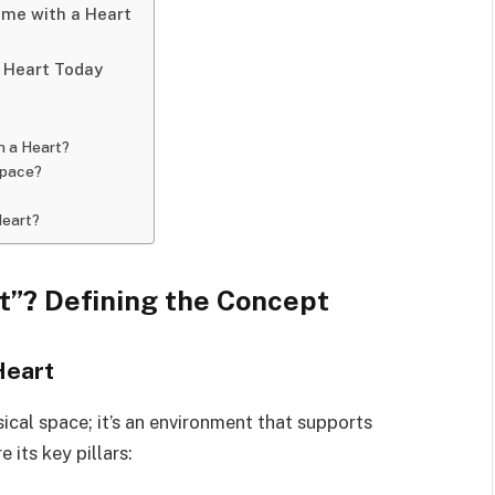
me with a Heart
 Heart Today
h a Heart?
space?
Heart?
t”? Defining the Concept
Heart
sical space; it’s an environment that supports
its key pillars: