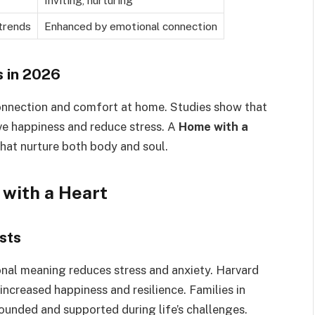
Inviting, nurturing
trends
Enhanced by emotional connection
 in 2026
nnection and comfort at home. Studies show that
e happiness and reduce stress. A
Home with a
hat nurture both body and soul.
 with a Heart
sts
onal meaning reduces stress and anxiety. Harvard
increased happiness and resilience. Families in
ounded and supported during life’s challenges.