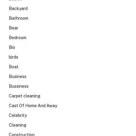
Backyard
Bathroom
Bear
Bedroom
Bio
birds
Boat
Business
Bussiness
Carpet cleaning
Cast Of Home And Away
Celebrity
Cleaning
Construction