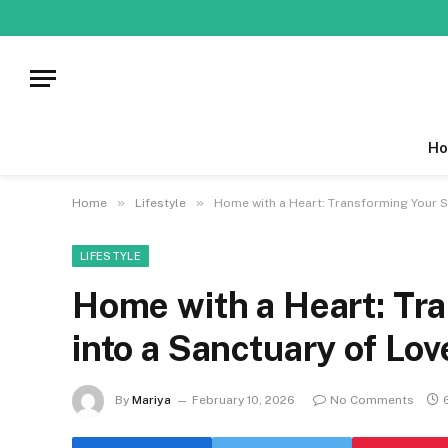
Ho
»
»
Home
Lifestyle
Home with a Heart: Transforming Your S
LIFESTYLE
Home with a Heart: Tr
into a Sanctuary of Lo
By
Mariya
February 10, 2026
No Comments