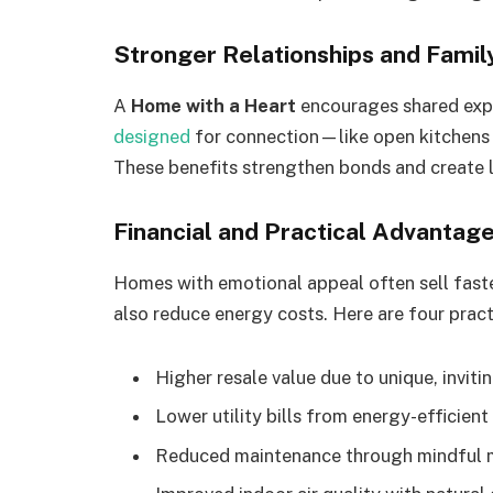
Stronger Relationships and Famil
A
Home with a Heart
encourages shared exp
designed
for connection—like open kitchens 
These benefits strengthen bonds and create 
Financial and Practical Advantag
Homes with emotional appeal often sell faste
also reduce energy costs. Here are four pract
Higher resale value due to unique, inviti
Lower utility bills from energy-efficien
Reduced maintenance through mindful m