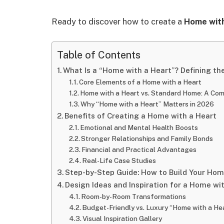
Ready to discover how to create a
Home with
Table of Contents
What Is a “Home with a Heart”? Defining th
Core Elements of a Home with a Heart
Home with a Heart vs. Standard Home: A Com
Why “Home with a Heart” Matters in 2026
Benefits of Creating a Home with a Heart
Emotional and Mental Health Boosts
Stronger Relationships and Family Bonds
Financial and Practical Advantages
Real-Life Case Studies
Step-by-Step Guide: How to Build Your Hom
Design Ideas and Inspiration for a Home wi
Room-by-Room Transformations
Budget-Friendly vs. Luxury “Home with a He
Visual Inspiration Gallery