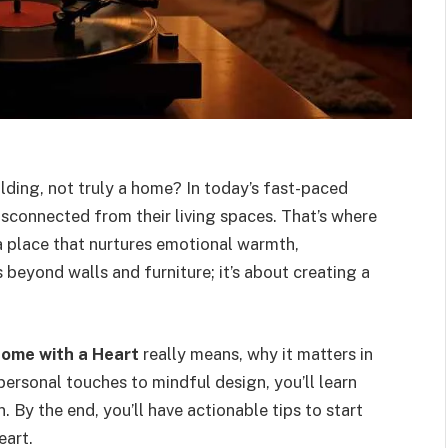
uilding, not truly a home? In today’s fast-paced
isconnected from their living spaces. That’s where
place that nurtures emotional warmth,
beyond walls and furniture; it’s about creating a
ome with a Heart
really means, why it matters in
personal touches to mindful design, you’ll learn
 By the end, you’ll have actionable tips to start
eart.