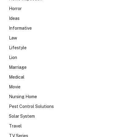
Horror
Ideas
Informative
Law
Lifestyle
Lion
Marriage
Medical
Movie
Nursing Home
Pest Control Solutions
Solar System
Travel
TV Series