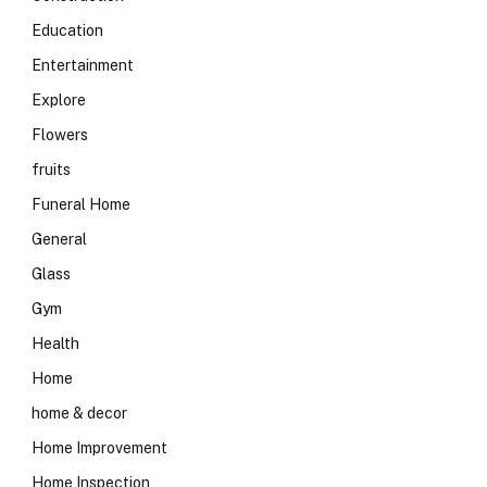
Education
Entertainment
Explore
Flowers
fruits
Funeral Home
General
Glass
Gym
Health
Home
home & decor
Home Improvement
Home Inspection