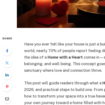
SHARE
Have you ever felt like your house is just a b
world, nearly 70% of people report feeling d
the idea of a
Home with a Heart
comes in—a 
belonging, and well-being. This concept goes 
sanctuary where love and connection thrive.
This post will guide readers through what a
H
2026, and practical steps to build one. From 
how to transform your space into a true haven.
your own journey toward a home filled with h