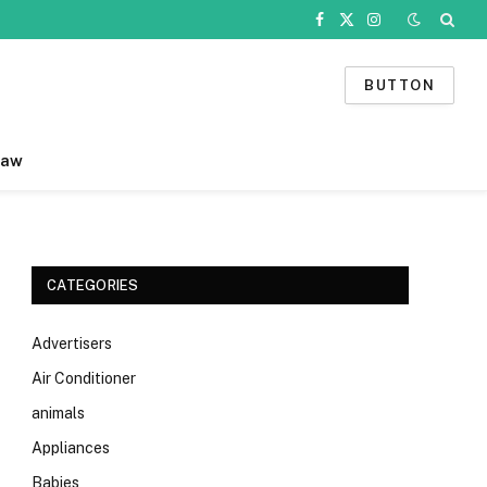
Facebook
X
Instagram
(Twitter)
BUTTON
Law
CATEGORIES
Advertisers
Air Conditioner
animals
Appliances
Babies