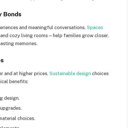
y Bonds
eriences and meaningful conversations.
Spaces
and cozy living rooms—help families grow closer.
lasting memories.
es
r and at higher prices.
Sustainable design
choices
ical benefits:
ng design.
t upgrades.
aterial choices.