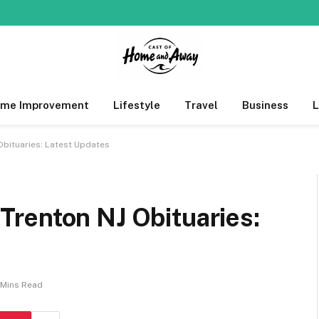
me Improvement
Lifestyle
Travel
Business
bituaries: Latest Updates
renton NJ Obituaries:
 Mins Read