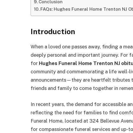
Conclusion
FAQs: Hughes Funeral Home Trenton NJ Ob
Introduction
When a loved one passes away, finding a me
deeply personal and important journey. For fa
for
Hughes Funeral Home Trenton NJ obitu
community and commemorating a life well-live
announcements—they are heartfelt tributes tha
friends and family to come together in reme
In recent years, the demand for accessible a
reflecting the need for families to find comf
Funeral Home, located at 324 Bellevue Avenue
for compassionate funeral services and up-to-