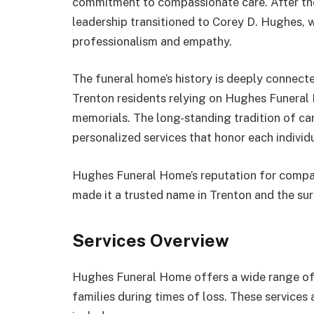
commitment to compassionate care. After the
leadership transitioned to Corey D. Hughes, 
professionalism and empathy.
The funeral home’s history is deeply connected
Trenton residents relying on Hughes Funeral 
memorials. The long-standing tradition of care
personalized services that honor each individua
Hughes Funeral Home’s reputation for compa
made it a trusted name in Trenton and the su
Services Overview
Hughes Funeral Home offers a wide range of 
families during times of loss. These services 