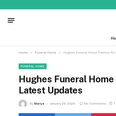
Ho
»
»
Home
Funeral Home
Hughes Funeral Home Trenton NJ O
FUNERAL HOME
Hughes Funeral Home T
Latest Updates
By
Mariya
January 29, 2026
No Comments
7