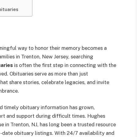
ituaries
aningful way to honor their memory becomes a
milies in Trenton, New Jersey, searching
aries
is often the first step in connecting with the
d. Obituaries serve as more than just
t share stories, celebrate legacies, and invite
mbrance.
nd timely obituary information has grown,
ort and support during difficult times. Hughes
 in Trenton, NJ, has long been a trusted resource
date obituary listings. With 24/7 availability and