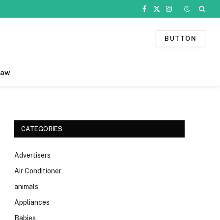
Facebook
X
Instagram
(Twitter)
BUTTON
Law
CATEGORIES
Advertisers
Air Conditioner
animals
Appliances
Babies