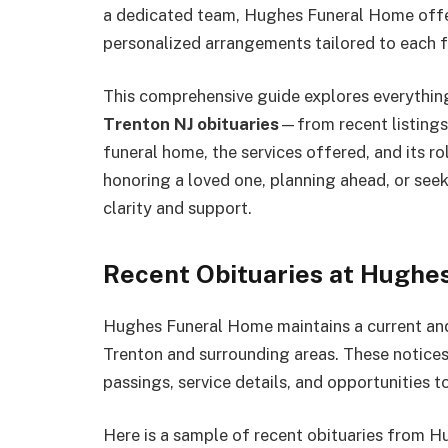
a dedicated team, Hughes Funeral Home offer
personalized arrangements tailored to each f
This comprehensive guide explores everythi
Trenton NJ obituaries
—from recent listings 
funeral home, the services offered, and its r
honoring a loved one, planning ahead, or seek
clarity and support.
Recent Obituaries at Hughe
Hughes Funeral Home maintains a current and a
Trenton and surrounding areas. These notices
passings, service details, and opportunities 
Here is a sample of recent obituaries from 