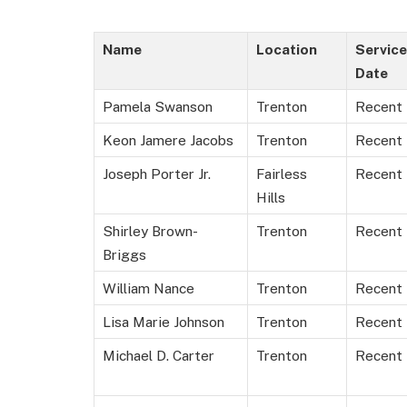
Name
Location
Service
Date
Pamela Swanson
Trenton
Recent
Keon Jamere Jacobs
Trenton
Recent
Joseph Porter Jr.
Fairless
Recent
Hills
Shirley Brown-
Trenton
Recent
Briggs
William Nance
Trenton
Recent
Lisa Marie Johnson
Trenton
Recent
Michael D. Carter
Trenton
Recent