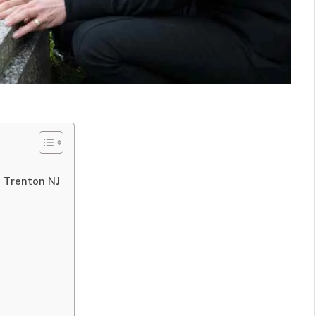
 Trenton NJ