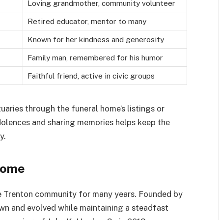
Loving grandmother, community volunteer
Retired educator, mentor to many
Known for her kindness and generosity
Family man, remembered for his humor
Faithful friend, active in civic groups
uaries through the funeral home’s listings or
ndolences and sharing memories helps keep the
y.
Home
he Trenton community for many years. Founded by
wn and evolved while maintaining a steadfast