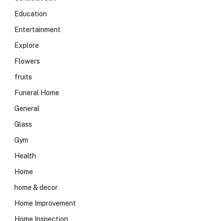
Education
Entertainment
Explore
Flowers
fruits
Funeral Home
General
Glass
Gym
Health
Home
home & decor
Home Improvement
Home Inspection