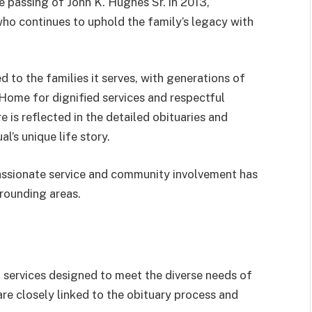
 passing of John K. Hughes Sr. in 2013,
who continues to uphold the family’s legacy with
 to the families it serves, with generations of
Home for dignified services and respectful
 is reflected in the detailed obituaries and
l’s unique life story.
ssionate service and community involvement has
rrounding areas.
services designed to meet the diverse needs of
are closely linked to the obituary process and