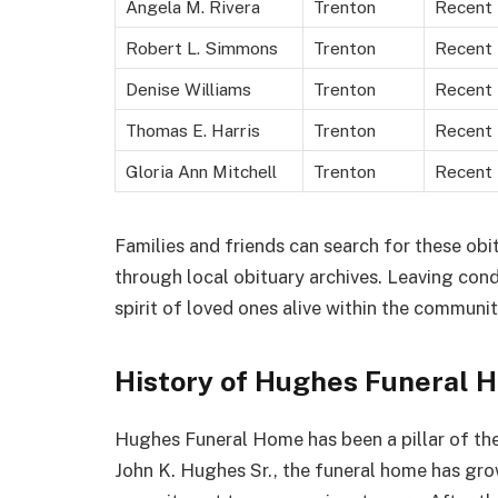
Angela M. Rivera
Trenton
Recent
Robert L. Simmons
Trenton
Recent
Denise Williams
Trenton
Recent
Thomas E. Harris
Trenton
Recent
Gloria Ann Mitchell
Trenton
Recent
Families and friends can search for these obit
through local obituary archives. Leaving co
spirit of loved ones alive within the communit
History of Hughes Funeral 
Hughes Funeral Home has been a pillar of t
John K. Hughes Sr., the funeral home has gro