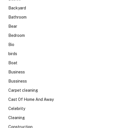
Backyard
Bathroom
Bear
Bedroom
Bio
birds
Boat
Business
Bussiness
Carpet cleaning
Cast Of Home And Away
Celebrity
Cleaning
Construction