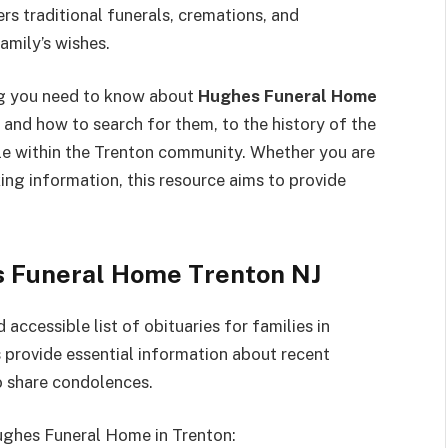
s traditional funerals, cremations, and
amily’s wishes.
ng you need to know about
Hughes Funeral Home
and how to search for them, to the history of the
ole within the Trenton community. Whether you are
ing information, this resource aims to provide
s Funeral Home Trenton NJ
ccessible list of obituaries for families in
 provide essential information about recent
to share condolences.
Hughes Funeral Home in Trenton: