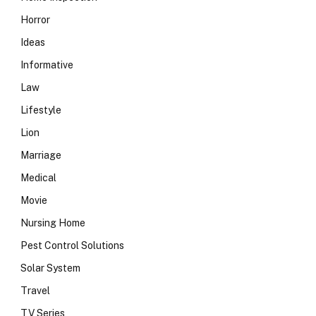
Horror
Ideas
Informative
Law
Lifestyle
Lion
Marriage
Medical
Movie
Nursing Home
Pest Control Solutions
Solar System
Travel
TV Series