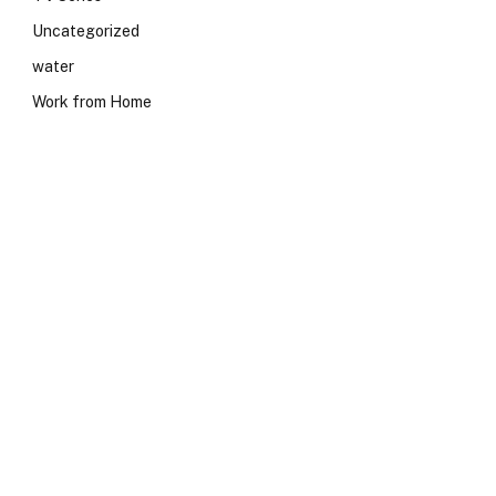
Uncategorized
water
Work from Home