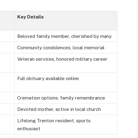
Key Details
Beloved family member, cherished by many
Community condolences, local memorial
Veteran services, honored military career
Full obituary available online
Cremation options, family remembrance
Devoted mother, active in local church
Lifelong Trenton resident, sports
enthusiast