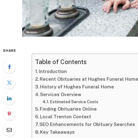
SHARE
Table of Contents
Introduction
Recent Obituaries at Hughes Funeral Home
History of Hughes Funeral Home
Services Overview
Estimated Service Costs
Finding Obituaries Online
Local Trenton Context
SEO Enhancements for Obituary Searches
Key Takeaways