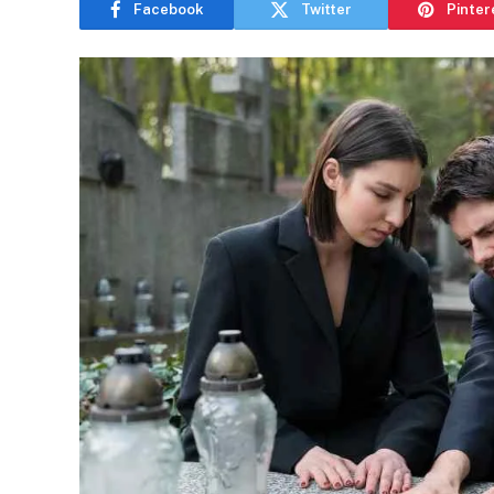
Facebook
Twitter
Pinter