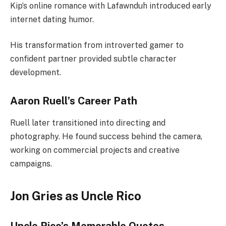
Kip’s online romance with Lafawnduh introduced early
internet dating humor.
His transformation from introverted gamer to
confident partner provided subtle character
development.
Aaron Ruell’s Career Path
Ruell later transitioned into directing and
photography. He found success behind the camera,
working on commercial projects and creative
campaigns.
Jon Gries as Uncle Rico