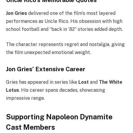
Uncle Rico’s Memorable Quotes
Jon Gries
delivered one of the film’s most layered
performances as Uncle Rico. His obsession with high
school football and “back in ’82” stories added depth.
The character represents regret and nostalgia, giving
the film unexpected emotional weight.
Jon Gries’ Extensive Career
Gries has appeared in series like
Lost
and
The White
Lotus
. His career spans decades, showcasing
impressive range.
Supporting Napoleon Dynamite
Cast Members