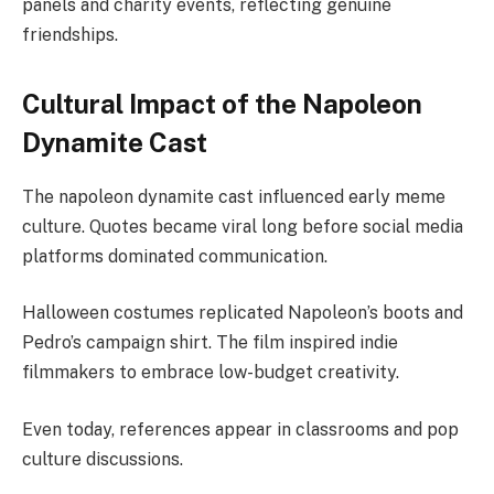
panels and charity events, reflecting genuine
friendships.
Cultural Impact of the Napoleon
Dynamite Cast
The napoleon dynamite cast influenced early meme
culture. Quotes became viral long before social media
platforms dominated communication.
Halloween costumes replicated Napoleon’s boots and
Pedro’s campaign shirt. The film inspired indie
filmmakers to embrace low-budget creativity.
Even today, references appear in classrooms and pop
culture discussions.