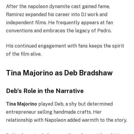
After the napoleon dynamite cast gained fame,
Ramirez expanded his career into DJ work and
independent films. He frequently appears at fan
conventions and embraces the legacy of Pedro.
His continued engagement with fans keeps the spirit
of the film alive.
Tina Majorino as Deb Bradshaw
Deb’s Role in the Narrative
Tina Majorino
played Deb, a shy but determined
entrepreneur selling handmade crafts. Her
relationship with Napoleon added warmth to the story.