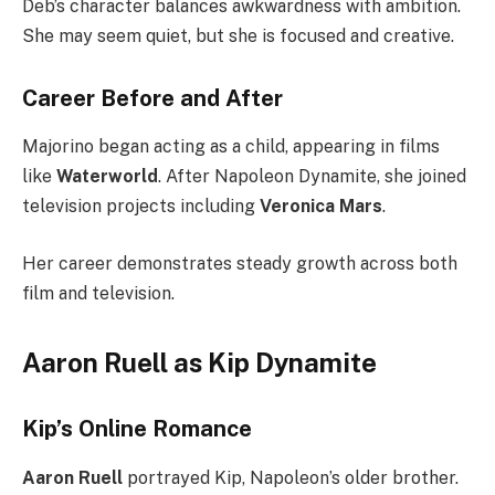
Deb’s character balances awkwardness with ambition.
She may seem quiet, but she is focused and creative.
Career Before and After
Majorino began acting as a child, appearing in films
like
Waterworld
. After Napoleon Dynamite, she joined
television projects including
Veronica Mars
.
Her career demonstrates steady growth across both
film and television.
Aaron Ruell as Kip Dynamite
Kip’s Online Romance
Aaron Ruell
portrayed Kip, Napoleon’s older brother.