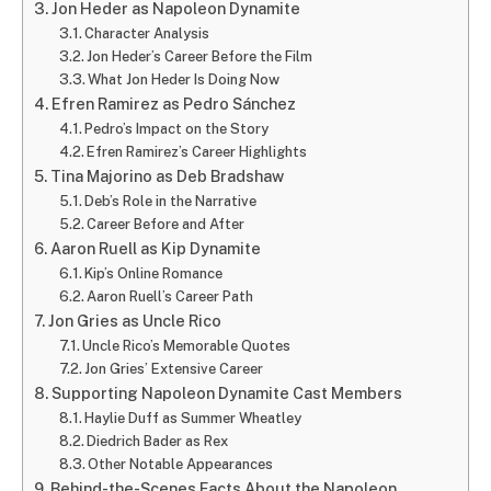
Jon Heder as Napoleon Dynamite
Character Analysis
Jon Heder’s Career Before the Film
What Jon Heder Is Doing Now
Efren Ramirez as Pedro Sánchez
Pedro’s Impact on the Story
Efren Ramirez’s Career Highlights
Tina Majorino as Deb Bradshaw
Deb’s Role in the Narrative
Career Before and After
Aaron Ruell as Kip Dynamite
Kip’s Online Romance
Aaron Ruell’s Career Path
Jon Gries as Uncle Rico
Uncle Rico’s Memorable Quotes
Jon Gries’ Extensive Career
Supporting Napoleon Dynamite Cast Members
Haylie Duff as Summer Wheatley
Diedrich Bader as Rex
Other Notable Appearances
Behind-the-Scenes Facts About the Napoleon