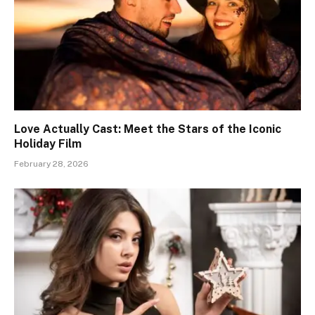
Love Actually Cast: Meet the Stars of the Iconic
Holiday Film
February 28, 2026