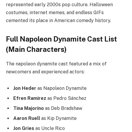
represented early 2000s pop culture. Halloween
costumes, internet memes, and endless GIFs
cemented its place in American comedy history.
Full Napoleon Dynamite Cast List
(Main Characters)
The napoleon dynamite cast featured a mix of
newcomers and experienced actors:
Jon Heder
as Napoleon Dynamite
Efren Ramirez
as Pedro Sánchez
Tina Majorino
as Deb Bradshaw
Aaron Ruell
as Kip Dynamite
Jon Gries
as Uncle Rico