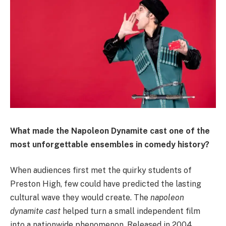
What made the Napoleon Dynamite cast one of the
most unforgettable ensembles in comedy history?
When audiences first met the quirky students of
Preston High, few could have predicted the lasting
cultural wave they would create. The
napoleon
dynamite cast
helped turn a small independent film
into a nationwide phenomenon. Released in 2004,