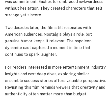
was commitment. Each actor embraced awkwardness
without hesitation. They created characters that felt
strange yet sincere.
Two decades later, the film still resonates with
American audiences. Nostalgia plays a role, but
genuine humor keeps it relevant. The napoleon
dynamite cast captured a moment in time that
continues to spark laughter.
For readers interested in more entertainment industry
insights and cast deep dives, exploring similar
ensemble success stories offers valuable perspective.
Revisiting this film reminds viewers that creativity and
authenticity often matter more than budget.