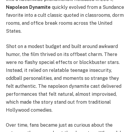
Napoleon Dynamite
quickly evolved from a Sundance
favorite into a cult classic quoted in classrooms, dorm
rooms, and office break rooms across the United
States.
Shot on a modest budget and built around awkward
humor, the film thrived on its offbeat charm. There
were no flashy special effects or blockbuster stars.
Instead, it relied on relatable teenage insecurity,
oddball personalities, and moments so strange they
felt authentic. The napoleon dynamite cast delivered
performances that felt natural, almost improvised,
which made the story stand out from traditional
Hollywood comedies.
Over time, fans became just as curious about the