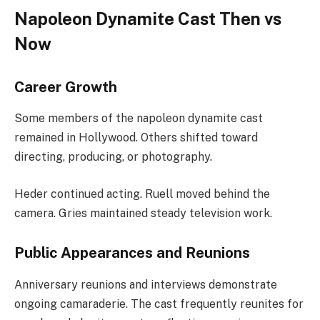
Napoleon Dynamite Cast Then vs
Now
Career Growth
Some members of the napoleon dynamite cast
remained in Hollywood. Others shifted toward
directing, producing, or photography.
Heder continued acting. Ruell moved behind the
camera. Gries maintained steady television work.
Public Appearances and Reunions
Anniversary reunions and interviews demonstrate
ongoing camaraderie. The cast frequently reunites for