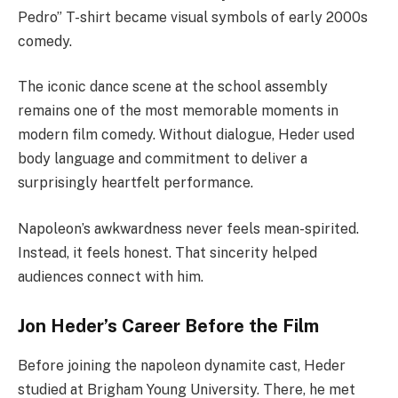
Pedro” T-shirt became visual symbols of early 2000s
comedy.
The iconic dance scene at the school assembly
remains one of the most memorable moments in
modern film comedy. Without dialogue, Heder used
body language and commitment to deliver a
surprisingly heartfelt performance.
Napoleon’s awkwardness never feels mean-spirited.
Instead, it feels honest. That sincerity helped
audiences connect with him.
Jon Heder’s Career Before the Film
Before joining the napoleon dynamite cast, Heder
studied at Brigham Young University. There, he met