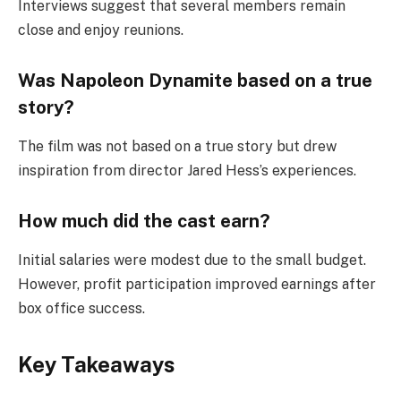
Interviews suggest that several members remain
close and enjoy reunions.
Was Napoleon Dynamite based on a true
story?
The film was not based on a true story but drew
inspiration from director Jared Hess’s experiences.
How much did the cast earn?
Initial salaries were modest due to the small budget.
However, profit participation improved earnings after
box office success.
Key Takeaways