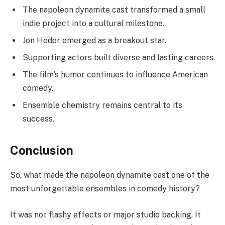
The napoleon dynamite cast transformed a small
indie project into a cultural milestone.
Jon Heder emerged as a breakout star.
Supporting actors built diverse and lasting careers.
The film’s humor continues to influence American
comedy.
Ensemble chemistry remains central to its
success.
Conclusion
So, what made the napoleon dynamite cast one of the
most unforgettable ensembles in comedy history?
It was not flashy effects or major studio backing. It