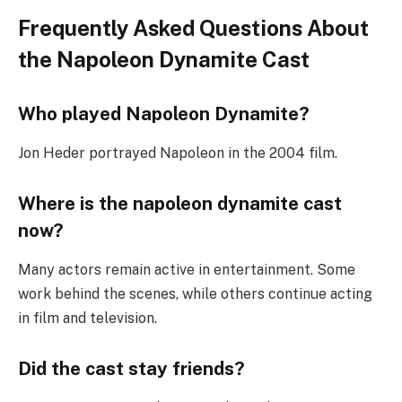
Frequently Asked Questions About
the Napoleon Dynamite Cast
Who played Napoleon Dynamite?
Jon Heder portrayed Napoleon in the 2004 film.
Where is the napoleon dynamite cast
now?
Many actors remain active in entertainment. Some
work behind the scenes, while others continue acting
in film and television.
Did the cast stay friends?