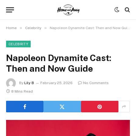
»
»
Home
Celebrity
Napoleon Dynamite Cast: Then and Now Guide
CELEBRITY
Napoleon Dynamite Cast:
Then and Now Guide
By
Lily B
February 25, 2026
No Comments
8 Mins Read