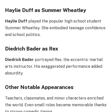
Haylie Duff as Summer Wheatley
Haylie Duff
played the popular high school student
Summer Wheatley. She embodied teenage confidence
and school politics.
Diedrich Bader as Rex
Diedrich Bader
portrayed Rex, the eccentric martial
arts instructor. His exaggerated performance added
absurdity.
Other Notable Appearances
Teachers, classmates, and minor characters enriched
the world. Even small roles became memorable thanks
to strong comedic timing.