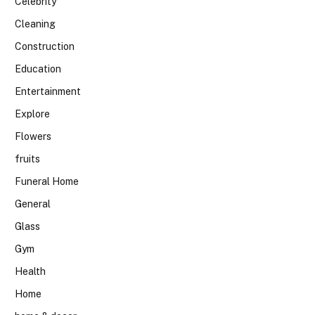
Celebrity
Cleaning
Construction
Education
Entertainment
Explore
Flowers
fruits
Funeral Home
General
Glass
Gym
Health
Home