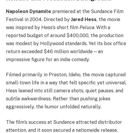
Napoleon Dynamite
premiered at the Sundance Film
Festival in 2004. Directed by
Jared Hess
, the movie
was inspired by Hess’s short film
Peluca
. With a
reported budget of around $400,000, the production
was modest by Hollywood standards. Yet its box office
return exceeded $46 million worldwide—an
impressive figure for an indie comedy.
Filmed primarily in Preston, Idaho, the movie captured
small-town life in a way that felt specific yet universal.
Hess leaned into still camera shots, quiet pauses, and
subtle awkwardness. Rather than pushing jokes
aggressively, the humor unfolded naturally.
The film’s success at Sundance attracted distributor
attention, and it soon secured a nationwide release.