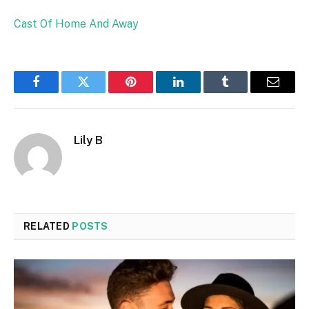
Cast Of Home And Away
Facebook
Twitter
Pinterest
LinkedIn
Tumblr
Email
Lily B
RELATED
POSTS