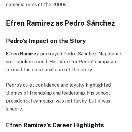
comedic roles of the 2000s.
Efren Ramirez as Pedro Sánchez
Pedro’s Impact on the Story
Efren Ramirez
portrayed Pedro Sánchez, Napoleon’s
soft-spoken friend. His “Vote for Pedro” campaign
formed the emotional core of the story.
Pedro’s quiet confidence and loyalty highlighted
themes of friendship and leadership. His school
presidential campaign was not flashy, but it was
sincere.
Efren Ramirez’s Career Highlights