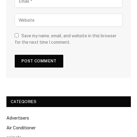
Save my name, email, and website in this browser
for the next time I comment.
CATEGORIES
Advertisers
Air Conditioner