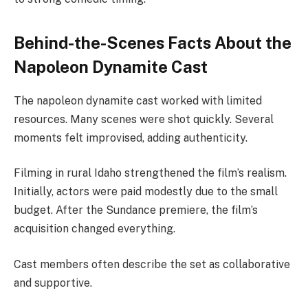
Behind-the-Scenes Facts About the
Napoleon Dynamite Cast
The napoleon dynamite cast worked with limited
resources. Many scenes were shot quickly. Several
moments felt improvised, adding authenticity.
Filming in rural Idaho strengthened the film’s realism.
Initially, actors were paid modestly due to the small
budget. After the Sundance premiere, the film’s
acquisition changed everything.
Cast members often describe the set as collaborative
and supportive.