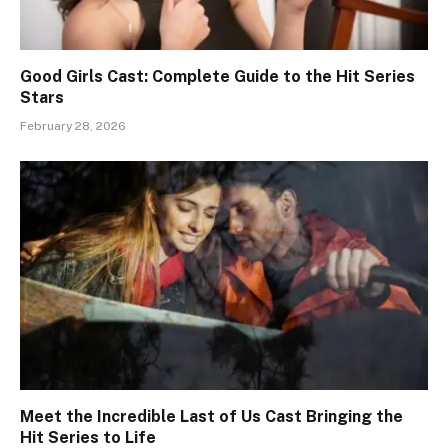
Good Girls Cast: Complete Guide to the Hit Series
Stars
February 28, 2026
Meet the Incredible Last of Us Cast Bringing the
Hit Series to Life