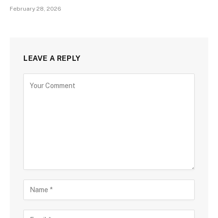
February 28, 2026
LEAVE A REPLY