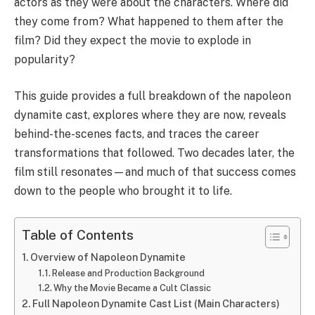
actors as they were about the characters. Where did
they come from? What happened to them after the
film? Did they expect the movie to explode in
popularity?
This guide provides a full breakdown of the napoleon
dynamite cast, explores where they are now, reveals
behind-the-scenes facts, and traces the career
transformations that followed. Two decades later, the
film still resonates—and much of that success comes
down to the people who brought it to life.
Table of Contents
Overview of Napoleon Dynamite
Release and Production Background
Why the Movie Became a Cult Classic
Full Napoleon Dynamite Cast List (Main Characters)