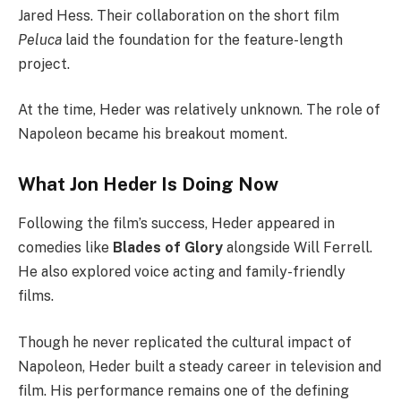
Jared Hess. Their collaboration on the short film
Peluca
laid the foundation for the feature-length
project.
At the time, Heder was relatively unknown. The role of
Napoleon became his breakout moment.
What Jon Heder Is Doing Now
Following the film’s success, Heder appeared in
comedies like
Blades of Glory
alongside Will Ferrell.
He also explored voice acting and family-friendly
films.
Though he never replicated the cultural impact of
Napoleon, Heder built a steady career in television and
film. His performance remains one of the defining