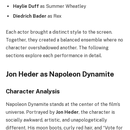
Haylie Duff
as Summer Wheatley
Diedrich Bader
as Rex
Each actor brought a distinct style to the screen.
Together, they created a balanced ensemble where no
character overshadowed another. The following
sections explore each performance in detail.
Jon Heder as Napoleon Dynamite
Character Analysis
Napoleon Dynamite stands at the center of the film’s
universe. Portrayed by
Jon Heder
, the character is
socially awkward, artistic, and unapologetically
different. His moon boots, curly red hair, and “Vote for