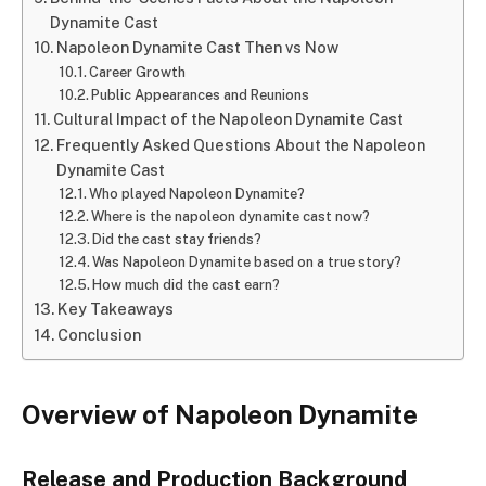
Dynamite Cast
Napoleon Dynamite Cast Then vs Now
Career Growth
Public Appearances and Reunions
Cultural Impact of the Napoleon Dynamite Cast
Frequently Asked Questions About the Napoleon
Dynamite Cast
Who played Napoleon Dynamite?
Where is the napoleon dynamite cast now?
Did the cast stay friends?
Was Napoleon Dynamite based on a true story?
How much did the cast earn?
Key Takeaways
Conclusion
Overview of Napoleon Dynamite
Release and Production Background