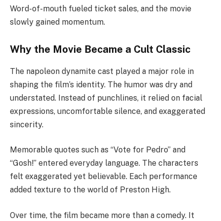
Word-of-mouth fueled ticket sales, and the movie
slowly gained momentum.
Why the Movie Became a Cult Classic
The napoleon dynamite cast played a major role in
shaping the film’s identity. The humor was dry and
understated. Instead of punchlines, it relied on facial
expressions, uncomfortable silence, and exaggerated
sincerity.
Memorable quotes such as “Vote for Pedro” and
“Gosh!” entered everyday language. The characters
felt exaggerated yet believable. Each performance
added texture to the world of Preston High.
Over time, the film became more than a comedy. It