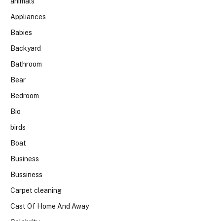
animals
Appliances
Babies
Backyard
Bathroom
Bear
Bedroom
Bio
birds
Boat
Business
Bussiness
Carpet cleaning
Cast Of Home And Away