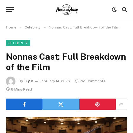
»
»
Home
Celebrity
Nonnas Cast: Full Breakdown of the Film
CELEBRITY
Nonnas Cast: Full Breakdown
of the Film
By
Lily B
February 14, 2026
No Comments
8 Mins Read