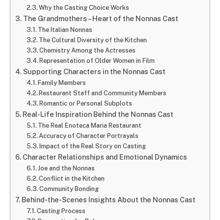
Why the Casting Choice Works
The Grandmothers – Heart of the Nonnas Cast
The Italian Nonnas
The Cultural Diversity of the Kitchen
Chemistry Among the Actresses
Representation of Older Women in Film
Supporting Characters in the Nonnas Cast
Family Members
Restaurant Staff and Community Members
Romantic or Personal Subplots
Real-Life Inspiration Behind the Nonnas Cast
The Real Enoteca Maria Restaurant
Accuracy of Character Portrayals
Impact of the Real Story on Casting
Character Relationships and Emotional Dynamics
Joe and the Nonnas
Conflict in the Kitchen
Community Bonding
Behind-the-Scenes Insights About the Nonnas Cast
Casting Process