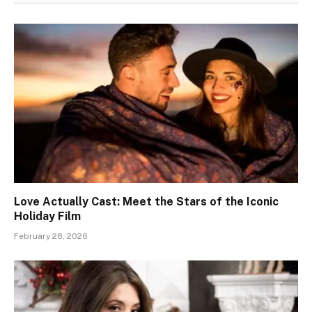
Love Actually Cast: Meet the Stars of the Iconic
Holiday Film
February 28, 2026