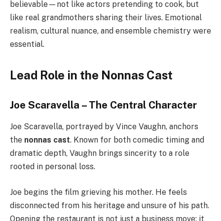
believable—not like actors pretending to cook, but
like real grandmothers sharing their lives. Emotional
realism, cultural nuance, and ensemble chemistry were
essential.
Lead Role in the Nonnas Cast
Joe Scaravella – The Central Character
Joe Scaravella, portrayed by Vince Vaughn, anchors
the
nonnas cast
. Known for both comedic timing and
dramatic depth, Vaughn brings sincerity to a role
rooted in personal loss.
Joe begins the film grieving his mother. He feels
disconnected from his heritage and unsure of his path.
Opening the restaurant is not just a business move; it