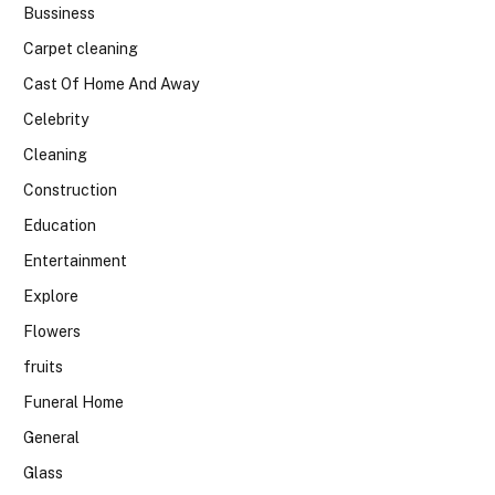
Bussiness
Carpet cleaning
Cast Of Home And Away
Celebrity
Cleaning
Construction
Education
Entertainment
Explore
Flowers
fruits
Funeral Home
General
Glass