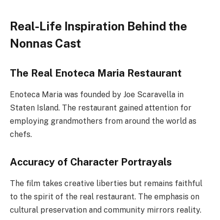
Real-Life Inspiration Behind the
Nonnas Cast
The Real Enoteca Maria Restaurant
Enoteca Maria was founded by Joe Scaravella in
Staten Island. The restaurant gained attention for
employing grandmothers from around the world as
chefs.
Accuracy of Character Portrayals
The film takes creative liberties but remains faithful
to the spirit of the real restaurant. The emphasis on
cultural preservation and community mirrors reality.