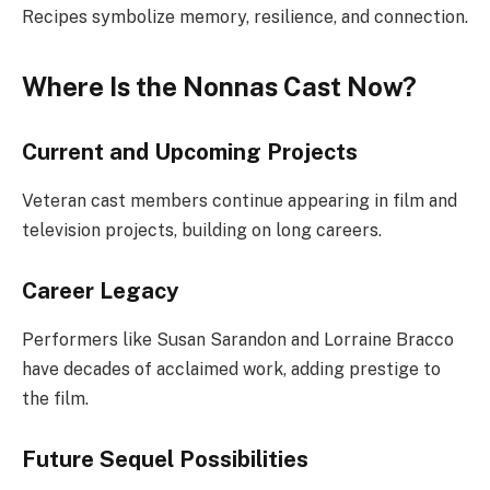
Recipes symbolize memory, resilience, and connection.
Where Is the Nonnas Cast Now?
Current and Upcoming Projects
Veteran cast members continue appearing in film and
television projects, building on long careers.
Career Legacy
Performers like Susan Sarandon and Lorraine Bracco
have decades of acclaimed work, adding prestige to
the film.
Future Sequel Possibilities