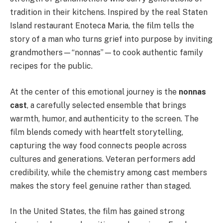
tradition in their kitchens. Inspired by the real Staten
Island restaurant Enoteca Maria, the film tells the
story of a man who turns grief into purpose by inviting
grandmothers—“nonnas”—to cook authentic family
recipes for the public.
At the center of this emotional journey is the
nonnas
cast
, a carefully selected ensemble that brings
warmth, humor, and authenticity to the screen. The
film blends comedy with heartfelt storytelling,
capturing the way food connects people across
cultures and generations. Veteran performers add
credibility, while the chemistry among cast members
makes the story feel genuine rather than staged.
In the United States, the film has gained strong