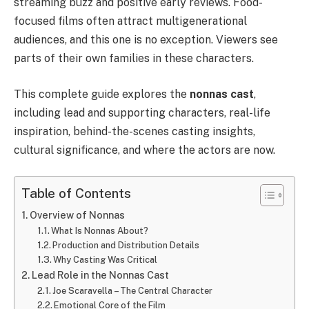
streaming buzz and positive early reviews. Food-
focused films often attract multigenerational
audiences, and this one is no exception. Viewers see
parts of their own families in these characters.
This complete guide explores the
nonnas cast
,
including lead and supporting characters, real-life
inspiration, behind-the-scenes casting insights,
cultural significance, and where the actors are now.
Table of Contents
Overview of Nonnas
What Is Nonnas About?
Production and Distribution Details
Why Casting Was Critical
Lead Role in the Nonnas Cast
Joe Scaravella – The Central Character
Emotional Core of the Film