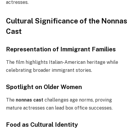
actresses.
Cultural Significance of the Nonnas
Cast
Representation of Immigrant Families
The film highlights Italian-American heritage while
celebrating broader immigrant stories.
Spotlight on Older Women
The
nonnas cast
challenges age norms, proving
mature actresses can lead box office successes.
Food as Cultural Identity