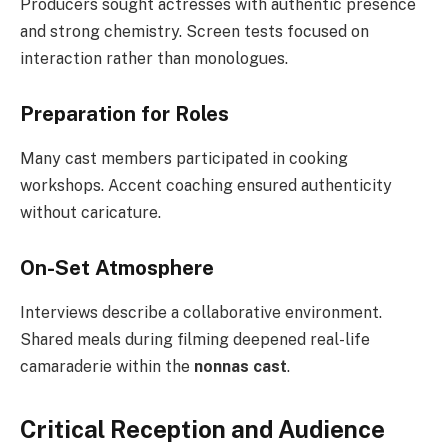
Producers sought actresses with authentic presence
and strong chemistry. Screen tests focused on
interaction rather than monologues.
Preparation for Roles
Many cast members participated in cooking
workshops. Accent coaching ensured authenticity
without caricature.
On-Set Atmosphere
Interviews describe a collaborative environment.
Shared meals during filming deepened real-life
camaraderie within the
nonnas cast
.
Critical Reception and Audience