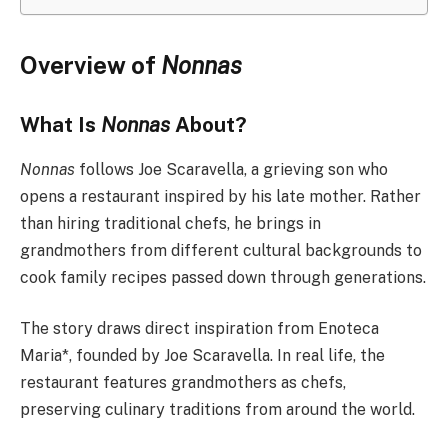
Overview of
Nonnas
What Is
Nonnas
About?
Nonnas
follows Joe Scaravella, a grieving son who
opens a restaurant inspired by his late mother. Rather
than hiring traditional chefs, he brings in
grandmothers from different cultural backgrounds to
cook family recipes passed down through generations.
The story draws direct inspiration from Enoteca
Maria*, founded by Joe Scaravella. In real life, the
restaurant features grandmothers as chefs,
preserving culinary traditions from around the world.