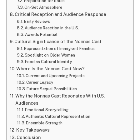
Preparation for Roles
On-Set Atmosphere
Critical Reception and Audience Response
Early Reviews
Audience Reaction in the U.S.
Awards Potential
Cultural Significance of the Nonnas Cast
Representation of Immigrant Families
Spotlight on Older Women
Food as Cultural Identity
Where Is the Nonnas Cast Now?
Current and Upcoming Projects
Career Legacy
Future Sequel Possibilities
Why the Nonnas Cast Resonates With U.S.
Audiences
Emotional Storytelling
Authentic Cultural Representation
Ensemble Strength
Key Takeaways
Conclusion