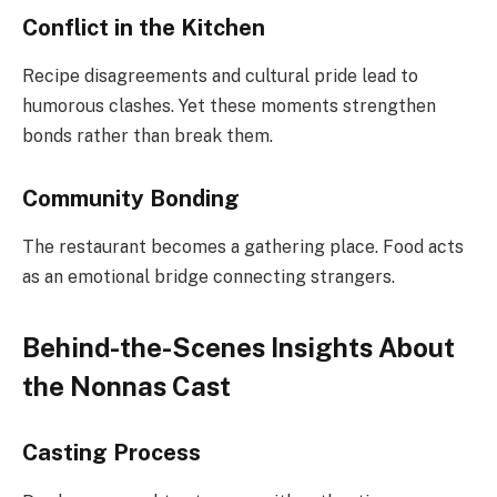
Conflict in the Kitchen
Recipe disagreements and cultural pride lead to
humorous clashes. Yet these moments strengthen
bonds rather than break them.
Community Bonding
The restaurant becomes a gathering place. Food acts
as an emotional bridge connecting strangers.
Behind-the-Scenes Insights About
the Nonnas Cast
Casting Process