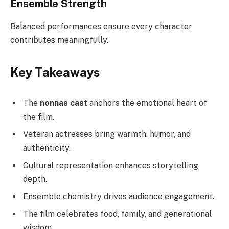
Ensemble Strength
Balanced performances ensure every character
contributes meaningfully.
Key Takeaways
The
nonnas cast
anchors the emotional heart of
the film.
Veteran actresses bring warmth, humor, and
authenticity.
Cultural representation enhances storytelling
depth.
Ensemble chemistry drives audience engagement.
The film celebrates food, family, and generational
wisdom.