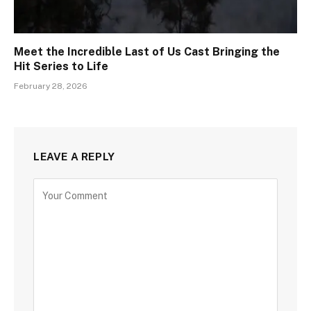
Meet the Incredible Last of Us Cast Bringing the
Hit Series to Life
February 28, 2026
LEAVE A REPLY