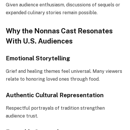
Given audience enthusiasm, discussions of sequels or
expanded culinary stories remain possible.
Why the Nonnas Cast Resonates
With U.S. Audiences
Emotional Storytelling
Grief and healing themes feel universal. Many viewers
relate to honoring loved ones through food.
Authentic Cultural Representation
Respectful portrayals of tradition strengthen
audience trust.