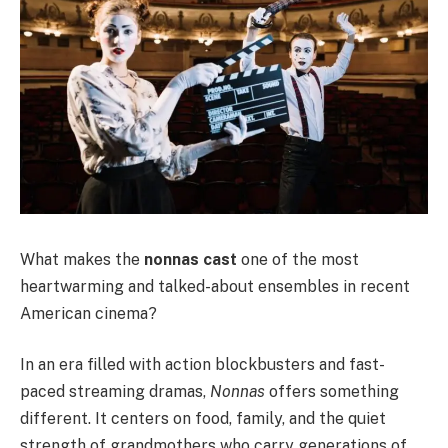
What makes the
nonnas cast
one of the most
heartwarming and talked-about ensembles in recent
American cinema?
In an era filled with action blockbusters and fast-
paced streaming dramas,
Nonnas
offers something
different. It centers on food, family, and the quiet
strength of grandmothers who carry generations of