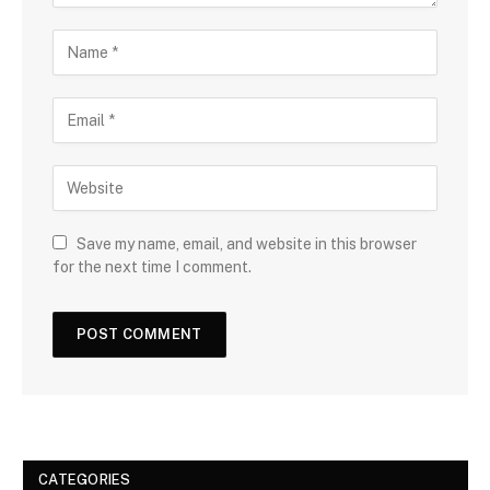
Save my name, email, and website in this browser
for the next time I comment.
CATEGORIES