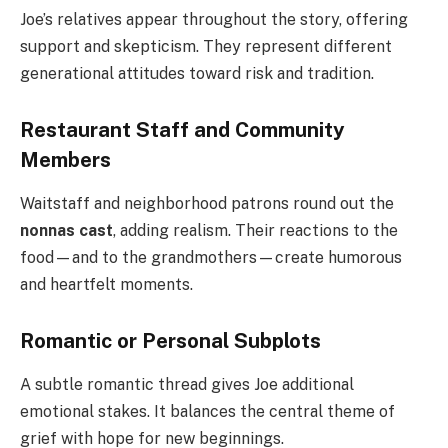
Joe’s relatives appear throughout the story, offering
support and skepticism. They represent different
generational attitudes toward risk and tradition.
Restaurant Staff and Community
Members
Waitstaff and neighborhood patrons round out the
nonnas cast
, adding realism. Their reactions to the
food—and to the grandmothers—create humorous
and heartfelt moments.
Romantic or Personal Subplots
A subtle romantic thread gives Joe additional
emotional stakes. It balances the central theme of
grief with hope for new beginnings.