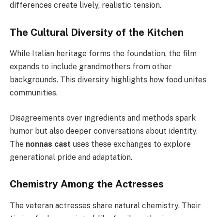
differences create lively, realistic tension.
The Cultural Diversity of the Kitchen
While Italian heritage forms the foundation, the film
expands to include grandmothers from other
backgrounds. This diversity highlights how food unites
communities.
Disagreements over ingredients and methods spark
humor but also deeper conversations about identity.
The
nonnas cast
uses these exchanges to explore
generational pride and adaptation.
Chemistry Among the Actresses
The veteran actresses share natural chemistry. Their