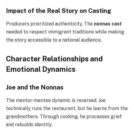
Impact of the Real Story on Casting
Producers prioritized authenticity. The
nonnas cast
needed to respect immigrant traditions while making
the story accessible to a national audience.
Character Relationships and
Emotional Dynamics
Joe and the Nonnas
The mentor-mentee dynamic is reversed. Joe
technically runs the restaurant, but he learns from the
grandmothers. Through cooking, he processes grief
and rebuilds identity.