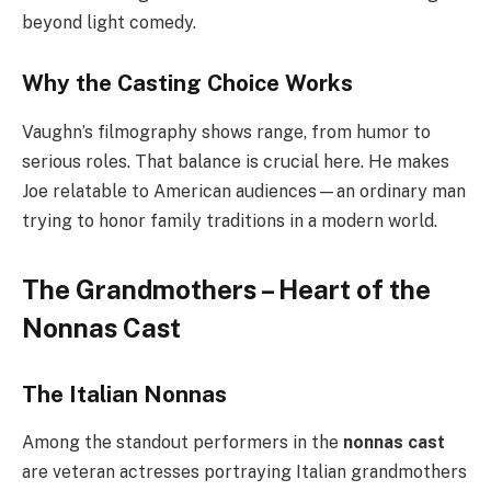
beyond light comedy.
Why the Casting Choice Works
Vaughn’s filmography shows range, from humor to
serious roles. That balance is crucial here. He makes
Joe relatable to American audiences—an ordinary man
trying to honor family traditions in a modern world.
The Grandmothers – Heart of the
Nonnas Cast
The Italian Nonnas
Among the standout performers in the
nonnas cast
are veteran actresses portraying Italian grandmothers