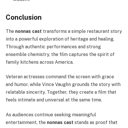
Conclusion
The
nonnas cast
transforms a simple restaurant story
into a powerful exploration of heritage and healing.
Through authentic performances and strong
ensemble chemistry, the film captures the spirit of
family kitchens across America.
Veteran actresses command the screen with grace
and humor, while Vince Vaughn grounds the story with
relatable sincerity. Together, they create a film that
feels intimate and universal at the same time.
As audiences continue seeking meaningful
entertainment, the
nonnas cast
stands as proof that