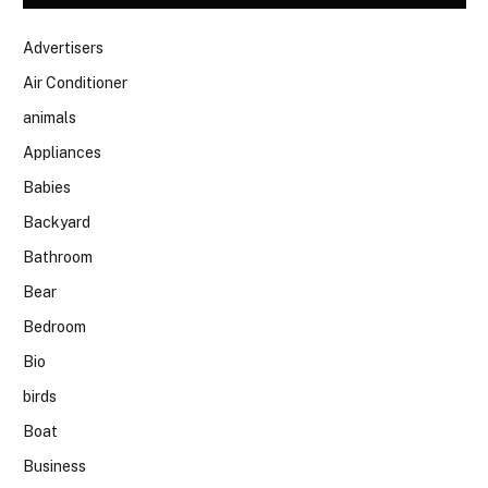
Advertisers
Air Conditioner
animals
Appliances
Babies
Backyard
Bathroom
Bear
Bedroom
Bio
birds
Boat
Business