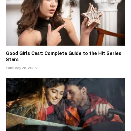
Good Girls Cast: Complete Guide to the Hit Series
Stars
February 28, 2026