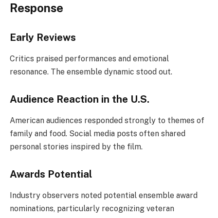
Response
Early Reviews
Critics praised performances and emotional
resonance. The ensemble dynamic stood out.
Audience Reaction in the U.S.
American audiences responded strongly to themes of
family and food. Social media posts often shared
personal stories inspired by the film.
Awards Potential
Industry observers noted potential ensemble award
nominations, particularly recognizing veteran