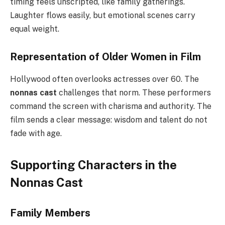
timing feels unscripted, like family gatherings.
Laughter flows easily, but emotional scenes carry
equal weight.
Representation of Older Women in Film
Hollywood often overlooks actresses over 60. The
nonnas cast
challenges that norm. These performers
command the screen with charisma and authority. The
film sends a clear message: wisdom and talent do not
fade with age.
Supporting Characters in the
Nonnas Cast
Family Members