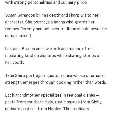
with strong personalities and culinary pride.
Susan Sarandon brings depth and sharp wit to her
character. She portrays a nonna who guards her
recipes fiercely and believes tradition should never be
compromised.
Lorraine Bracco adds warmth and humor, often
mediating kitchen disputes while sharing stories of
her youth.
Talia Shire portrays a quieter nonna whose emotional
strength emerges through cooking rather than words.
Each grandmother specializes in regional dishes—
pasta from southern Italy, rustic sauces from Sicily,
delicate pastries from Naples. Their culinary