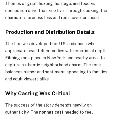
Themes of grief, healing, heritage, and food as
connection drive the narrative. Through cooking, the
characters process loss and rediscover purpose.
Production and Distribution Details
The film was developed for U.S. audiences who
appreciate heartfelt comedies with emotional depth.
Filming took place in New York and nearby areas to
capture authentic neighborhood charm. The tone
balances humor and sentiment, appealing to families
and adult viewers alike.
Why Casting Was Critical
The success of the story depends heavily on
authenticity. The
nonnas cast
needed to feel