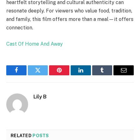
heartfelt storytelling and cultural authenticity can
resonate deeply. For viewers who value food, tradition,
and family, this film offers more than a meal—it offers
connection.
Cast Of Home And Away
Facebook
Twitter
Pinterest
LinkedIn
Tumblr
Email
Lily B
RELATED
POSTS