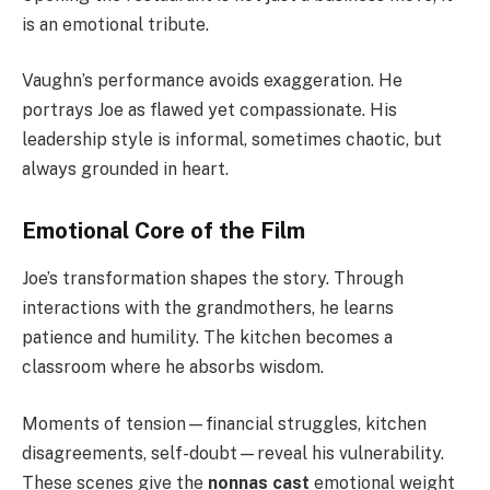
is an emotional tribute.
Vaughn’s performance avoids exaggeration. He
portrays Joe as flawed yet compassionate. His
leadership style is informal, sometimes chaotic, but
always grounded in heart.
Emotional Core of the Film
Joe’s transformation shapes the story. Through
interactions with the grandmothers, he learns
patience and humility. The kitchen becomes a
classroom where he absorbs wisdom.
Moments of tension—financial struggles, kitchen
disagreements, self-doubt—reveal his vulnerability.
These scenes give the
nonnas cast
emotional weight