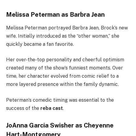
Melissa Peterman as Barbra Jean
Melissa Peterman portrayed Barbra Jean, Brock’s new
wife. Initially introduced as the “other woman,” she
quickly became a fan favorite.
Her over-the-top personality and cheerful optimism
created many of the show’s funniest moments. Over
time, her character evolved from comic relief to a
more layered presence within the family dynamic.
Peterman’s comedic timing was essential to the
success of the
reba cast
.
JoAnna Garcia Swisher as Cheyenne
Hart-Montgomery