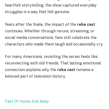
heartfelt storytelling, the show captured everyday
struggles in a way that felt genuine.
Years after the finale, the impact of the
reba cast
continues. Whether through reruns, streaming, or
social media conversations, fans still celebrate the
characters who made them laugh and occasionally cry.
For many Americans, revisiting the series feels like
reconnecting with old friends. That lasting emotional
connection explains why the
reba cast
remains a
beloved part of television history.
Cast Of Home And Away