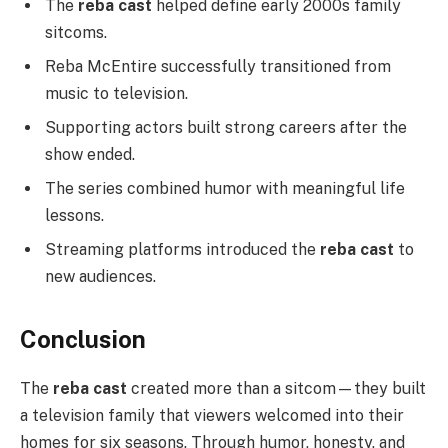
The
reba cast
helped define early 2000s family
sitcoms.
Reba McEntire successfully transitioned from
music to television.
Supporting actors built strong careers after the
show ended.
The series combined humor with meaningful life
lessons.
Streaming platforms introduced the
reba cast
to
new audiences.
Conclusion
The
reba cast
created more than a sitcom—they built
a television family that viewers welcomed into their
homes for six seasons. Through humor, honesty, and