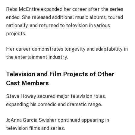
Reba McEntire expanded her career after the series
ended. She released additional music albums, toured
nationally, and returned to television in various
projects.
Her career demonstrates longevity and adaptability in
the entertainment industry.
Television and Film Projects of Other
Cast Members
Steve Howey secured major television roles,
expanding his comedic and dramatic range.
JoAnna Garcia Swisher continued appearing in
television films and series.