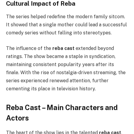
Cultural Impact of Reba
The series helped redefine the modern family sitcom.
It showed that a single mother could lead a successful
comedy series without falling into stereotypes.
The influence of the
reba cast
extended beyond
ratings. The show became a staple in syndication,
maintaining consistent popularity years after its
finale. With the rise of nostalgia-driven streaming, the
series experienced renewed attention, further
cementing its place in television history.
Reba Cast – Main Characters and
Actors
The heart of the show lies in the talented
reba cast
,