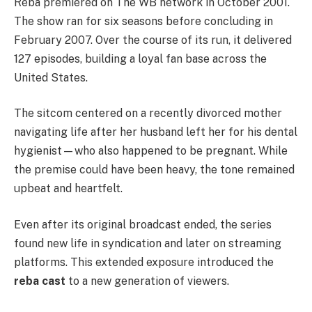
Reba premiered on The WB network in October 2001.
The show ran for six seasons before concluding in
February 2007. Over the course of its run, it delivered
127 episodes, building a loyal fan base across the
United States.
The sitcom centered on a recently divorced mother
navigating life after her husband left her for his dental
hygienist—who also happened to be pregnant. While
the premise could have been heavy, the tone remained
upbeat and heartfelt.
Even after its original broadcast ended, the series
found new life in syndication and later on streaming
platforms. This extended exposure introduced the
reba cast
to a new generation of viewers.