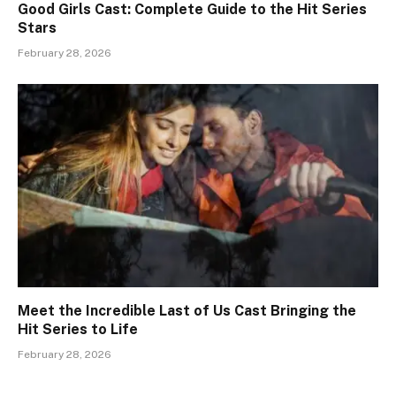
Good Girls Cast: Complete Guide to the Hit Series
Stars
February 28, 2026
Meet the Incredible Last of Us Cast Bringing the
Hit Series to Life
February 28, 2026