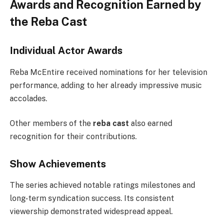
Awards and Recognition Earned by
the Reba Cast
Individual Actor Awards
Reba McEntire received nominations for her television
performance, adding to her already impressive music
accolades.
Other members of the
reba cast
also earned
recognition for their contributions.
Show Achievements
The series achieved notable ratings milestones and
long-term syndication success. Its consistent
viewership demonstrated widespread appeal.