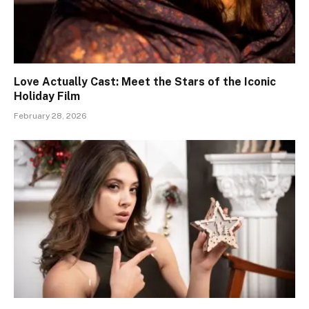
Love Actually Cast: Meet the Stars of the Iconic
Holiday Film
February 28, 2026