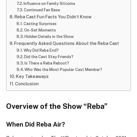
Influence on Family Sitcoms
Continued Fan Base
Reba Cast Fun Facts You Didn’t Know
Casting Surprises
On-Set Moments
Hidden Details in the Show
Frequently Asked Questions About the Reba Cast
Why Did Reba End?
Did the Cast Stay Friends?
Is There a Reba Reboot?
Who Was the Most Popular Cast Member?
Key Takeaways
Conclusion
Overview of the Show “Reba”
When Did Reba Air?