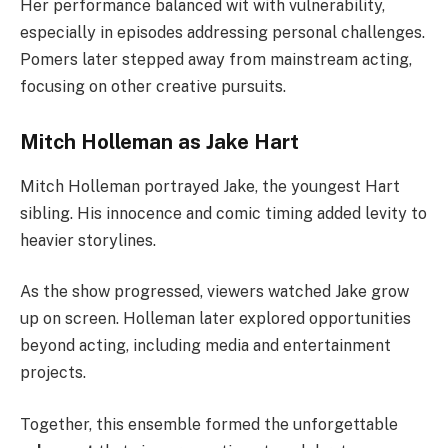
Her performance balanced wit with vulnerability,
especially in episodes addressing personal challenges.
Pomers later stepped away from mainstream acting,
focusing on other creative pursuits.
Mitch Holleman as Jake Hart
Mitch Holleman portrayed Jake, the youngest Hart
sibling. His innocence and comic timing added levity to
heavier storylines.
As the show progressed, viewers watched Jake grow
up on screen. Holleman later explored opportunities
beyond acting, including media and entertainment
projects.
Together, this ensemble formed the unforgettable