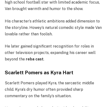
high school football star with limited academic focus,
Van brought warmth and humor to the show.
His character’s athletic ambitions added dimension to
the storyline. Howey’s natural comedic style made Van
lovable rather than foolish.
He later gained significant recognition for roles in
other television projects, expanding his career well
beyond the
reba cast
.
Scarlett Pomers as Kyra Hart
Scarlett Pomers played Kyra, the sarcastic middle
child. Kyra’s dry humor often provided sharp
commentary on the family’s situation.