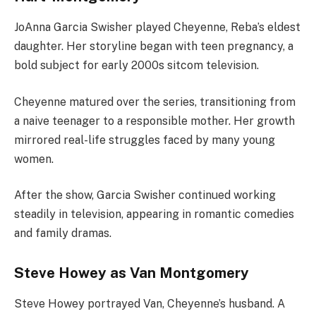
JoAnna Garcia Swisher played Cheyenne, Reba’s eldest
daughter. Her storyline began with teen pregnancy, a
bold subject for early 2000s sitcom television.
Cheyenne matured over the series, transitioning from
a naive teenager to a responsible mother. Her growth
mirrored real-life struggles faced by many young
women.
After the show, Garcia Swisher continued working
steadily in television, appearing in romantic comedies
and family dramas.
Steve Howey as Van Montgomery
Steve Howey portrayed Van, Cheyenne’s husband. A