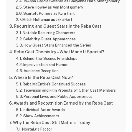
JoAnna Garcia Swisher as Cheyenne Hart-Montgomery
Steve Howey as Van Montgomery
Scarlett Pomers as Kyra Hart
Mitch Holleman as Jake Hart
Recurring and Guest Stars in the Reba Cast
Notable Recurring Characters
Celebrity Guest Appearances
How Guest Stars Enhanced the Series
Reba Cast Chemistry – What Made It Special?
Behind-the-Scenes Friendships
Improvisation and Humor
Audience Reception
Where Is the Reba Cast Now?
Reba McEntire’s Continued Success
Television and Film Projects of Other Cast Members
Personal Lives and Public Appearances
Awards and Recognition Earned by the Reba Cast
Individual Actor Awards
Show Achievements
Why the Reba Cast Still Matters Today
Nostalgia Factor