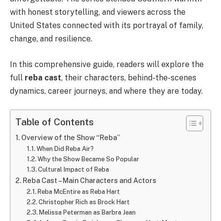
with honest storytelling, and viewers across the
United States connected with its portrayal of family,
change, and resilience.
In this comprehensive guide, readers will explore the
full
reba cast
, their characters, behind-the-scenes
dynamics, career journeys, and where they are today.
Table of Contents
Overview of the Show “Reba”
When Did Reba Air?
Why the Show Became So Popular
Cultural Impact of Reba
Reba Cast – Main Characters and Actors
Reba McEntire as Reba Hart
Christopher Rich as Brock Hart
Melissa Peterman as Barbra Jean