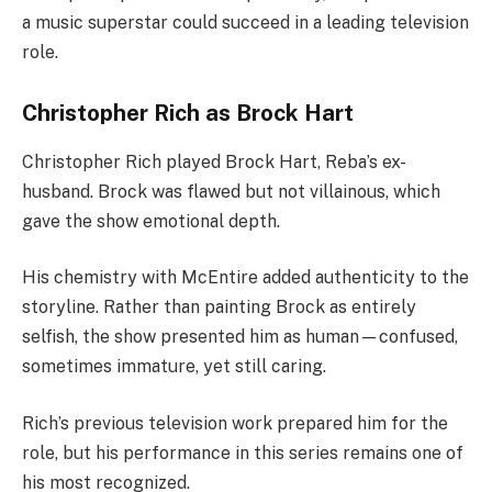
a music superstar could succeed in a leading television
role.
Christopher Rich as Brock Hart
Christopher Rich played Brock Hart, Reba’s ex-
husband. Brock was flawed but not villainous, which
gave the show emotional depth.
His chemistry with McEntire added authenticity to the
storyline. Rather than painting Brock as entirely
selfish, the show presented him as human—confused,
sometimes immature, yet still caring.
Rich’s previous television work prepared him for the
role, but his performance in this series remains one of
his most recognized.