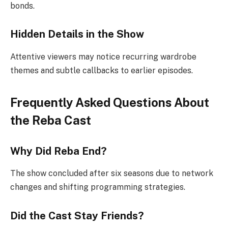
bonds.
Hidden Details in the Show
Attentive viewers may notice recurring wardrobe
themes and subtle callbacks to earlier episodes.
Frequently Asked Questions About
the Reba Cast
Why Did Reba End?
The show concluded after six seasons due to network
changes and shifting programming strategies.
Did the Cast Stay Friends?