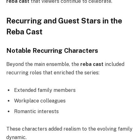
reba cast
that viewers continue to celebrate.
Recurring and Guest Stars in the
Reba Cast
Notable Recurring Characters
Beyond the main ensemble, the
reba cast
included
recurring roles that enriched the series:
Extended family members
Workplace colleagues
Romantic interests
These characters added realism to the evolving family
dynamic.