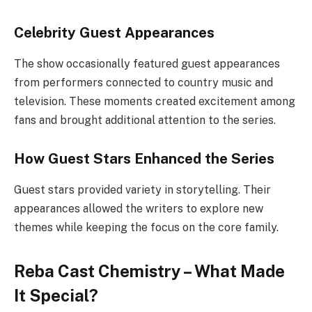
Celebrity Guest Appearances
The show occasionally featured guest appearances
from performers connected to country music and
television. These moments created excitement among
fans and brought additional attention to the series.
How Guest Stars Enhanced the Series
Guest stars provided variety in storytelling. Their
appearances allowed the writers to explore new
themes while keeping the focus on the core family.
Reba Cast Chemistry – What Made
It Special?