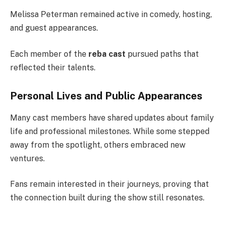
Melissa Peterman remained active in comedy, hosting,
and guest appearances.
Each member of the
reba cast
pursued paths that
reflected their talents.
Personal Lives and Public Appearances
Many cast members have shared updates about family
life and professional milestones. While some stepped
away from the spotlight, others embraced new
ventures.
Fans remain interested in their journeys, proving that
the connection built during the show still resonates.