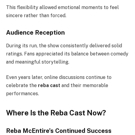
This flexibility allowed emotional moments to feel
sincere rather than forced.
Audience Reception
During its run, the show consistently delivered solid
ratings. Fans appreciated its balance between comedy
and meaningful storytelling.
Even years later, online discussions continue to
celebrate the
reba cast
and their memorable
performances.
Where Is the Reba Cast Now?
Reba McEntire’s Continued Success