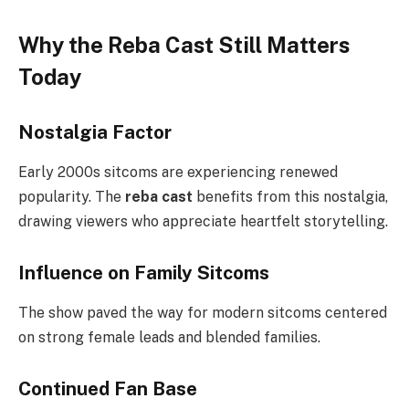
Why the Reba Cast Still Matters
Today
Nostalgia Factor
Early 2000s sitcoms are experiencing renewed
popularity. The
reba cast
benefits from this nostalgia,
drawing viewers who appreciate heartfelt storytelling.
Influence on Family Sitcoms
The show paved the way for modern sitcoms centered
on strong female leads and blended families.
Continued Fan Base