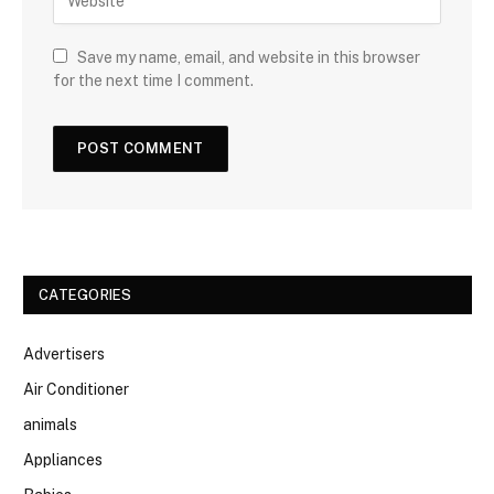
Save my name, email, and website in this browser
for the next time I comment.
CATEGORIES
Advertisers
Air Conditioner
animals
Appliances