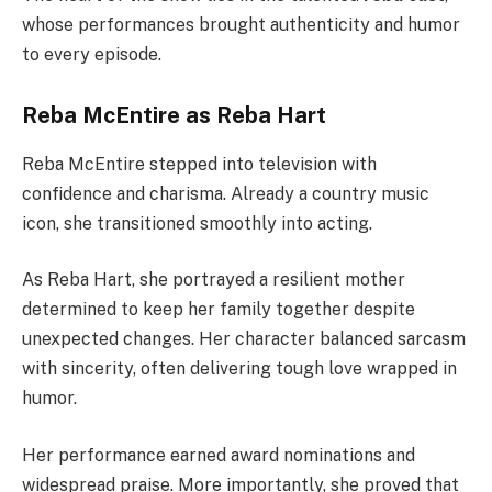
whose performances brought authenticity and humor
to every episode.
Reba McEntire as Reba Hart
Reba McEntire stepped into television with
confidence and charisma. Already a country music
icon, she transitioned smoothly into acting.
As Reba Hart, she portrayed a resilient mother
determined to keep her family together despite
unexpected changes. Her character balanced sarcasm
with sincerity, often delivering tough love wrapped in
humor.
Her performance earned award nominations and
widespread praise. More importantly, she proved that