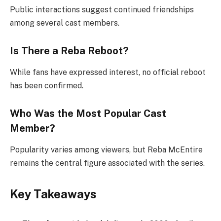
Public interactions suggest continued friendships
among several cast members.
Is There a Reba Reboot?
While fans have expressed interest, no official reboot
has been confirmed.
Who Was the Most Popular Cast
Member?
Popularity varies among viewers, but Reba McEntire
remains the central figure associated with the series.
Key Takeaways