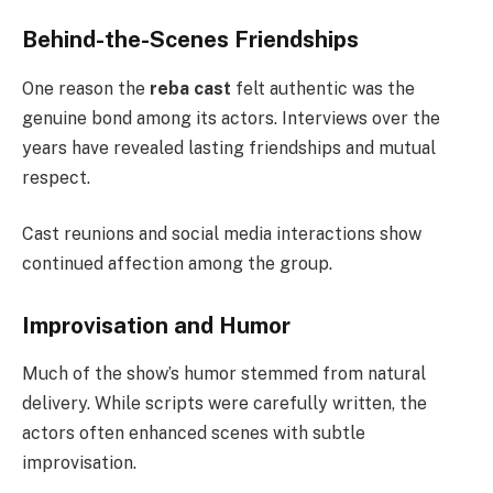
Behind-the-Scenes Friendships
One reason the
reba cast
felt authentic was the
genuine bond among its actors. Interviews over the
years have revealed lasting friendships and mutual
respect.
Cast reunions and social media interactions show
continued affection among the group.
Improvisation and Humor
Much of the show’s humor stemmed from natural
delivery. While scripts were carefully written, the
actors often enhanced scenes with subtle
improvisation.