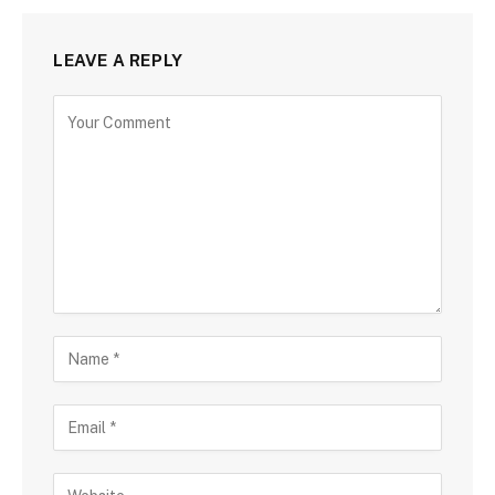
LEAVE A REPLY