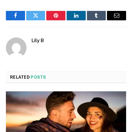
Facebook
Twitter
Pinterest
LinkedIn
Tumblr
Email
Lily B
RELATED
POSTS