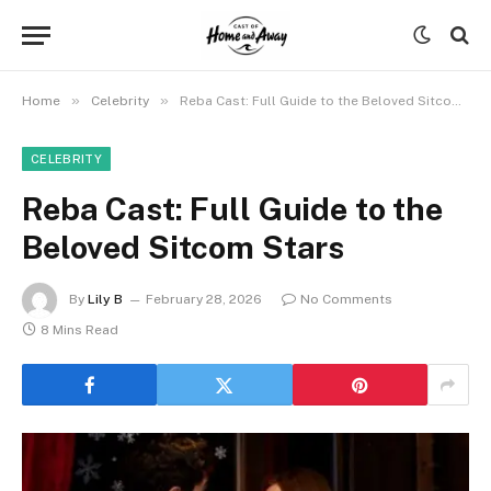
»
»
Home
Celebrity
Reba Cast: Full Guide to the Beloved Sitcom Stars
CELEBRITY
Reba Cast: Full Guide to the
Beloved Sitcom Stars
By
Lily B
February 28, 2026
No Comments
8 Mins Read