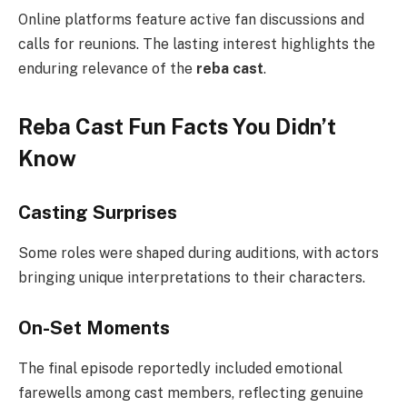
Online platforms feature active fan discussions and
calls for reunions. The lasting interest highlights the
enduring relevance of the
reba cast
.
Reba Cast Fun Facts You Didn’t
Know
Casting Surprises
Some roles were shaped during auditions, with actors
bringing unique interpretations to their characters.
On-Set Moments
The final episode reportedly included emotional
farewells among cast members, reflecting genuine