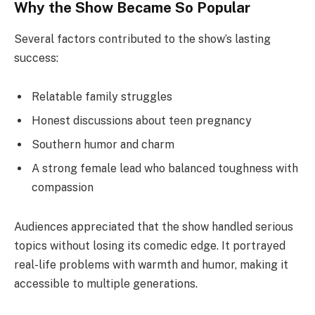
Why the Show Became So Popular
Several factors contributed to the show’s lasting
success:
Relatable family struggles
Honest discussions about teen pregnancy
Southern humor and charm
A strong female lead who balanced toughness with
compassion
Audiences appreciated that the show handled serious
topics without losing its comedic edge. It portrayed
real-life problems with warmth and humor, making it
accessible to multiple generations.