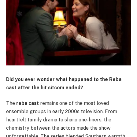
Did you ever wonder what happened to the Reba
cast after the hit sitcom ended?
The
reba cast
remains one of the most loved
ensemble groups in early 2000s television. From
heartfelt family drama to sharp one-liners, the
chemistry between the actors made the show
unforgettable. The series blended Southern warmth