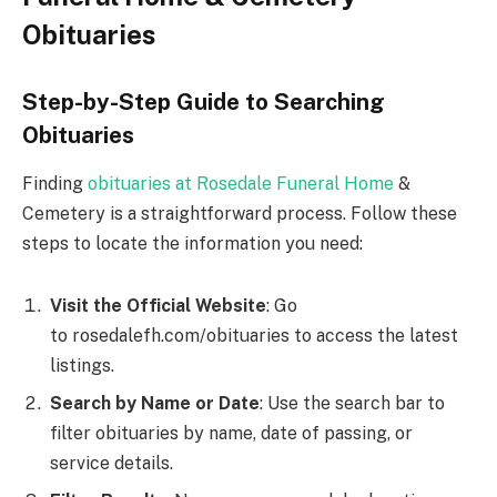
Obituaries
Step-by-Step Guide to Searching
Obituaries
Finding
obituaries at Rosedale Funeral Home
&
Cemetery is a straightforward process. Follow these
steps to locate the information you need:
Visit the Official Website
: Go
to rosedalefh.com/obituaries to access the latest
listings.
Search by Name or Date
: Use the search bar to
filter obituaries by name, date of passing, or
service details.