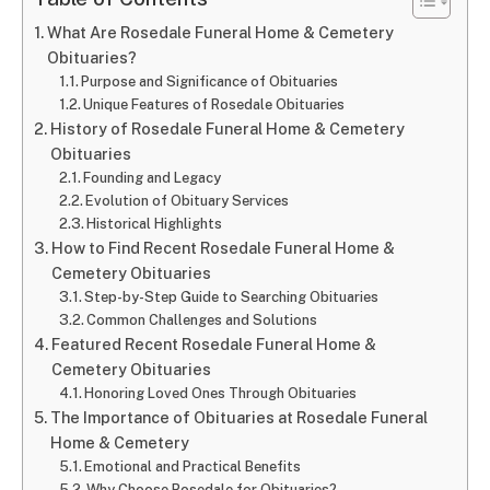
What Are Rosedale Funeral Home & Cemetery
Obituaries?
Purpose and Significance of Obituaries
Unique Features of Rosedale Obituaries
History of Rosedale Funeral Home & Cemetery
Obituaries
Founding and Legacy
Evolution of Obituary Services
Historical Highlights
How to Find Recent Rosedale Funeral Home &
Cemetery Obituaries
Step-by-Step Guide to Searching Obituaries
Common Challenges and Solutions
Featured Recent Rosedale Funeral Home &
Cemetery Obituaries
Honoring Loved Ones Through Obituaries
The Importance of Obituaries at Rosedale Funeral
Home & Cemetery
Emotional and Practical Benefits
Why Choose Rosedale for Obituaries?