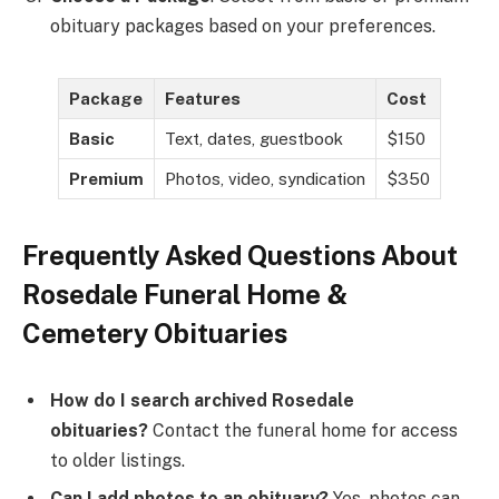
obituary packages based on your preferences.
Package
Features
Cost
Basic
Text, dates, guestbook
$150
Premium
Photos, video, syndication
$350
Frequently Asked Questions About
Rosedale Funeral Home &
Cemetery Obituaries
How do I search archived Rosedale
obituaries?
Contact the funeral home for access
to older listings.
Can I add photos to an obituary?
Yes, photos can