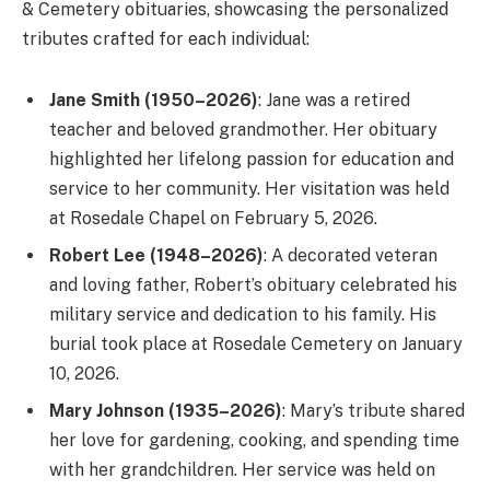
& Cemetery obituaries, showcasing the personalized
tributes crafted for each individual:
Jane Smith (1950–2026)
: Jane was a retired
teacher and beloved grandmother. Her obituary
highlighted her lifelong passion for education and
service to her community. Her visitation was held
at Rosedale Chapel on February 5, 2026.
Robert Lee (1948–2026)
: A decorated veteran
and loving father, Robert’s obituary celebrated his
military service and dedication to his family. His
burial took place at Rosedale Cemetery on January
10, 2026.
Mary Johnson (1935–2026)
: Mary’s tribute shared
her love for gardening, cooking, and spending time
with her grandchildren. Her service was held on