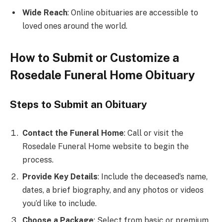
Wide Reach
: Online obituaries are accessible to
loved ones around the world.
How to Submit or Customize a
Rosedale Funeral Home Obituary
Steps to Submit an Obituary
Contact the Funeral Home
: Call or visit the
Rosedale Funeral Home website to begin the
process.
Provide Key Details
: Include the deceased’s name,
dates, a brief biography, and any photos or videos
you’d like to include.
Choose a Package
: Select from basic or premium