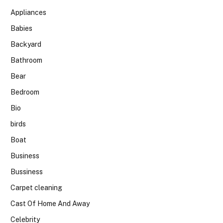
Appliances
Babies
Backyard
Bathroom
Bear
Bedroom
Bio
birds
Boat
Business
Bussiness
Carpet cleaning
Cast Of Home And Away
Celebrity