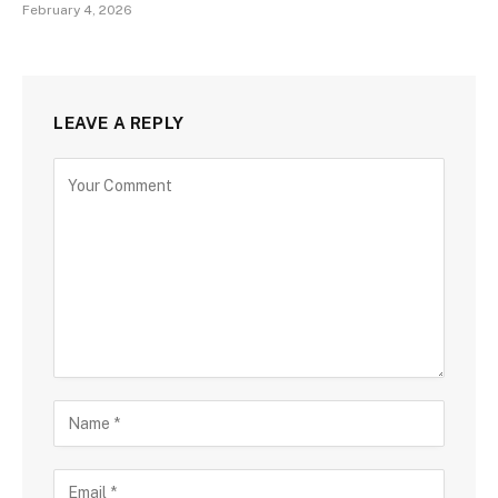
February 4, 2026
LEAVE A REPLY