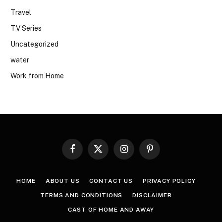
Travel
TV Series
Uncategorized
water
Work from Home
Facebook
X
Instagram
Pinterest
(Twitter)
HOME
ABOUT US
CONTACT US
PRIVACY POLICY
TERMS AND CONDITIONS
DISCLAIMER
CAST OF HOME AND AWAY