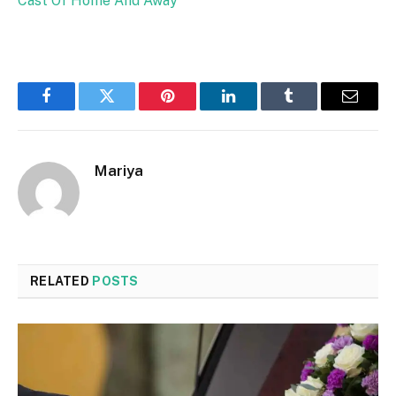
Cast Of Home And Away
Facebook
Twitter
Pinterest
LinkedIn
Tumblr
Email
Mariya
RELATED
POSTS