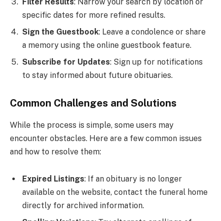
Filter Results
: Narrow your search by location or
specific dates for more refined results.
Sign the Guestbook
: Leave a condolence or share
a memory using the online guestbook feature.
Subscribe for Updates
: Sign up for notifications
to stay informed about future obituaries.
Common Challenges and Solutions
While the process is simple, some users may
encounter obstacles. Here are a few common issues
and how to resolve them:
Expired Listings
: If an obituary is no longer
available on the website, contact the funeral home
directly for archived information.