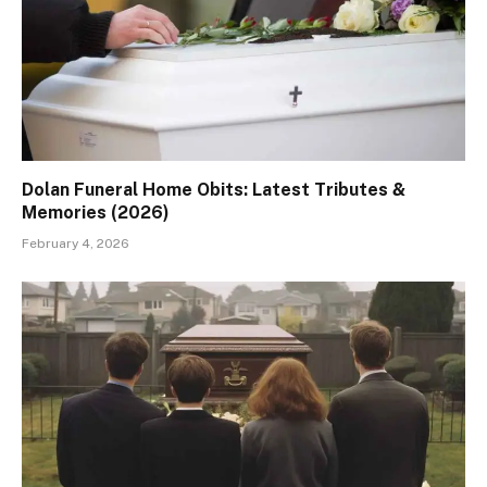
Dolan Funeral Home Obits: Latest Tributes &
Memories (2026)
February 4, 2026