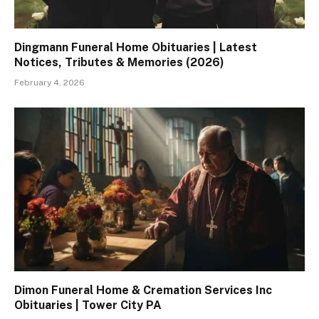
Dingmann Funeral Home Obituaries | Latest
Notices, Tributes & Memories (2026)
February 4, 2026
Dimon Funeral Home & Cremation Services Inc
Obituaries | Tower City PA