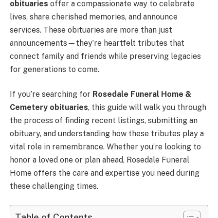
obituaries
offer a compassionate way to celebrate
lives, share cherished memories, and announce
services. These obituaries are more than just
announcements—they’re heartfelt tributes that
connect family and friends while preserving legacies
for generations to come.
If you’re searching for
Rosedale Funeral Home &
Cemetery obituaries
, this guide will walk you through
the process of finding recent listings, submitting an
obituary, and understanding how these tributes play a
vital role in remembrance. Whether you’re looking to
honor a loved one or plan ahead, Rosedale Funeral
Home offers the care and expertise you need during
these challenging times.
Table of Contents