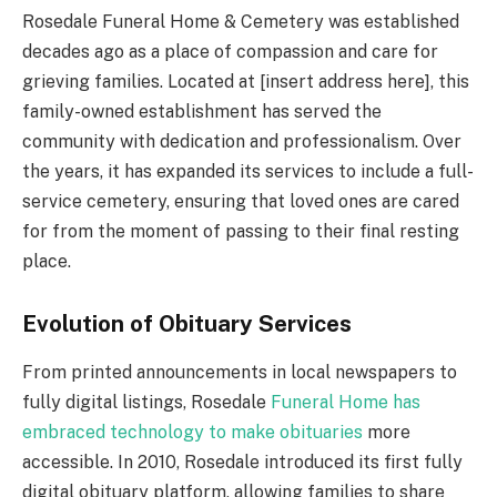
Rosedale Funeral Home & Cemetery was established
decades ago as a place of compassion and care for
grieving families. Located at [insert address here], this
family-owned establishment has served the
community with dedication and professionalism. Over
the years, it has expanded its services to include a full-
service cemetery, ensuring that loved ones are cared
for from the moment of passing to their final resting
place.
Evolution of Obituary Services
From printed announcements in local newspapers to
fully digital listings, Rosedale
Funeral Home has
embraced technology to make obituaries
more
accessible. In 2010, Rosedale introduced its first fully
digital obituary platform, allowing families to share