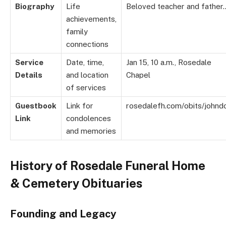
Biography
Life
Beloved teacher and father
achievements,
family
connections
Service
Date, time,
Jan 15, 10 a.m., Rosedale
Details
and location
Chapel
of services
Guestbook
Link for
rosedalefh.com/obits/johnd
Link
condolences
and memories
History of Rosedale Funeral Home
& Cemetery Obituaries
Founding and Legacy