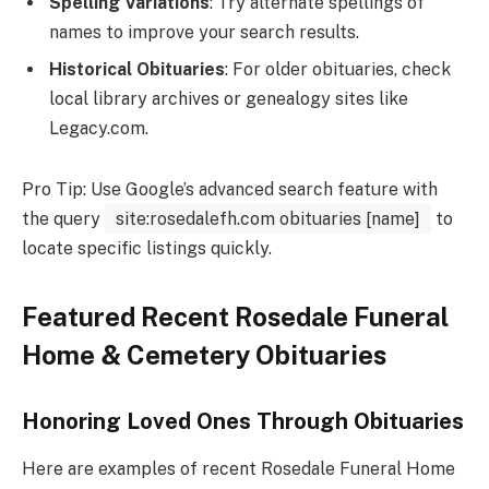
Spelling Variations
: Try alternate spellings of
names to improve your search results.
Historical Obituaries
: For older obituaries, check
local library archives or genealogy sites like
Legacy.com.
Pro Tip: Use Google’s advanced search feature with
the query
site:rosedalefh.com obituaries [name]
to
locate specific listings quickly.
Featured Recent Rosedale Funeral
Home & Cemetery Obituaries
Honoring Loved Ones Through Obituaries
Here are examples of recent Rosedale Funeral Home