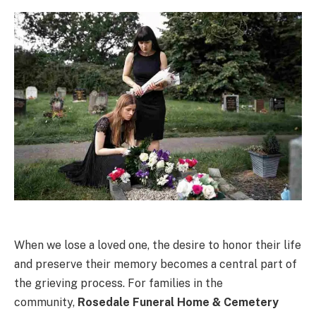
When we lose a loved one, the desire to honor their life
and preserve their memory becomes a central part of
the grieving process. For families in the
community,
Rosedale Funeral Home & Cemetery