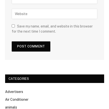
Save my name, email, and website in this browser
for the next time I comment.
CATEGORIES
Advertisers
Air Conditioner
animals