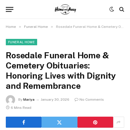
»
»
Home
Funeral Home
Rosedale Funeral Home & Cemetery Obituaries: Honoring Lives with Dignity and Remembrance
FUNERAL HOME
Rosedale Funeral Home &
Cemetery Obituaries:
Honoring Lives with Dignity
and Remembrance
By
Mariya
January 30, 2026
No Comments
6 Mins Read