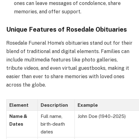
ones can leave messages of condolence, share
memories, and offer support.
Unique Features of Rosedale Obituaries
Rosedale Funeral Home’s obituaries stand out for their
blend of traditional and digital elements. Families can
include multimedia features like photo galleries,
tribute videos, and even virtual guestbooks, making it
easier than ever to share memories with loved ones
across the globe.
Element
Description
Example
Name &
Full name,
John Doe (1940–2025)
Dates
birth-death
dates