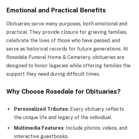
Emotional and Practical Benefits
Obituaries serve many purposes, both emotional and
practical. They provide closure for grieving families,
celebrate the lives of those who have passed, and
serve as historical records for future generations. At
Rosedale Funeral Home & Cemetery, obituaries are
designed to honor legacies while offering families the
support they need during difficult times.
Why Choose Rosedale for Obituaries?
Personalized Tributes
: Every obituary reflects
the unique life and legacy of the individual.
Multimedia Features
: Include photos, videos, and
interactive guestbooks.