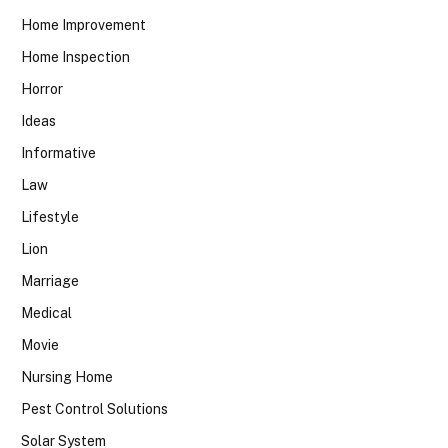
Home Improvement
Home Inspection
Horror
Ideas
Informative
Law
Lifestyle
Lion
Marriage
Medical
Movie
Nursing Home
Pest Control Solutions
Solar System