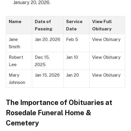
January 20, 2026.
Name
Date of
Service
View Full
Passing
Date
Obituary
Jane
Jan 20, 2026
Feb 5
View Obituary
Smith
Robert
Dec 15,
Jan 10
View Obituary
Lee
2025
Mary
Jan 15, 2026
Jan 20
View Obituary
Johnson
The Importance of Obituaries at
Rosedale Funeral Home &
Cemetery