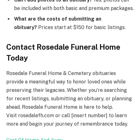
be included with both basic and premium packages.
What are the costs of submitting an
obituary?
Prices start at $150 for basic listings.
Contact Rosedale Funeral Home
Today
Rosedale Funeral Home & Cemetery obituaries
provide a meaningful way to honor loved ones while
preserving their legacies. Whether you’re searching
for recent listings, submitting an obituary, or planning
ahead, Rosedale Funeral Home is here to help.
Visit rosedalefh.com or call [insert number] to learn
more and begin your journey of remembrance today.