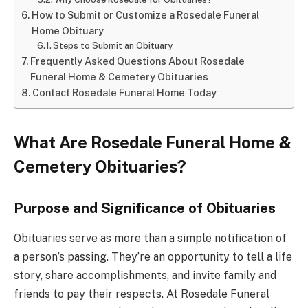
How to Submit or Customize a Rosedale Funeral
Home Obituary
Steps to Submit an Obituary
Frequently Asked Questions About Rosedale
Funeral Home & Cemetery Obituaries
Contact Rosedale Funeral Home Today
What Are Rosedale Funeral Home &
Cemetery Obituaries?
Purpose and Significance of Obituaries
Obituaries serve as more than a simple notification of
a person’s passing. They’re an opportunity to tell a life
story, share accomplishments, and invite family and
friends to pay their respects. At Rosedale Funeral