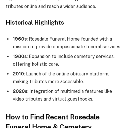
tributes online and reach a wider audience.
Historical Highlights
1960s
: Rosedale Funeral Home founded with a
mission to provide compassionate funeral services.
1980s
: Expansion to include cemetery services,
offering holistic care.
2010
: Launch of the online obituary platform,
making tributes more accessible.
2020s
: Integration of multimedia features like
video tributes and virtual guestbooks.
How to Find Recent Rosedale
Funeral Home & Cemetery