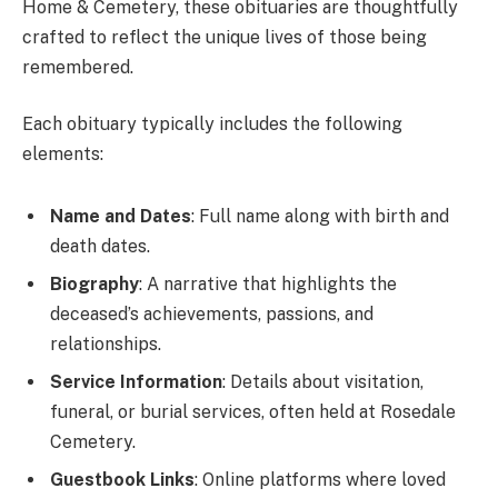
Home & Cemetery, these obituaries are thoughtfully
crafted to reflect the unique lives of those being
remembered.
Each obituary typically includes the following
elements:
Name and Dates
: Full name along with birth and
death dates.
Biography
: A narrative that highlights the
deceased’s achievements, passions, and
relationships.
Service Information
: Details about visitation,
funeral, or burial services, often held at Rosedale
Cemetery.
Guestbook Links
: Online platforms where loved