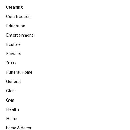
Cleaning
Construction
Education
Entertainment
Explore
Flowers
fruits
Funeral Home
General
Glass
Gym
Health
Home
home & decor