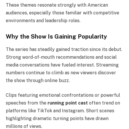
These themes resonate strongly with American
audiences, especially those familiar with competitive
environments and leadership roles.
Why the Show Is Gaining Popularity
The series has steadily gained traction since its debut.
Strong word-of-mouth recommendations and social
media conversations have fueled interest. Streaming
numbers continue to climb as new viewers discover
the show through online buzz.
Clips featuring emotional confrontations or powerful
speeches from the
running point cast
often trend on
platforms like TikTok and Instagram. Short scenes
highlighting dramatic turning points have drawn
millions of views.