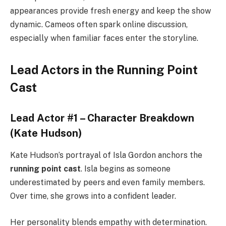
appearances provide fresh energy and keep the show
dynamic. Cameos often spark online discussion,
especially when familiar faces enter the storyline.
Lead Actors in the Running Point
Cast
Lead Actor #1 – Character Breakdown
(Kate Hudson)
Kate Hudson’s portrayal of Isla Gordon anchors the
running point cast
. Isla begins as someone
underestimated by peers and even family members.
Over time, she grows into a confident leader.
Her personality blends empathy with determination.