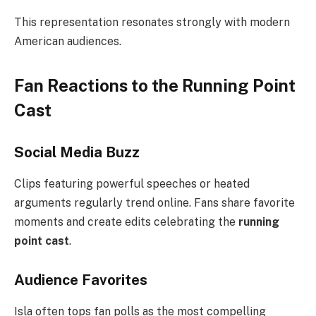
This representation resonates strongly with modern
American audiences.
Fan Reactions to the Running Point
Cast
Social Media Buzz
Clips featuring powerful speeches or heated
arguments regularly trend online. Fans share favorite
moments and create edits celebrating the
running
point cast
.
Audience Favorites
Isla often tops fan polls as the most compelling