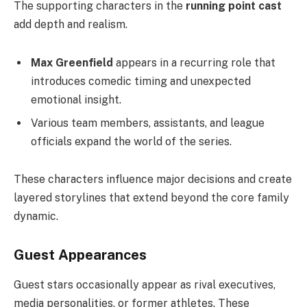
The supporting characters in the
running point cast
add depth and realism.
Max Greenfield
appears in a recurring role that
introduces comedic timing and unexpected
emotional insight.
Various team members, assistants, and league
officials expand the world of the series.
These characters influence major decisions and create
layered storylines that extend beyond the core family
dynamic.
Guest Appearances
Guest stars occasionally appear as rival executives,
media personalities, or former athletes. These