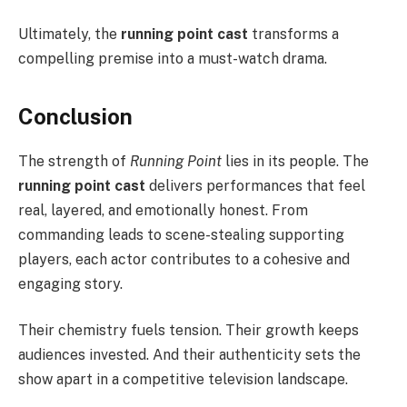
Ultimately, the
running point cast
transforms a
compelling premise into a must-watch drama.
Conclusion
The strength of
Running Point
lies in its people. The
running point cast
delivers performances that feel
real, layered, and emotionally honest. From
commanding leads to scene-stealing supporting
players, each actor contributes to a cohesive and
engaging story.
Their chemistry fuels tension. Their growth keeps
audiences invested. And their authenticity sets the
show apart in a competitive television landscape.