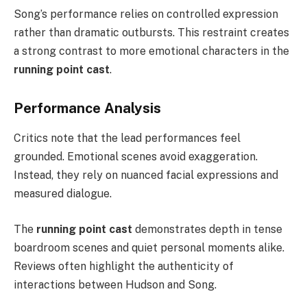
Song’s performance relies on controlled expression
rather than dramatic outbursts. This restraint creates
a strong contrast to more emotional characters in the
running point cast
.
Performance Analysis
Critics note that the lead performances feel
grounded. Emotional scenes avoid exaggeration.
Instead, they rely on nuanced facial expressions and
measured dialogue.
The
running point cast
demonstrates depth in tense
boardroom scenes and quiet personal moments alike.
Reviews often highlight the authenticity of
interactions between Hudson and Song.