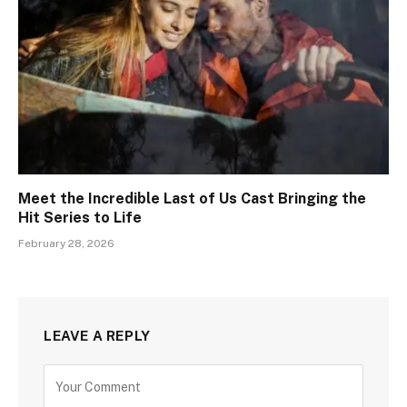
Meet the Incredible Last of Us Cast Bringing the
Hit Series to Life
February 28, 2026
LEAVE A REPLY