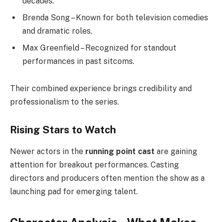
decades.
Brenda Song – Known for both television comedies
and dramatic roles.
Max Greenfield – Recognized for standout
performances in past sitcoms.
Their combined experience brings credibility and
professionalism to the series.
Rising Stars to Watch
Newer actors in the
running point cast
are gaining
attention for breakout performances. Casting
directors and producers often mention the show as a
launching pad for emerging talent.