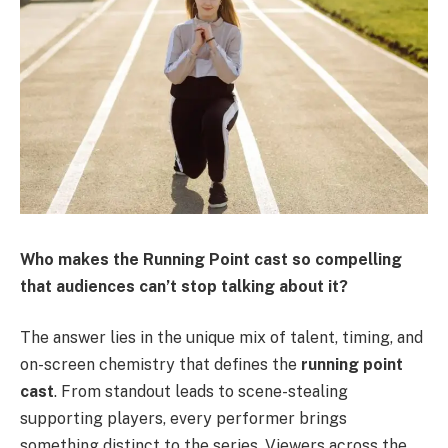
Who makes the Running Point cast so compelling
that audiences can’t stop talking about it?
The answer lies in the unique mix of talent, timing, and
on-screen chemistry that defines the
running point
cast
. From standout leads to scene-stealing
supporting players, every performer brings
something distinct to the series. Viewers across the