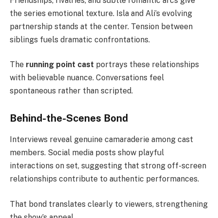
Friendships, rivalries, and subtle romantic arcs give
the series emotional texture. Isla and Ali’s evolving
partnership stands at the center. Tension between
siblings fuels dramatic confrontations.
The
running point cast
portrays these relationships
with believable nuance. Conversations feel
spontaneous rather than scripted.
Behind-the-Scenes Bond
Interviews reveal genuine camaraderie among cast
members. Social media posts show playful
interactions on set, suggesting that strong off-screen
relationships contribute to authentic performances.
That bond translates clearly to viewers, strengthening
the show’s appeal.