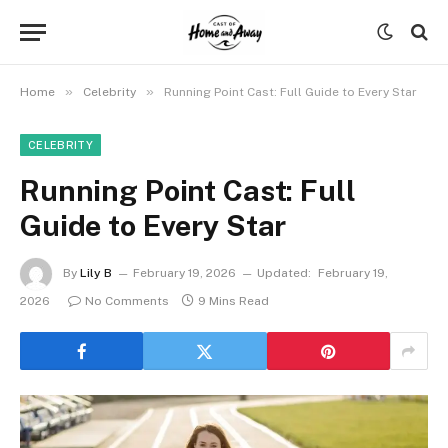
»
»
Home
Celebrity
Running Point Cast: Full Guide to Every Star
CELEBRITY
Running Point Cast: Full
Guide to Every Star
By
Lily B
February 19, 2026
Updated:
February 19,
2026
No Comments
9 Mins Read