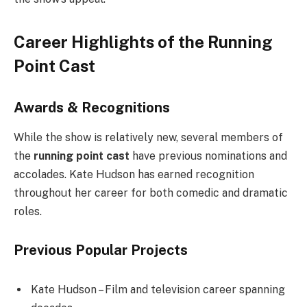
Career Highlights of the Running
Point Cast
Awards & Recognitions
While the show is relatively new, several members of
the
running point cast
have previous nominations and
accolades. Kate Hudson has earned recognition
throughout her career for both comedic and dramatic
roles.
Previous Popular Projects
Kate Hudson – Film and television career spanning