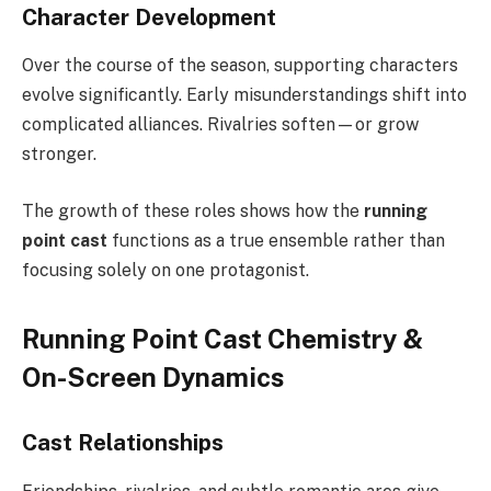
Character Development
Over the course of the season, supporting characters
evolve significantly. Early misunderstandings shift into
complicated alliances. Rivalries soften—or grow
stronger.
The growth of these roles shows how the
running
point cast
functions as a true ensemble rather than
focusing solely on one protagonist.
Running Point Cast Chemistry &
On-Screen Dynamics
Cast Relationships