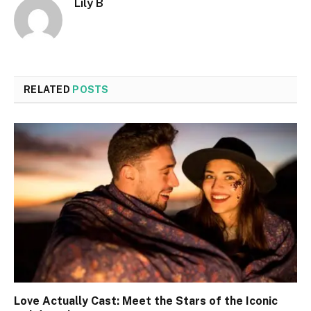
Lily B
RELATED
POSTS
Love Actually Cast: Meet the Stars of the Iconic