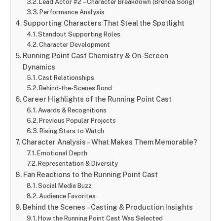
Lead Actor #2 – Character Breakdown (Brenda Song)
Performance Analysis
Supporting Characters That Steal the Spotlight
Standout Supporting Roles
Character Development
Running Point Cast Chemistry & On-Screen
Dynamics
Cast Relationships
Behind-the-Scenes Bond
Career Highlights of the Running Point Cast
Awards & Recognitions
Previous Popular Projects
Rising Stars to Watch
Character Analysis – What Makes Them Memorable?
Emotional Depth
Representation & Diversity
Fan Reactions to the Running Point Cast
Social Media Buzz
Audience Favorites
Behind the Scenes – Casting & Production Insights
How the Running Point Cast Was Selected