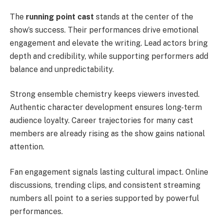
The
running point cast
stands at the center of the
show’s success. Their performances drive emotional
engagement and elevate the writing. Lead actors bring
depth and credibility, while supporting performers add
balance and unpredictability.
Strong ensemble chemistry keeps viewers invested.
Authentic character development ensures long-term
audience loyalty. Career trajectories for many cast
members are already rising as the show gains national
attention.
Fan engagement signals lasting cultural impact. Online
discussions, trending clips, and consistent streaming
numbers all point to a series supported by powerful
performances.