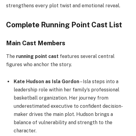
strengthens every plot twist and emotional reveal.
Complete Running Point Cast List
Main Cast Members
The
running point cast
features several central
figures who anchor the story.
Kate Hudson as Isla Gordon
– Isla steps into a
leadership role within her family’s professional
basketball organization. Her journey from
underestimated executive to confident decision-
maker drives the main plot. Hudson brings a
balance of vulnerability and strength to the
character.