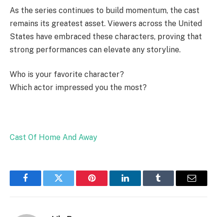
As the series continues to build momentum, the cast
remains its greatest asset. Viewers across the United
States have embraced these characters, proving that
strong performances can elevate any storyline.
Who is your favorite character?
Which actor impressed you the most?
Cast Of Home And Away
Facebook
Twitter
Pinterest
LinkedIn
Tumblr
Email