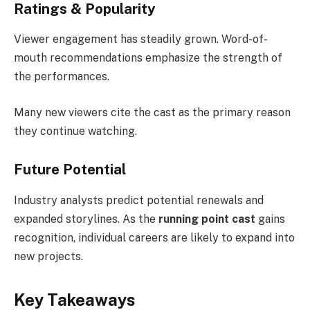
Ratings & Popularity
Viewer engagement has steadily grown. Word-of-
mouth recommendations emphasize the strength of
the performances.
Many new viewers cite the cast as the primary reason
they continue watching.
Future Potential
Industry analysts predict potential renewals and
expanded storylines. As the
running point cast
gains
recognition, individual careers are likely to expand into
new projects.
Key Takeaways