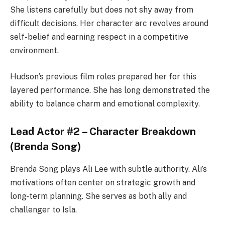
She listens carefully but does not shy away from
difficult decisions. Her character arc revolves around
self-belief and earning respect in a competitive
environment.
Hudson’s previous film roles prepared her for this
layered performance. She has long demonstrated the
ability to balance charm and emotional complexity.
Lead Actor #2 – Character Breakdown
(Brenda Song)
Brenda Song plays Ali Lee with subtle authority. Ali’s
motivations often center on strategic growth and
long-term planning. She serves as both ally and
challenger to Isla.