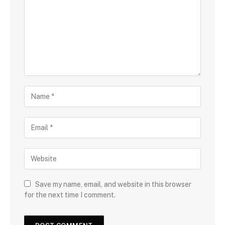
Save my name, email, and website in this browser
for the next time I comment.