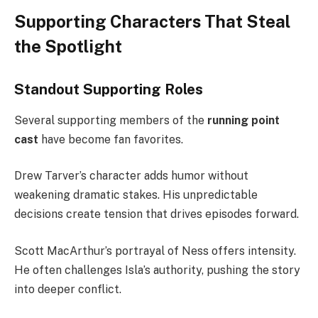
Supporting Characters That Steal
the Spotlight
Standout Supporting Roles
Several supporting members of the
running point
cast
have become fan favorites.
Drew Tarver’s character adds humor without
weakening dramatic stakes. His unpredictable
decisions create tension that drives episodes forward.
Scott MacArthur’s portrayal of Ness offers intensity.
He often challenges Isla’s authority, pushing the story
into deeper conflict.