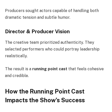
Producers sought actors capable of handling both
dramatic tension and subtle humor.
Director & Producer Vision
The creative team prioritized authenticity. They
selected performers who could portray leadership
realistically.
The result is a
running point cast
that feels cohesive
and credible.
How the Running Point Cast
Impacts the Show’s Success