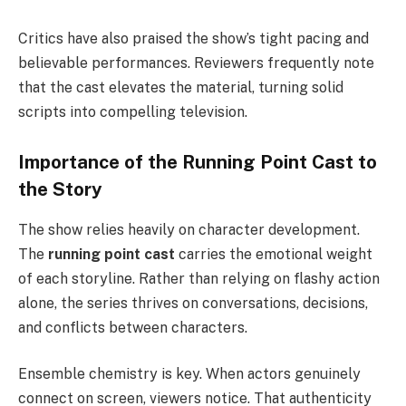
Critics have also praised the show’s tight pacing and
believable performances. Reviewers frequently note
that the cast elevates the material, turning solid
scripts into compelling television.
Importance of the Running Point Cast to
the Story
The show relies heavily on character development.
The
running point cast
carries the emotional weight
of each storyline. Rather than relying on flashy action
alone, the series thrives on conversations, decisions,
and conflicts between characters.
Ensemble chemistry is key. When actors genuinely
connect on screen, viewers notice. That authenticity