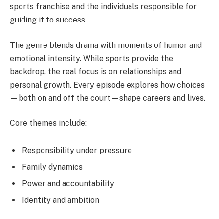
sports franchise and the individuals responsible for
guiding it to success.
The genre blends drama with moments of humor and
emotional intensity. While sports provide the
backdrop, the real focus is on relationships and
personal growth. Every episode explores how choices
—both on and off the court—shape careers and lives.
Core themes include:
Responsibility under pressure
Family dynamics
Power and accountability
Identity and ambition