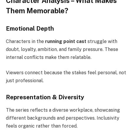
Character Analysis – What Makes
Them Memorable?
Emotional Depth
Characters in the
running point cast
struggle with
doubt, loyalty, ambition, and family pressure. These
internal conflicts make them relatable.
Viewers connect because the stakes feel personal, not
just professional.
Representation & Diversity
The series reflects a diverse workplace, showcasing
different backgrounds and perspectives. Inclusivity
feels organic rather than forced.