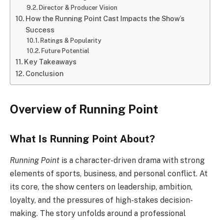
Director & Producer Vision
How the Running Point Cast Impacts the Show’s
Success
Ratings & Popularity
Future Potential
Key Takeaways
Conclusion
Overview of Running Point
What Is Running Point About?
Running Point
is a character-driven drama with strong
elements of sports, business, and personal conflict. At
its core, the show centers on leadership, ambition,
loyalty, and the pressures of high-stakes decision-
making. The story unfolds around a professional