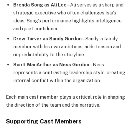
Brenda Song as Ali Lee
– Ali serves as a sharp and
strategic executive who often challenges Isla’s
ideas. Song’s performance highlights intelligence
and quiet confidence.
Drew Tarver as Sandy Gordon
– Sandy, a family
member with his own ambitions, adds tension and
unpredictability to the storyline.
Scott MacArthur as Ness Gordon
– Ness
represents a contrasting leadership style, creating
internal conflict within the organization.
Each main cast member plays a critical role in shaping
the direction of the team and the narrative.
Supporting Cast Members