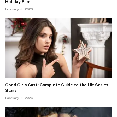
Holiday Film
February 28, 2026
Good Girls Cast: Complete Guide to the Hit Series
Stars
February 28, 2026