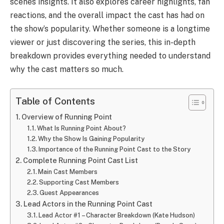
scenes insights. It also explores career highlights, fan
reactions, and the overall impact the cast has had on
the show’s popularity. Whether someone is a longtime
viewer or just discovering the series, this in-depth
breakdown provides everything needed to understand
why the cast matters so much.
Table of Contents
Overview of Running Point
What Is Running Point About?
Why the Show Is Gaining Popularity
Importance of the Running Point Cast to the Story
Complete Running Point Cast List
Main Cast Members
Supporting Cast Members
Guest Appearances
Lead Actors in the Running Point Cast
Lead Actor #1 – Character Breakdown (Kate Hudson)