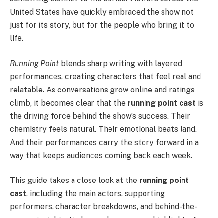
United States have quickly embraced the show not
just for its story, but for the people who bring it to
life.
Running Point
blends sharp writing with layered
performances, creating characters that feel real and
relatable. As conversations grow online and ratings
climb, it becomes clear that the
running point cast
is
the driving force behind the show’s success. Their
chemistry feels natural. Their emotional beats land.
And their performances carry the story forward in a
way that keeps audiences coming back each week.
This guide takes a close look at the
running point
cast
, including the main actors, supporting
performers, character breakdowns, and behind-the-