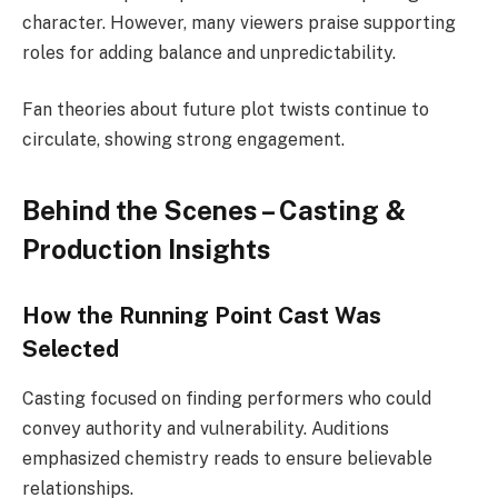
character. However, many viewers praise supporting
roles for adding balance and unpredictability.
Fan theories about future plot twists continue to
circulate, showing strong engagement.
Behind the Scenes – Casting &
Production Insights
How the Running Point Cast Was
Selected
Casting focused on finding performers who could
convey authority and vulnerability. Auditions
emphasized chemistry reads to ensure believable
relationships.