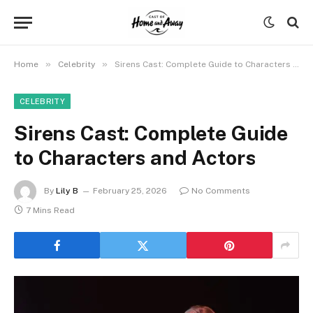
»
»
Home
Celebrity
Sirens Cast: Complete Guide to Characters and Actors
CELEBRITY
Sirens Cast: Complete Guide
to Characters and Actors
By
Lily B
February 25, 2026
No Comments
7 Mins Read