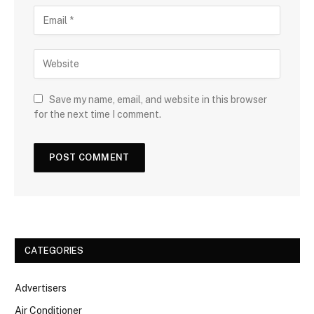
Save my name, email, and website in this browser
for the next time I comment.
CATEGORIES
Advertisers
Air Conditioner