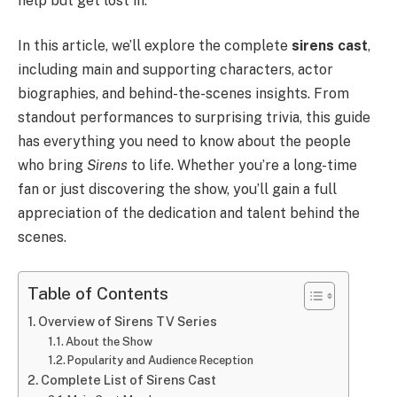
help but get lost in.
In this article, we’ll explore the complete
sirens cast
,
including main and supporting characters, actor
biographies, and behind-the-scenes insights. From
standout performances to surprising trivia, this guide
has everything you need to know about the people
who bring
Sirens
to life. Whether you’re a long-time
fan or just discovering the show, you’ll gain a full
appreciation of the dedication and talent behind the
scenes.
Table of Contents
Overview of Sirens TV Series
About the Show
Popularity and Audience Reception
Complete List of Sirens Cast