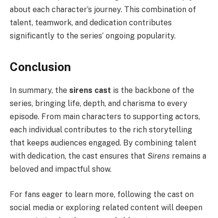
about each character’s journey. This combination of
talent, teamwork, and dedication contributes
significantly to the series’ ongoing popularity.
Conclusion
In summary, the
sirens cast
is the backbone of the
series, bringing life, depth, and charisma to every
episode. From main characters to supporting actors,
each individual contributes to the rich storytelling
that keeps audiences engaged. By combining talent
with dedication, the cast ensures that
Sirens
remains a
beloved and impactful show.
For fans eager to learn more, following the cast on
social media or exploring related content will deepen