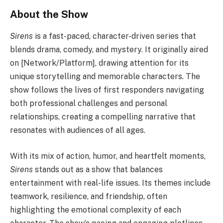
About the Show
Sirens
is a fast-paced, character-driven series that
blends drama, comedy, and mystery. It originally aired
on [Network/Platform], drawing attention for its
unique storytelling and memorable characters. The
show follows the lives of first responders navigating
both professional challenges and personal
relationships, creating a compelling narrative that
resonates with audiences of all ages.
With its mix of action, humor, and heartfelt moments,
Sirens
stands out as a show that balances
entertainment with real-life issues. Its themes include
teamwork, resilience, and friendship, often
highlighting the emotional complexity of each