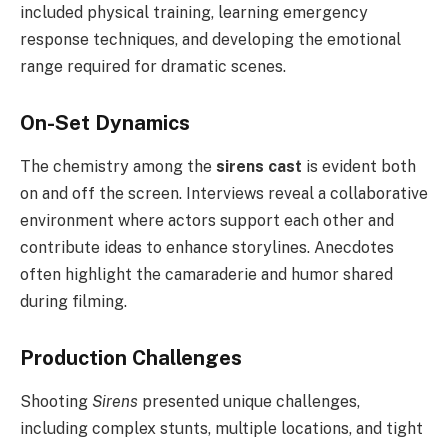
included physical training, learning emergency
response techniques, and developing the emotional
range required for dramatic scenes.
On-Set Dynamics
The chemistry among the
sirens cast
is evident both
on and off the screen. Interviews reveal a collaborative
environment where actors support each other and
contribute ideas to enhance storylines. Anecdotes
often highlight the camaraderie and humor shared
during filming.
Production Challenges
Shooting
Sirens
presented unique challenges,
including complex stunts, multiple locations, and tight