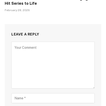
Hit Series to Life
February 28, 2026
LEAVE A REPLY