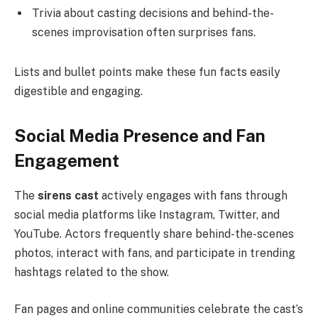
Trivia about casting decisions and behind-the-
scenes improvisation often surprises fans.
Lists and bullet points make these fun facts easily
digestible and engaging.
Social Media Presence and Fan
Engagement
The
sirens cast
actively engages with fans through
social media platforms like Instagram, Twitter, and
YouTube. Actors frequently share behind-the-scenes
photos, interact with fans, and participate in trending
hashtags related to the show.
Fan pages and online communities celebrate the cast’s