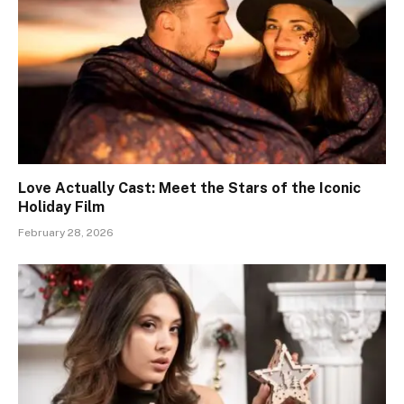
Love Actually Cast: Meet the Stars of the Iconic
Holiday Film
February 28, 2026