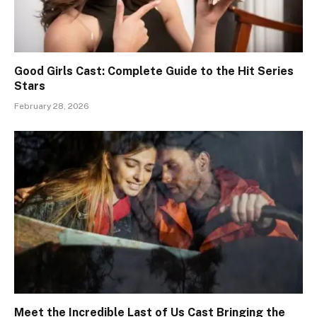
Good Girls Cast: Complete Guide to the Hit Series
Stars
February 28, 2026
Meet the Incredible Last of Us Cast Bringing the