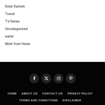
Solar System
Travel
TV Series
Uncategorized
water
Work from Home
Facebook
X
Instagram
Pinterest
(Twitter)
HOME
ABOUT US
CONTACT US
PRIVACY POLICY
TERMS AND CONDITIONS
DISCLAIMER