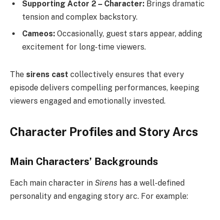
Supporting Actor 2 – Character:
Brings dramatic
tension and complex backstory.
Cameos:
Occasionally, guest stars appear, adding
excitement for long-time viewers.
The
sirens cast
collectively ensures that every
episode delivers compelling performances, keeping
viewers engaged and emotionally invested.
Character Profiles and Story Arcs
Main Characters’ Backgrounds
Each main character in
Sirens
has a well-defined
personality and engaging story arc. For example: