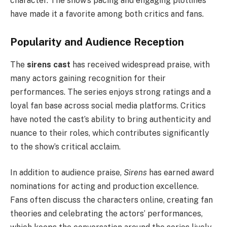
character. The show’s pacing and engaging plotlines
have made it a favorite among both critics and fans.
Popularity and Audience Reception
The
sirens cast
has received widespread praise, with
many actors gaining recognition for their
performances. The series enjoys strong ratings and a
loyal fan base across social media platforms. Critics
have noted the cast’s ability to bring authenticity and
nuance to their roles, which contributes significantly
to the show’s critical acclaim.
In addition to audience praise,
Sirens
has earned award
nominations for acting and production excellence.
Fans often discuss the characters online, creating fan
theories and celebrating the actors’ performances,