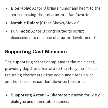
Biography:
Actor 3 brings humor and heart to the
series, making their character a fan favorite.
Notable Roles:
[Other Shows/Movies]
Fun Facts:
Actor 3 contributed to script
discussions to enhance character development.
Supporting Cast Members
The supporting actors complement the main cast,
providing depth and texture to the storyline. These
recurring characters often add humor, tension, or
emotional resonance that elevates the series.
Supporting Actor 1 – Character:
Known for witty
dialogue and memorable scenes.