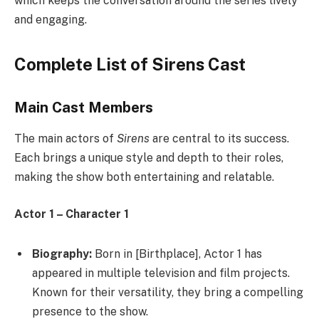
which keeps the conversation around the series lively
and engaging.
Complete List of Sirens Cast
Main Cast Members
The main actors of
Sirens
are central to its success.
Each brings a unique style and depth to their roles,
making the show both entertaining and relatable.
Actor 1 – Character 1
Biography:
Born in [Birthplace], Actor 1 has
appeared in multiple television and film projects.
Known for their versatility, they bring a compelling
presence to the show.