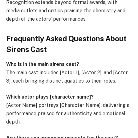
Recognition extends beyond formal awards, with
media outlets and critics praising the chemistry and
depth of the actors’ performances.
Frequently Asked Questions About
Sirens Cast
Who is in the main sirens cast?
The main cast includes [Actor 1], [Actor 2], and [Actor
3], each bringing distinct qualities to their roles.
Which actor plays [character name]?
[Actor Name] portrays [Character Name], delivering a
performance praised for authenticity and emotional
depth.
Are there any upcoming projects for the cast?