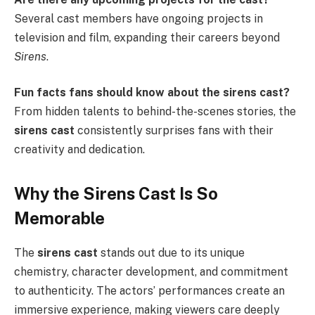
Several cast members have ongoing projects in
television and film, expanding their careers beyond
Sirens
.
Fun facts fans should know about the sirens cast?
From hidden talents to behind-the-scenes stories, the
sirens cast
consistently surprises fans with their
creativity and dedication.
Why the Sirens Cast Is So
Memorable
The
sirens cast
stands out due to its unique
chemistry, character development, and commitment
to authenticity. The actors’ performances create an
immersive experience, making viewers care deeply