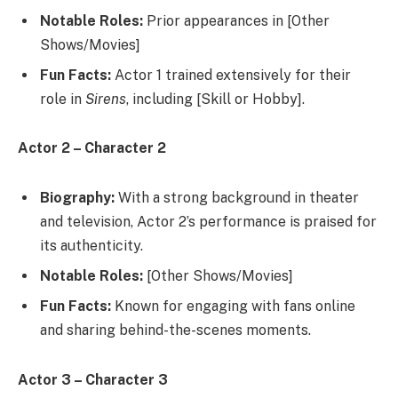
Notable Roles:
Prior appearances in [Other
Shows/Movies]
Fun Facts:
Actor 1 trained extensively for their
role in
Sirens
, including [Skill or Hobby].
Actor 2 – Character 2
Biography:
With a strong background in theater
and television, Actor 2’s performance is praised for
its authenticity.
Notable Roles:
[Other Shows/Movies]
Fun Facts:
Known for engaging with fans online
and sharing behind-the-scenes moments.
Actor 3 – Character 3