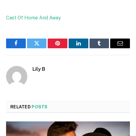
Cast Of Home And Away
Facebook
Twitter
Pinterest
LinkedIn
Tumblr
Email
Lily B
RELATED
POSTS