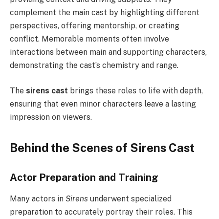
complement the main cast by highlighting different
perspectives, offering mentorship, or creating
conflict. Memorable moments often involve
interactions between main and supporting characters,
demonstrating the cast’s chemistry and range.
The
sirens cast
brings these roles to life with depth,
ensuring that even minor characters leave a lasting
impression on viewers.
Behind the Scenes of Sirens Cast
Actor Preparation and Training
Many actors in
Sirens
underwent specialized
preparation to accurately portray their roles. This