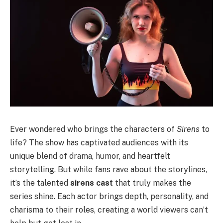
Ever wondered who brings the characters of
Sirens
to
life? The show has captivated audiences with its
unique blend of drama, humor, and heartfelt
storytelling. But while fans rave about the storylines,
it’s the talented
sirens cast
that truly makes the
series shine. Each actor brings depth, personality, and
charisma to their roles, creating a world viewers can’t