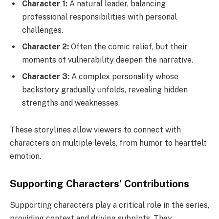
Character 1:
A natural leader, balancing
professional responsibilities with personal
challenges.
Character 2:
Often the comic relief, but their
moments of vulnerability deepen the narrative.
Character 3:
A complex personality whose
backstory gradually unfolds, revealing hidden
strengths and weaknesses.
These storylines allow viewers to connect with
characters on multiple levels, from humor to heartfelt
emotion.
Supporting Characters’ Contributions
Supporting characters play a critical role in the series,
providing context and driving subplots. They