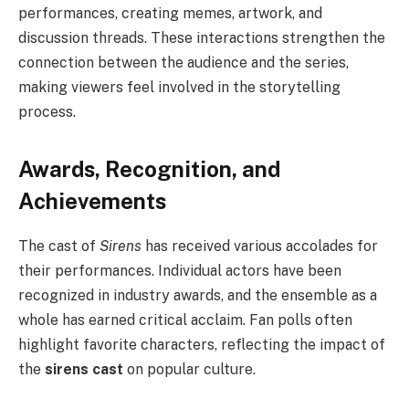
performances, creating memes, artwork, and
discussion threads. These interactions strengthen the
connection between the audience and the series,
making viewers feel involved in the storytelling
process.
Awards, Recognition, and
Achievements
The cast of
Sirens
has received various accolades for
their performances. Individual actors have been
recognized in industry awards, and the ensemble as a
whole has earned critical acclaim. Fan polls often
highlight favorite characters, reflecting the impact of
the
sirens cast
on popular culture.