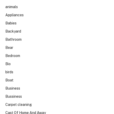
animals
Appliances
Babies
Backyard
Bathroom
Bear
Bedroom
Bio
birds
Boat
Business
Bussiness
Carpet cleaning
Cast Of Home And Away