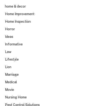
home & decor
Home Improvement
Home Inspection
Horror
Ideas
Informative
Law
Lifestyle
Lion
Marriage
Medical
Movie
Nursing Home
Pest Control Solutions