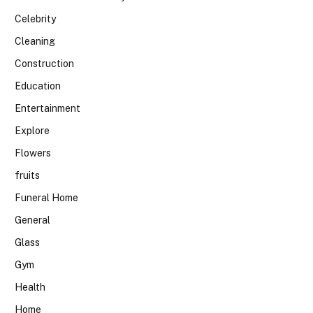
Celebrity
Cleaning
Construction
Education
Entertainment
Explore
Flowers
fruits
Funeral Home
General
Glass
Gym
Health
Home