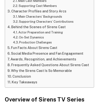
Main Cast Members
Supporting Cast Members
Character Profiles and Story Arcs
Main Characters’ Backgrounds
Supporting Characters’ Contributions
Behind the Scenes of Sirens Cast
Actor Preparation and Training
On-Set Dynamics
Production Challenges
Fun Facts About Sirens Cast
Social Media Presence and Fan Engagement
Awards, Recognition, and Achievements
Frequently Asked Questions About Sirens Cast
Why the Sirens Cast Is So Memorable
Conclusion
Key Takeaways
Overview of Sirens TV Series