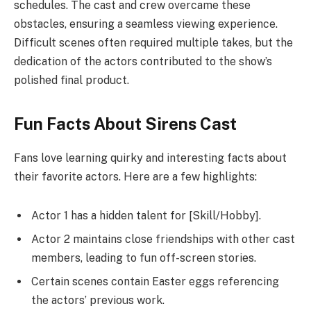
schedules. The cast and crew overcame these
obstacles, ensuring a seamless viewing experience.
Difficult scenes often required multiple takes, but the
dedication of the actors contributed to the show’s
polished final product.
Fun Facts About Sirens Cast
Fans love learning quirky and interesting facts about
their favorite actors. Here are a few highlights:
Actor 1 has a hidden talent for [Skill/Hobby].
Actor 2 maintains close friendships with other cast
members, leading to fun off-screen stories.
Certain scenes contain Easter eggs referencing
the actors’ previous work.