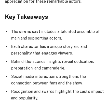
appreciation for these remarkable actors.
Key Takeaways
The
sirens cast
includes a talented ensemble of
main and supporting actors.
Each character has a unique story arc and
personality that engages viewers.
Behind-the-scenes insights reveal dedication,
preparation, and camaraderie.
Social media interaction strengthens the
connection between fans and the show.
Recognition and awards highlight the cast’s impact
and popularity.