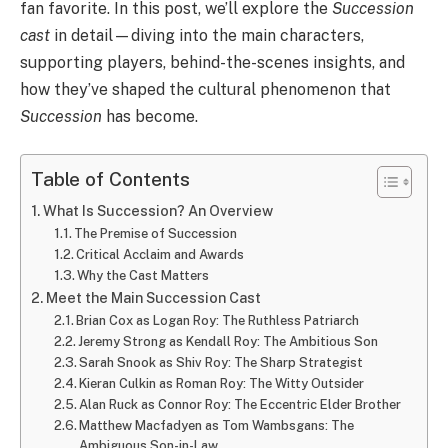
fan favorite. In this post, we’ll explore the
Succession
cast
in detail—diving into the main characters,
supporting players, behind-the-scenes insights, and
how they’ve shaped the cultural phenomenon that
Succession
has become.
Table of Contents
What Is Succession? An Overview
The Premise of Succession
Critical Acclaim and Awards
Why the Cast Matters
Meet the Main Succession Cast
Brian Cox as Logan Roy: The Ruthless Patriarch
Jeremy Strong as Kendall Roy: The Ambitious Son
Sarah Snook as Shiv Roy: The Sharp Strategist
Kieran Culkin as Roman Roy: The Witty Outsider
Alan Ruck as Connor Roy: The Eccentric Elder Brother
Matthew Macfadyen as Tom Wambsgans: The
Ambiguous Son-in-Law