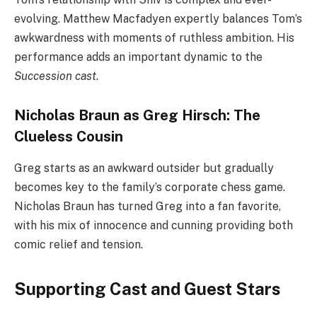
evolving. Matthew Macfadyen expertly balances Tom’s
awkwardness with moments of ruthless ambition. His
performance adds an important dynamic to the
Succession cast
.
Nicholas Braun as Greg Hirsch: The
Clueless Cousin
Greg starts as an awkward outsider but gradually
becomes key to the family’s corporate chess game.
Nicholas Braun has turned Greg into a fan favorite,
with his mix of innocence and cunning providing both
comic relief and tension.
Supporting Cast and Guest Stars