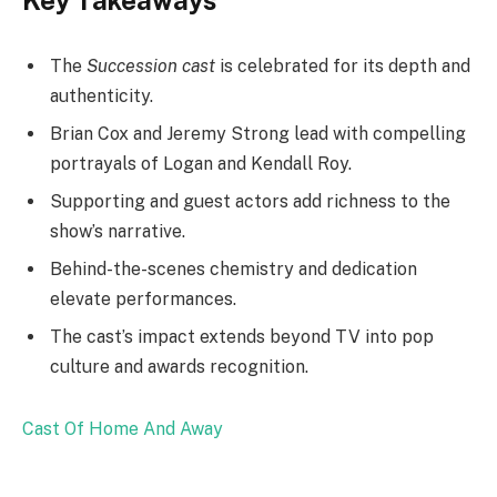
The
Succession cast
is celebrated for its depth and
authenticity.
Brian Cox and Jeremy Strong lead with compelling
portrayals of Logan and Kendall Roy.
Supporting and guest actors add richness to the
show’s narrative.
Behind-the-scenes chemistry and dedication
elevate performances.
The cast’s impact extends beyond TV into pop
culture and awards recognition.
Cast Of Home And Away