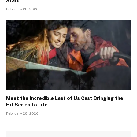
Stars
February 28, 2026
Meet the Incredible Last of Us Cast Bringing the
Hit Series to Life
February 28, 2026