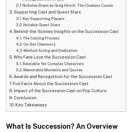
Nicholas Braun as Greg Hirsch: The Clueless Cousin
Supporting Cast and Guest Stars
Key Supporting Players
Notable Guest Stars
Behind-the-Scenes Insights on the Succession Cast
The Casting Process
On-Set Chemistry
Method Acting and Dedication
Why Fans Love the Succession Cast
Relatable Yet Complex Characters
Memorable Moments and Quotes
Awards and Recognition for the Succession Cast
Fun Facts About the Succession Cast
Impact of the Succession Cast on Pop Culture
Conclusion
Key Takeaways
What Is Succession? An Overview