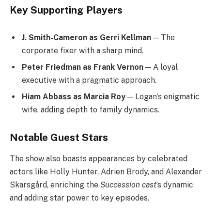
Key Supporting Players
J. Smith-Cameron as Gerri Kellman
— The
corporate fixer with a sharp mind.
Peter Friedman as Frank Vernon
— A loyal
executive with a pragmatic approach.
Hiam Abbass as Marcia Roy
— Logan’s enigmatic
wife, adding depth to family dynamics.
Notable Guest Stars
The show also boasts appearances by celebrated
actors like Holly Hunter, Adrien Brody, and Alexander
Skarsgård, enriching the
Succession cast
’s dynamic
and adding star power to key episodes.