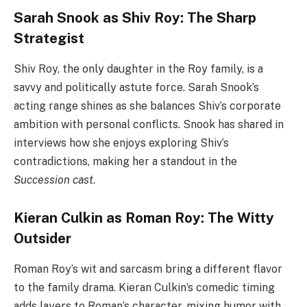
Sarah Snook as Shiv Roy: The Sharp
Strategist
Shiv Roy, the only daughter in the Roy family, is a
savvy and politically astute force. Sarah Snook’s
acting range shines as she balances Shiv’s corporate
ambition with personal conflicts. Snook has shared in
interviews how she enjoys exploring Shiv’s
contradictions, making her a standout in the
Succession cast
.
Kieran Culkin as Roman Roy: The Witty
Outsider
Roman Roy’s wit and sarcasm bring a different flavor
to the family drama. Kieran Culkin’s comedic timing
adds layers to Roman’s character, mixing humor with