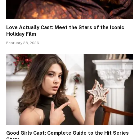
Love Actually Cast: Meet the Stars of the Iconic
Holiday Film
February 28, 2026
Good Girls Cast: Complete Guide to the Hit Series