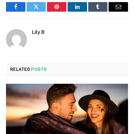
Facebook
Twitter
Pinterest
LinkedIn
Tumblr
Email
Lily B
RELATED
POSTS