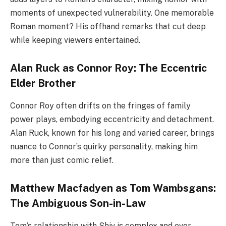
moments of unexpected vulnerability. One memorable
Roman moment? His offhand remarks that cut deep
while keeping viewers entertained.
Alan Ruck as Connor Roy: The Eccentric
Elder Brother
Connor Roy often drifts on the fringes of family
power plays, embodying eccentricity and detachment.
Alan Ruck, known for his long and varied career, brings
nuance to Connor’s quirky personality, making him
more than just comic relief.
Matthew Macfadyen as Tom Wambsgans:
The Ambiguous Son-in-Law
Tom’s relationship with Shiv is complex and ever-