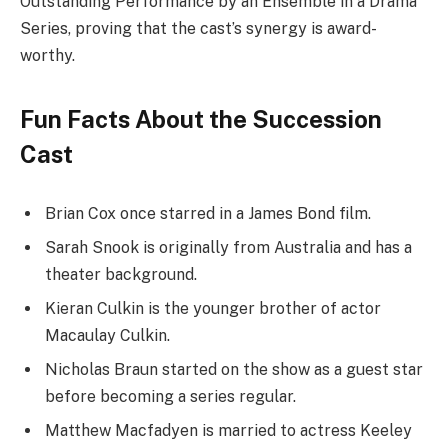
Outstanding Performance by an Ensemble in a Drama
Series, proving that the cast’s synergy is award-
worthy.
Fun Facts About the Succession
Cast
Brian Cox once starred in a James Bond film.
Sarah Snook is originally from Australia and has a
theater background.
Kieran Culkin is the younger brother of actor
Macaulay Culkin.
Nicholas Braun started on the show as a guest star
before becoming a series regular.
Matthew Macfadyen is married to actress Keeley