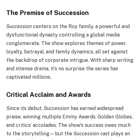
The Premise of Succession
Succession
centers on the Roy family, a powerful and
dysfunctional dynasty controlling a global media
conglomerate. The show explores themes of power,
loyalty, betrayal, and family dynamics, all set against
the backdrop of corporate intrigue. With sharp writing
and intense drama, it’s no surprise the series has
captivated millions.
Critical Acclaim and Awards
Since its debut,
Succession
has earned widespread
praise, winning multiple Emmy Awards, Golden Globes,
and critics’ accolades. The show’s success owes much
to the storytelling—but the
Succession cast
plays an