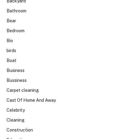
Backyard
Bathroom
Bear
Bedroom
Bio
birds
Boat
Business
Bussiness
Carpet cleaning
Cast Of Home And Away
Celebrity
Cleaning
Construction