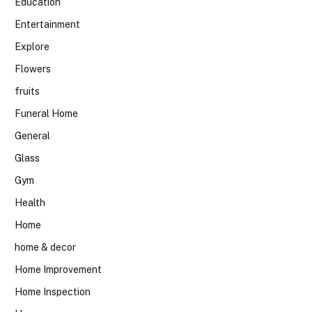
Education
Entertainment
Explore
Flowers
fruits
Funeral Home
General
Glass
Gym
Health
Home
home & decor
Home Improvement
Home Inspection