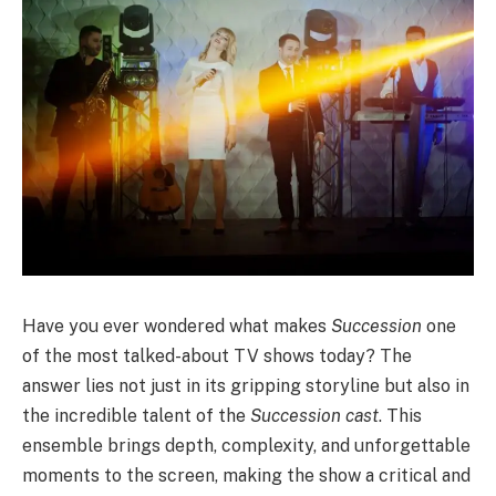
Have you ever wondered what makes
Succession
one
of the most talked-about TV shows today? The
answer lies not just in its gripping storyline but also in
the incredible talent of the
Succession cast
. This
ensemble brings depth, complexity, and unforgettable
moments to the screen, making the show a critical and