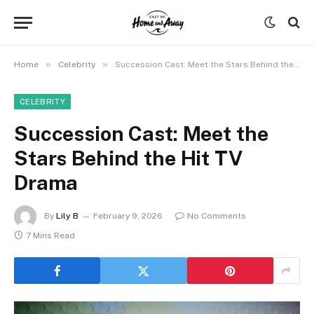
»
»
Home
Celebrity
Succession Cast: Meet the Stars Behind the Hit TV Drama
CELEBRITY
Succession Cast: Meet the
Stars Behind the Hit TV
Drama
By
Lily B
February 9, 2026
No Comments
7 Mins Read