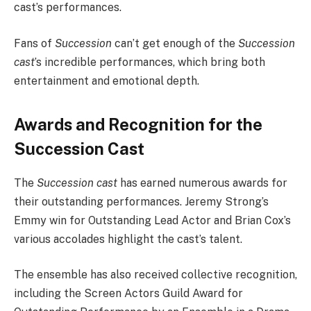
cast’s performances.
Fans of
Succession
can’t get enough of the
Succession
cast
’s incredible performances, which bring both
entertainment and emotional depth.
Awards and Recognition for the
Succession Cast
The
Succession cast
has earned numerous awards for
their outstanding performances. Jeremy Strong’s
Emmy win for Outstanding Lead Actor and Brian Cox’s
various accolades highlight the cast’s talent.
The ensemble has also received collective recognition,
including the Screen Actors Guild Award for