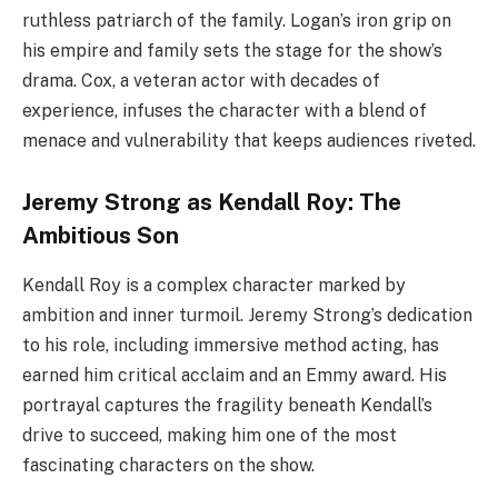
ruthless patriarch of the family. Logan’s iron grip on
his empire and family sets the stage for the show’s
drama. Cox, a veteran actor with decades of
experience, infuses the character with a blend of
menace and vulnerability that keeps audiences riveted.
Jeremy Strong as Kendall Roy: The
Ambitious Son
Kendall Roy is a complex character marked by
ambition and inner turmoil. Jeremy Strong’s dedication
to his role, including immersive method acting, has
earned him critical acclaim and an Emmy award. His
portrayal captures the fragility beneath Kendall’s
drive to succeed, making him one of the most
fascinating characters on the show.