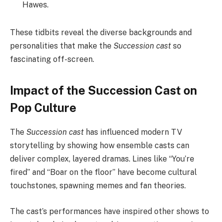
Hawes.
These tidbits reveal the diverse backgrounds and
personalities that make the
Succession cast
so
fascinating off-screen.
Impact of the Succession Cast on
Pop Culture
The
Succession cast
has influenced modern TV
storytelling by showing how ensemble casts can
deliver complex, layered dramas. Lines like “You’re
fired” and “Boar on the floor” have become cultural
touchstones, spawning memes and fan theories.
The cast’s performances have inspired other shows to