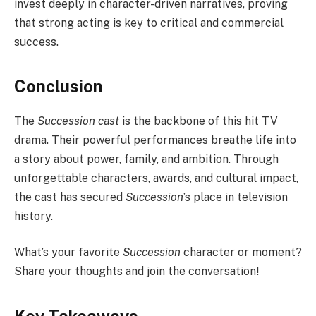
invest deeply in character-driven narratives, proving
that strong acting is key to critical and commercial
success.
Conclusion
The
Succession cast
is the backbone of this hit TV
drama. Their powerful performances breathe life into
a story about power, family, and ambition. Through
unforgettable characters, awards, and cultural impact,
the cast has secured
Succession
’s place in television
history.
What’s your favorite
Succession
character or moment?
Share your thoughts and join the conversation!
Key Takeaways