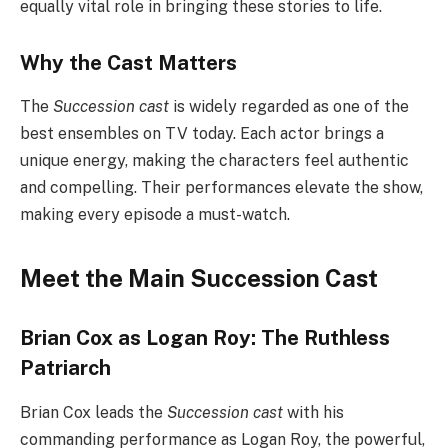
equally vital role in bringing these stories to life.
Why the Cast Matters
The
Succession cast
is widely regarded as one of the
best ensembles on TV today. Each actor brings a
unique energy, making the characters feel authentic
and compelling. Their performances elevate the show,
making every episode a must-watch.
Meet the Main Succession Cast
Brian Cox as Logan Roy: The Ruthless
Patriarch
Brian Cox leads the
Succession cast
with his
commanding performance as Logan Roy, the powerful,