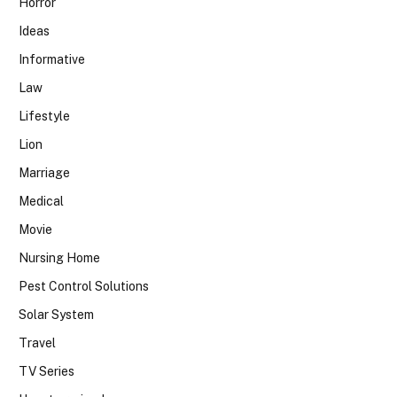
Horror
Ideas
Informative
Law
Lifestyle
Lion
Marriage
Medical
Movie
Nursing Home
Pest Control Solutions
Solar System
Travel
TV Series