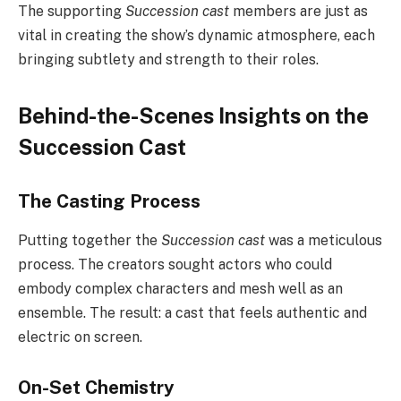
The supporting
Succession cast
members are just as
vital in creating the show’s dynamic atmosphere, each
bringing subtlety and strength to their roles.
Behind-the-Scenes Insights on the
Succession Cast
The Casting Process
Putting together the
Succession cast
was a meticulous
process. The creators sought actors who could
embody complex characters and mesh well as an
ensemble. The result: a cast that feels authentic and
electric on screen.
On-Set Chemistry