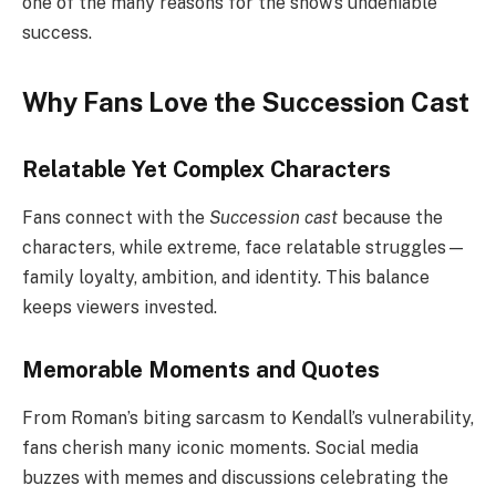
one of the many reasons for the show’s undeniable
success.
Why Fans Love the Succession Cast
Relatable Yet Complex Characters
Fans connect with the
Succession cast
because the
characters, while extreme, face relatable struggles—
family loyalty, ambition, and identity. This balance
keeps viewers invested.
Memorable Moments and Quotes
From Roman’s biting sarcasm to Kendall’s vulnerability,
fans cherish many iconic moments. Social media
buzzes with memes and discussions celebrating the