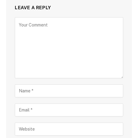
LEAVE A REPLY