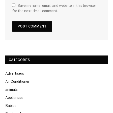
Save my name, email, and website in this browser
for the next time I comment.
CATEGORIES
Advertisers
Air Conditioner
animals
Appliances
Babies