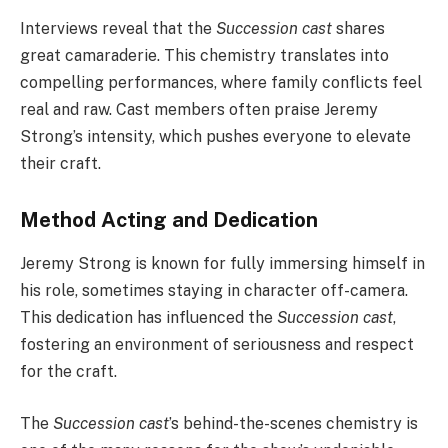
Interviews reveal that the
Succession cast
shares
great camaraderie. This chemistry translates into
compelling performances, where family conflicts feel
real and raw. Cast members often praise Jeremy
Strong’s intensity, which pushes everyone to elevate
their craft.
Method Acting and Dedication
Jeremy Strong is known for fully immersing himself in
his role, sometimes staying in character off-camera.
This dedication has influenced the
Succession cast
,
fostering an environment of seriousness and respect
for the craft.
The
Succession cast
’s behind-the-scenes chemistry is