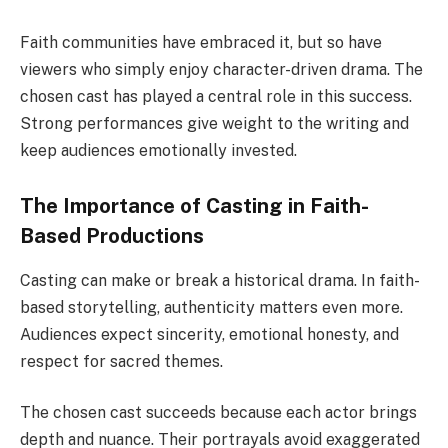
Faith communities have embraced it, but so have
viewers who simply enjoy character-driven drama. The
chosen cast has played a central role in this success.
Strong performances give weight to the writing and
keep audiences emotionally invested.
The Importance of Casting in Faith-
Based Productions
Casting can make or break a historical drama. In faith-
based storytelling, authenticity matters even more.
Audiences expect sincerity, emotional honesty, and
respect for sacred themes.
The chosen cast succeeds because each actor brings
depth and nuance. Their portrayals avoid exaggerated