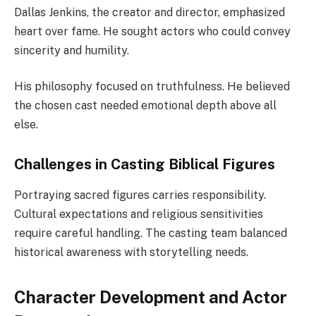
Dallas Jenkins, the creator and director, emphasized
heart over fame. He sought actors who could convey
sincerity and humility.
His philosophy focused on truthfulness. He believed
the chosen cast needed emotional depth above all
else.
Challenges in Casting Biblical Figures
Portraying sacred figures carries responsibility.
Cultural expectations and religious sensitivities
require careful handling. The casting team balanced
historical awareness with storytelling needs.
Character Development and Actor