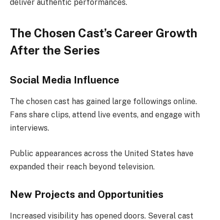
deliver authentic performances.
The Chosen Cast’s Career Growth
After the Series
Social Media Influence
The chosen cast has gained large followings online.
Fans share clips, attend live events, and engage with
interviews.
Public appearances across the United States have
expanded their reach beyond television.
New Projects and Opportunities
Increased visibility has opened doors. Several cast