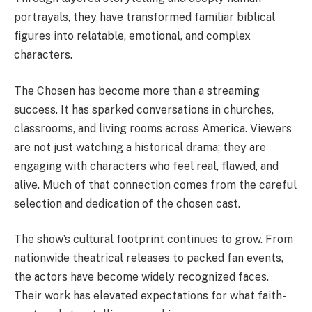
portrayals, they have transformed familiar biblical
figures into relatable, emotional, and complex
characters.
The Chosen has become more than a streaming
success. It has sparked conversations in churches,
classrooms, and living rooms across America. Viewers
are not just watching a historical drama; they are
engaging with characters who feel real, flawed, and
alive. Much of that connection comes from the careful
selection and dedication of the chosen cast.
The show’s cultural footprint continues to grow. From
nationwide theatrical releases to packed fan events,
the actors have become widely recognized faces.
Their work has elevated expectations for what faith-