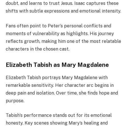
doubt, and learns to trust Jesus. Isaac captures these
shifts with subtle expressions and emotional intensity.
Fans often point to Peter’s personal conflicts and
moments of vulnerability as highlights. His journey
reflects growth, making him one of the most relatable
characters in the chosen cast.
Elizabeth Tabish as Mary Magdalene
Elizabeth Tabish portrays Mary Magdalene with
remarkable sensitivity. Her character arc begins in
deep pain and isolation. Over time, she finds hope and
purpose.
Tabish’s performance stands out for its emotional
honesty. Key scenes showing Mary’s healing and