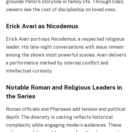
grounds Peter’s storyline in family life. Through Eden,
viewers see the cost of discipleship on loved ones.
Erick Avari as Nicodemus
Erick Avari portrays Nicodemus, a respected religious
leader. His late-night conversations with Jesus remain
among the show’s most powerful scenes. Avari delivers
a performance marked by internal conflict and
intellectual curiosity.
Notable Roman and Religious Leaders in
the Series
Roman officials and Pharisees add tension and political
depth. The diversity in casting reflects historical
complexity while engaging modern audiences. These