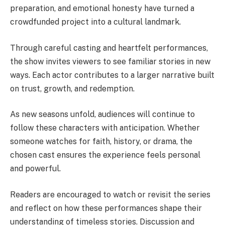
preparation, and emotional honesty have turned a
crowdfunded project into a cultural landmark.
Through careful casting and heartfelt performances,
the show invites viewers to see familiar stories in new
ways. Each actor contributes to a larger narrative built
on trust, growth, and redemption.
As new seasons unfold, audiences will continue to
follow these characters with anticipation. Whether
someone watches for faith, history, or drama, the
chosen cast ensures the experience feels personal
and powerful.
Readers are encouraged to watch or revisit the series
and reflect on how these performances shape their
understanding of timeless stories. Discussion and