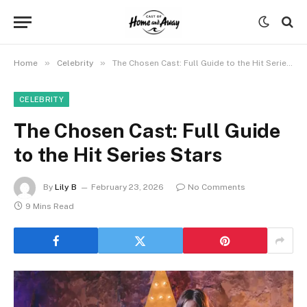
»
»
Home
Celebrity
The Chosen Cast: Full Guide to the Hit Series Stars
CELEBRITY
The Chosen Cast: Full Guide
to the Hit Series Stars
By
Lily B
February 23, 2026
No Comments
9 Mins Read