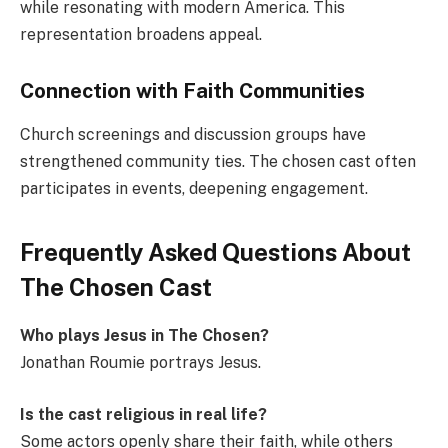
while resonating with modern America. This
representation broadens appeal.
Connection with Faith Communities
Church screenings and discussion groups have
strengthened community ties. The chosen cast often
participates in events, deepening engagement.
Frequently Asked Questions About
The Chosen Cast
Who plays Jesus in The Chosen?
Jonathan Roumie portrays Jesus.
Is the cast religious in real life?
Some actors openly share their faith, while others