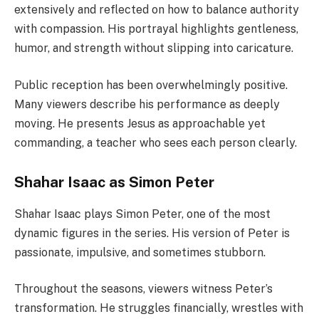
extensively and reflected on how to balance authority
with compassion. His portrayal highlights gentleness,
humor, and strength without slipping into caricature.
Public reception has been overwhelmingly positive.
Many viewers describe his performance as deeply
moving. He presents Jesus as approachable yet
commanding, a teacher who sees each person clearly.
Shahar Isaac as Simon Peter
Shahar Isaac plays Simon Peter, one of the most
dynamic figures in the series. His version of Peter is
passionate, impulsive, and sometimes stubborn.
Throughout the seasons, viewers witness Peter’s
transformation. He struggles financially, wrestles with