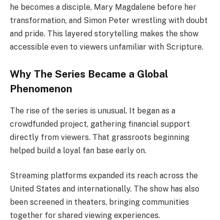
he becomes a disciple, Mary Magdalene before her
transformation, and Simon Peter wrestling with doubt
and pride. This layered storytelling makes the show
accessible even to viewers unfamiliar with Scripture.
Why The Series Became a Global
Phenomenon
The rise of the series is unusual. It began as a
crowdfunded project, gathering financial support
directly from viewers. That grassroots beginning
helped build a loyal fan base early on.
Streaming platforms expanded its reach across the
United States and internationally. The show has also
been screened in theaters, bringing communities
together for shared viewing experiences.