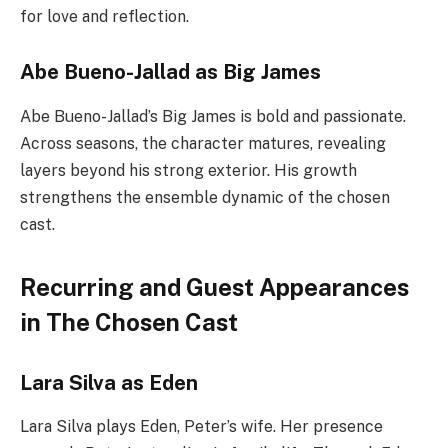
for love and reflection.
Abe Bueno-Jallad as Big James
Abe Bueno-Jallad’s Big James is bold and passionate.
Across seasons, the character matures, revealing
layers beyond his strong exterior. His growth
strengthens the ensemble dynamic of the chosen
cast.
Recurring and Guest Appearances
in The Chosen Cast
Lara Silva as Eden
Lara Silva plays Eden, Peter’s wife. Her presence