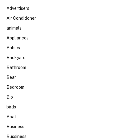
Advertisers
Air Conditioner
animals
Appliances
Babies
Backyard
Bathroom
Bear
Bedroom
Bio
birds
Boat
Business
Bussiness