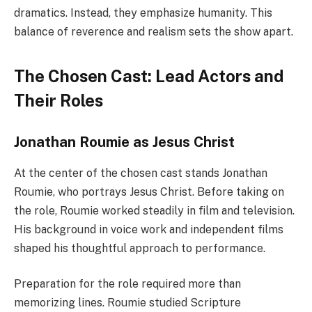
dramatics. Instead, they emphasize humanity. This
balance of reverence and realism sets the show apart.
The Chosen Cast: Lead Actors and
Their Roles
Jonathan Roumie as Jesus Christ
At the center of the chosen cast stands Jonathan
Roumie, who portrays Jesus Christ. Before taking on
the role, Roumie worked steadily in film and television.
His background in voice work and independent films
shaped his thoughtful approach to performance.
Preparation for the role required more than
memorizing lines. Roumie studied Scripture