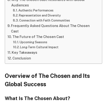
Audiences
Authentic Performances
Representation and Diversity
Connection with Faith Communities
Frequently Asked Questions About The Chosen
Cast
The Future of The Chosen Cast
Upcoming Seasons
Long-Term Cultural Impact
Key Takeaways
Conclusion
Overview of The Chosen and Its
Global Success
What Is The Chosen About?