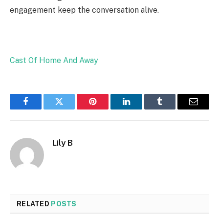
engagement keep the conversation alive.
Cast Of Home And Away
Facebook
Twitter
Pinterest
LinkedIn
Tumblr
Email
Lily B
RELATED
POSTS