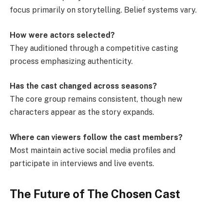
focus primarily on storytelling. Belief systems vary.
How were actors selected?
They auditioned through a competitive casting
process emphasizing authenticity.
Has the cast changed across seasons?
The core group remains consistent, though new
characters appear as the story expands.
Where can viewers follow the cast members?
Most maintain active social media profiles and
participate in interviews and live events.
The Future of The Chosen Cast