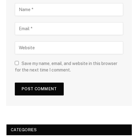
Save my name, email, and website in this browser
for the next time I comment.
CATEGORIES