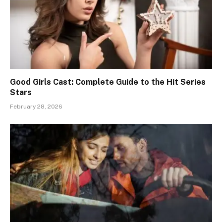
Good Girls Cast: Complete Guide to the Hit Series
Stars
February 28, 2026