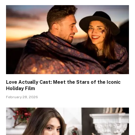
Love Actually Cast: Meet the Stars of the Iconic
Holiday Film
February 28, 2026