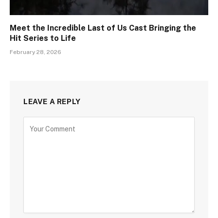
Meet the Incredible Last of Us Cast Bringing the
Hit Series to Life
February 28, 2026
LEAVE A REPLY