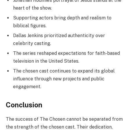
Jonathan Roumie’s portrayal of Jesus stands at the
heart of the show.
Supporting actors bring depth and realism to
biblical figures.
Dallas Jenkins prioritized authenticity over
celebrity casting.
The series reshaped expectations for faith-based
television in the United States.
The chosen cast continues to expand its global
influence through new projects and public
engagement.
Conclusion
The success of The Chosen cannot be separated from
the strength of the chosen cast. Their dedication,