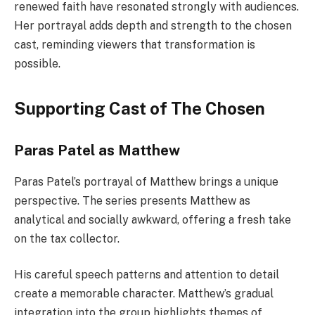
renewed faith have resonated strongly with audiences.
Her portrayal adds depth and strength to the chosen
cast, reminding viewers that transformation is
possible.
Supporting Cast of The Chosen
Paras Patel as Matthew
Paras Patel’s portrayal of Matthew brings a unique
perspective. The series presents Matthew as
analytical and socially awkward, offering a fresh take
on the tax collector.
His careful speech patterns and attention to detail
create a memorable character. Matthew’s gradual
integration into the group highlights themes of