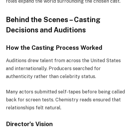
roles expand the world surrounding the chosen cast.
Behind the Scenes – Casting
Decisions and Auditions
How the Casting Process Worked
Auditions drew talent from across the United States
and internationally. Producers searched for
authenticity rather than celebrity status.
Many actors submitted self-tapes before being called
back for screen tests. Chemistry reads ensured that
relationships felt natural.
Director’s Vision