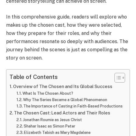
centered storytelling can achieve on screen.
In this comprehensive guide, readers will explore who
makes up the chosen cast, how they were selected,
how they prepare for their roles, and why their
performances resonate so deeply with audiences. The
journey behind the scenes is just as compelling as the
story on screen.
Table of Contents
Overview of The Chosen and Its Global Success
What Is The Chosen About?
Why The Series Became a Global Phenomenon
The Importance of Casting in Faith-Based Productions
The Chosen Cast: Lead Actors and Their Roles
Jonathan Roumie as Jesus Christ
Shahar Isaac as Simon Peter
Elizabeth Tabish as Mary Magdalene