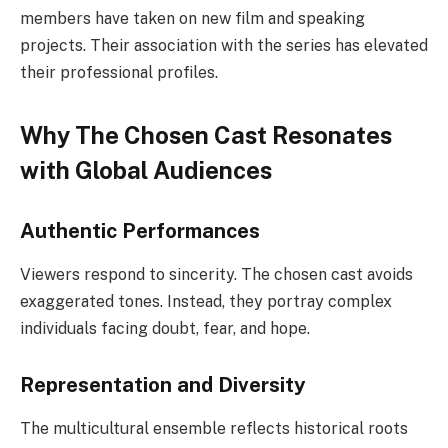
members have taken on new film and speaking
projects. Their association with the series has elevated
their professional profiles.
Why The Chosen Cast Resonates
with Global Audiences
Authentic Performances
Viewers respond to sincerity. The chosen cast avoids
exaggerated tones. Instead, they portray complex
individuals facing doubt, fear, and hope.
Representation and Diversity
The multicultural ensemble reflects historical roots