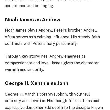
acceptance and belonging.
Noah James as Andrew
Noah James plays Andrew, Peter’s brother. Andrew
often serves as a calming influence. His steady faith
contrasts with Peter’s fiery personality.
Through key storylines, Andrew emerges as
compassionate and loyal. James gives the character
warmth and sincerity.
George H. Xanthis as John
George H. Xanthis portrays John with youthful
curiosity and devotion. His thoughtful reactions and
expressive demeanor add depth to the disciple known