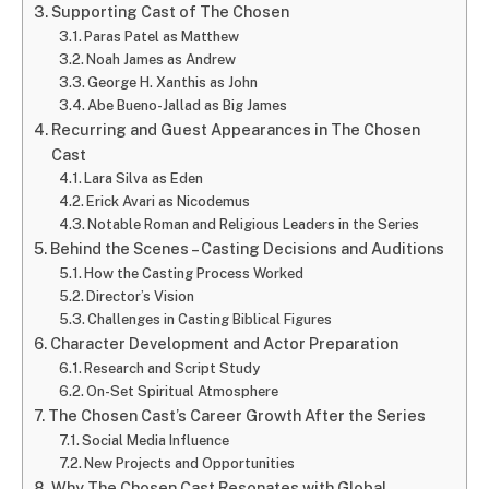
Supporting Cast of The Chosen
Paras Patel as Matthew
Noah James as Andrew
George H. Xanthis as John
Abe Bueno-Jallad as Big James
Recurring and Guest Appearances in The Chosen
Cast
Lara Silva as Eden
Erick Avari as Nicodemus
Notable Roman and Religious Leaders in the Series
Behind the Scenes – Casting Decisions and Auditions
How the Casting Process Worked
Director’s Vision
Challenges in Casting Biblical Figures
Character Development and Actor Preparation
Research and Script Study
On-Set Spiritual Atmosphere
The Chosen Cast’s Career Growth After the Series
Social Media Influence
New Projects and Opportunities
Why The Chosen Cast Resonates with Global