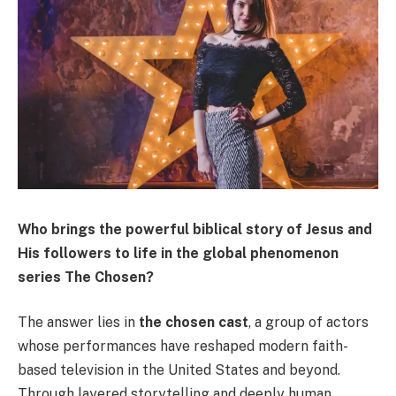
Who brings the powerful biblical story of Jesus and
His followers to life in the global phenomenon
series The Chosen?
The answer lies in
the chosen cast
, a group of actors
whose performances have reshaped modern faith-
based television in the United States and beyond.
Through layered storytelling and deeply human