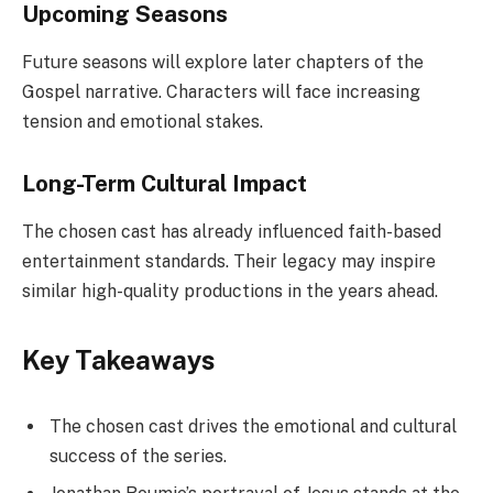
Upcoming Seasons
Future seasons will explore later chapters of the
Gospel narrative. Characters will face increasing
tension and emotional stakes.
Long-Term Cultural Impact
The chosen cast has already influenced faith-based
entertainment standards. Their legacy may inspire
similar high-quality productions in the years ahead.
Key Takeaways
The chosen cast drives the emotional and cultural
success of the series.