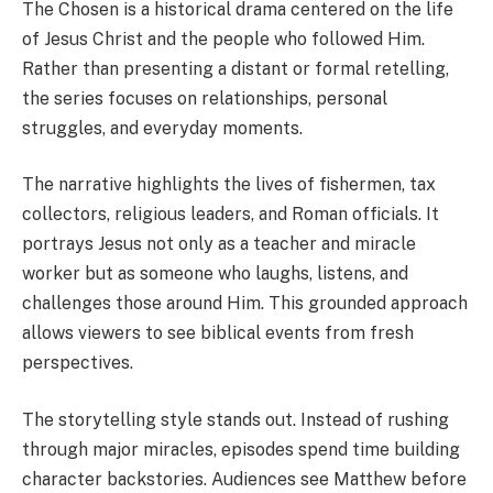
The Chosen is a historical drama centered on the life
of Jesus Christ and the people who followed Him.
Rather than presenting a distant or formal retelling,
the series focuses on relationships, personal
struggles, and everyday moments.
The narrative highlights the lives of fishermen, tax
collectors, religious leaders, and Roman officials. It
portrays Jesus not only as a teacher and miracle
worker but as someone who laughs, listens, and
challenges those around Him. This grounded approach
allows viewers to see biblical events from fresh
perspectives.
The storytelling style stands out. Instead of rushing
through major miracles, episodes spend time building
character backstories. Audiences see Matthew before