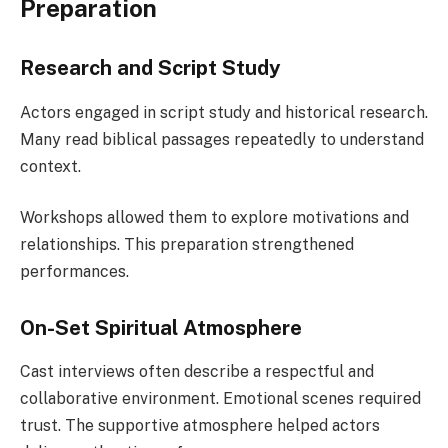
Preparation
Research and Script Study
Actors engaged in script study and historical research.
Many read biblical passages repeatedly to understand
context.
Workshops allowed them to explore motivations and
relationships. This preparation strengthened
performances.
On-Set Spiritual Atmosphere
Cast interviews often describe a respectful and
collaborative environment. Emotional scenes required
trust. The supportive atmosphere helped actors