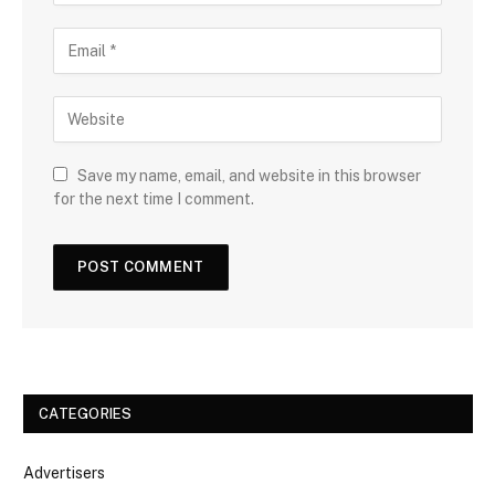
Save my name, email, and website in this browser
for the next time I comment.
CATEGORIES
Advertisers