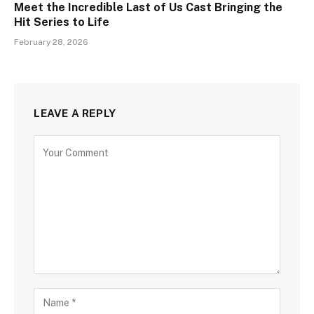
Meet the Incredible Last of Us Cast Bringing the
Hit Series to Life
February 28, 2026
LEAVE A REPLY