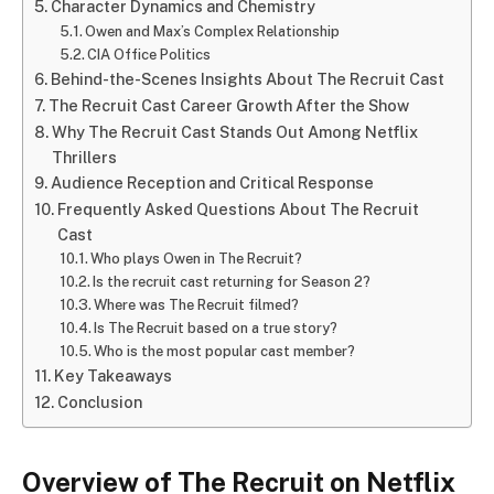
Character Dynamics and Chemistry
Owen and Max’s Complex Relationship
CIA Office Politics
Behind-the-Scenes Insights About The Recruit Cast
The Recruit Cast Career Growth After the Show
Why The Recruit Cast Stands Out Among Netflix
Thrillers
Audience Reception and Critical Response
Frequently Asked Questions About The Recruit
Cast
Who plays Owen in The Recruit?
Is the recruit cast returning for Season 2?
Where was The Recruit filmed?
Is The Recruit based on a true story?
Who is the most popular cast member?
Key Takeaways
Conclusion
Overview of The Recruit on Netflix