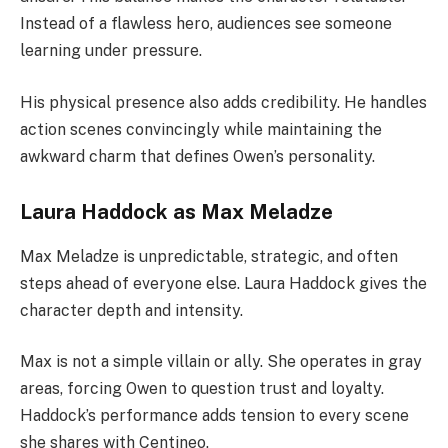
Instead of a flawless hero, audiences see someone
learning under pressure.
His physical presence also adds credibility. He handles
action scenes convincingly while maintaining the
awkward charm that defines Owen’s personality.
Laura Haddock as Max Meladze
Max Meladze is unpredictable, strategic, and often
steps ahead of everyone else. Laura Haddock gives the
character depth and intensity.
Max is not a simple villain or ally. She operates in gray
areas, forcing Owen to question trust and loyalty.
Haddock’s performance adds tension to every scene
she shares with Centineo.