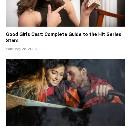
Good Girls Cast: Complete Guide to the Hit Series
Stars
February 28, 2026