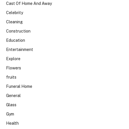
Cast Of Home And Away
Celebrity
Cleaning
Construction
Education
Entertainment
Explore
Flowers
fruits
Funeral Home
General
Glass
Gym
Health