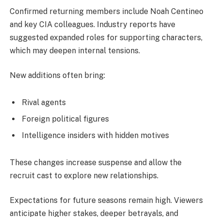
Confirmed returning members include Noah Centineo
and key CIA colleagues. Industry reports have
suggested expanded roles for supporting characters,
which may deepen internal tensions.
New additions often bring:
Rival agents
Foreign political figures
Intelligence insiders with hidden motives
These changes increase suspense and allow the
recruit cast to explore new relationships.
Expectations for future seasons remain high. Viewers
anticipate higher stakes, deeper betrayals, and