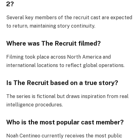
2?
Several key members of the recruit cast are expected
to return, maintaining story continuity.
Where was The Recruit filmed?
Filming took place across North America and
international locations to reflect global operations.
Is The Recruit based on a true story?
The series is fictional but draws inspiration from real
intelligence procedures.
Who is the most popular cast member?
Noah Centineo currently receives the most public