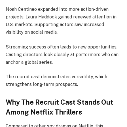
Noah Centineo expanded into more action-driven
projects. Laura Haddock gained renewed attention in
U.S. markets. Supporting actors saw increased
visibility on social media.
Streaming success often leads to new opportunities.
Casting directors look closely at performers who can
anchor a global series.
The recruit cast demonstrates versatility, which
strengthens long-term prospects.
Why The Recruit Cast Stands Out
Among Netflix Thrillers
Compared to other spy dramas on Netflix, this