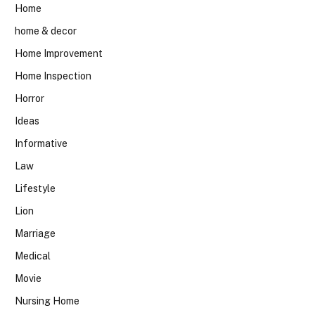
Home
home & decor
Home Improvement
Home Inspection
Horror
Ideas
Informative
Law
Lifestyle
Lion
Marriage
Medical
Movie
Nursing Home