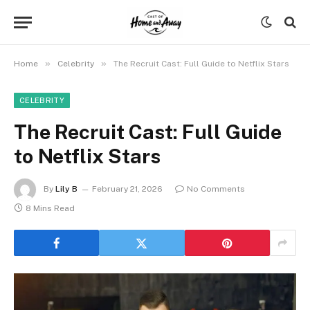
»
»
Home
Celebrity
The Recruit Cast: Full Guide to Netflix Stars
CELEBRITY
The Recruit Cast: Full Guide
to Netflix Stars
By
Lily B
February 21, 2026
No Comments
8 Mins Read