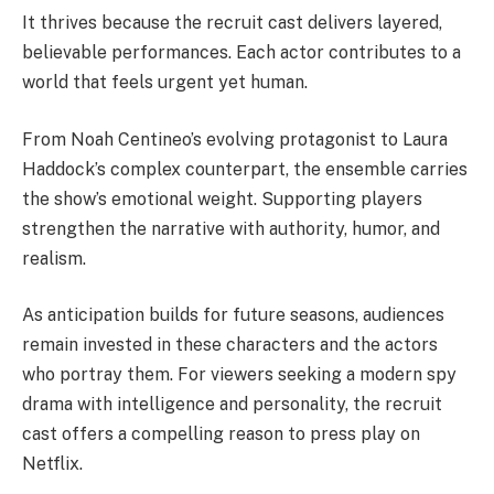
It thrives because the recruit cast delivers layered,
believable performances. Each actor contributes to a
world that feels urgent yet human.
From Noah Centineo’s evolving protagonist to Laura
Haddock’s complex counterpart, the ensemble carries
the show’s emotional weight. Supporting players
strengthen the narrative with authority, humor, and
realism.
As anticipation builds for future seasons, audiences
remain invested in these characters and the actors
who portray them. For viewers seeking a modern spy
drama with intelligence and personality, the recruit
cast offers a compelling reason to press play on
Netflix.