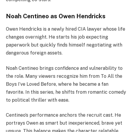
Noah Centineo as Owen Hendricks
Owen Hendricks is a newly hired CIA lawyer whose life
changes overnight. He starts his job expecting
paperwork but quickly finds himself negotiating with
dangerous foreign assets.
Noah Centineo brings confidence and vulnerability to
the role. Many viewers recognize him from To All the
Boys I’ve Loved Before, where he became a fan
favorite. In this series, he shifts from romantic comedy
to political thriller with ease.
Centineo’s performance anchors the recruit cast. He
portrays Owen as smart but inexperienced, brave yet
unsure. This balance makes the character relatable.