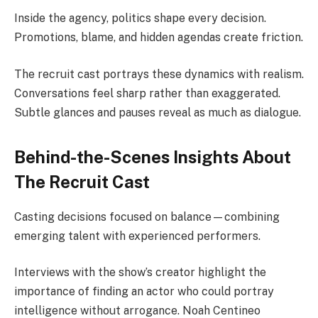
Inside the agency, politics shape every decision.
Promotions, blame, and hidden agendas create friction.
The recruit cast portrays these dynamics with realism.
Conversations feel sharp rather than exaggerated.
Subtle glances and pauses reveal as much as dialogue.
Behind-the-Scenes Insights About
The Recruit Cast
Casting decisions focused on balance—combining
emerging talent with experienced performers.
Interviews with the show’s creator highlight the
importance of finding an actor who could portray
intelligence without arrogance. Noah Centineo