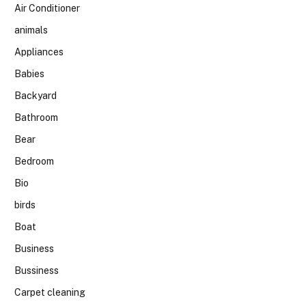
Air Conditioner
animals
Appliances
Babies
Backyard
Bathroom
Bear
Bedroom
Bio
birds
Boat
Business
Bussiness
Carpet cleaning