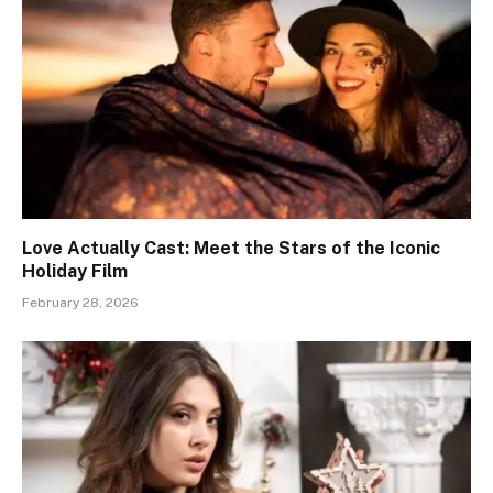
Love Actually Cast: Meet the Stars of the Iconic
Holiday Film
February 28, 2026