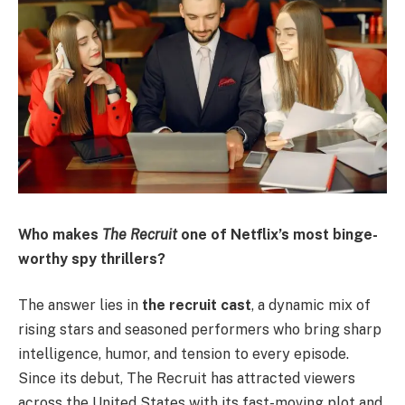
Who makes
The Recruit
one of Netflix’s most binge-
worthy spy thrillers?
The answer lies in
the recruit cast
, a dynamic mix of
rising stars and seasoned performers who bring sharp
intelligence, humor, and tension to every episode.
Since its debut, The Recruit has attracted viewers
across the United States with its fast-moving plot and