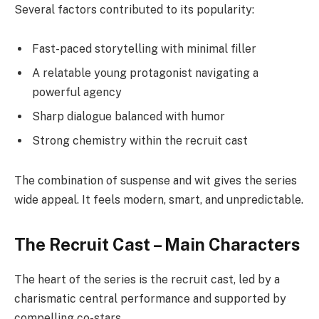
Several factors contributed to its popularity:
Fast-paced storytelling with minimal filler
A relatable young protagonist navigating a
powerful agency
Sharp dialogue balanced with humor
Strong chemistry within the recruit cast
The combination of suspense and wit gives the series
wide appeal. It feels modern, smart, and unpredictable.
The Recruit Cast – Main Characters
The heart of the series is the recruit cast, led by a
charismatic central performance and supported by
compelling co-stars.