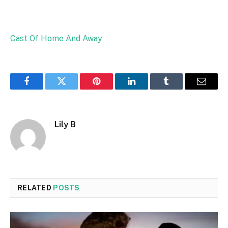
Cast Of Home And Away
Facebook
Twitter
Pinterest
LinkedIn
Tumblr
Email
Lily B
RELATED
POSTS