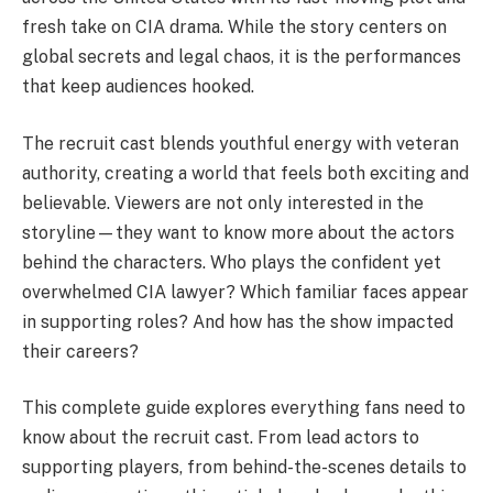
fresh take on CIA drama. While the story centers on
global secrets and legal chaos, it is the performances
that keep audiences hooked.
The recruit cast blends youthful energy with veteran
authority, creating a world that feels both exciting and
believable. Viewers are not only interested in the
storyline—they want to know more about the actors
behind the characters. Who plays the confident yet
overwhelmed CIA lawyer? Which familiar faces appear
in supporting roles? And how has the show impacted
their careers?
This complete guide explores everything fans need to
know about the recruit cast. From lead actors to
supporting players, from behind-the-scenes details to