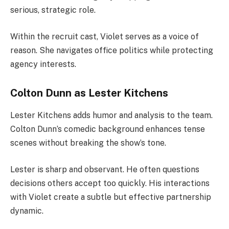
serious, strategic role.
Within the recruit cast, Violet serves as a voice of
reason. She navigates office politics while protecting
agency interests.
Colton Dunn as Lester Kitchens
Lester Kitchens adds humor and analysis to the team.
Colton Dunn’s comedic background enhances tense
scenes without breaking the show’s tone.
Lester is sharp and observant. He often questions
decisions others accept too quickly. His interactions
with Violet create a subtle but effective partnership
dynamic.