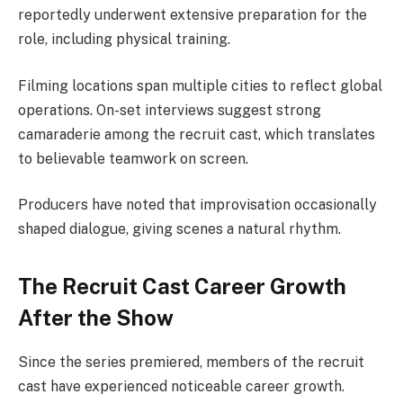
reportedly underwent extensive preparation for the
role, including physical training.
Filming locations span multiple cities to reflect global
operations. On-set interviews suggest strong
camaraderie among the recruit cast, which translates
to believable teamwork on screen.
Producers have noted that improvisation occasionally
shaped dialogue, giving scenes a natural rhythm.
The Recruit Cast Career Growth
After the Show
Since the series premiered, members of the recruit
cast have experienced noticeable career growth.