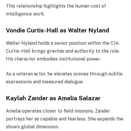
This relationship highlights the human cost of
intelligence work.
Vondie Curtis-Hall as Walter Nyland
Walter Nyland holds a senior position within the CIA.
Curtis-Hall brings gravitas and authority to the role.
His character embodies institutional power.
As a veteran actor, he elevates scenes through subtle
expressions and measured dialogue.
Kaylah Zander as Amelia Salazar
Amelia operates closer to field missions. Zander
portrays her as capable and fearless. She expands the
show’s global dimension.