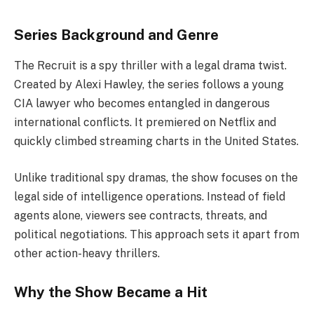
Series Background and Genre
The Recruit is a spy thriller with a legal drama twist.
Created by Alexi Hawley, the series follows a young
CIA lawyer who becomes entangled in dangerous
international conflicts. It premiered on Netflix and
quickly climbed streaming charts in the United States.
Unlike traditional spy dramas, the show focuses on the
legal side of intelligence operations. Instead of field
agents alone, viewers see contracts, threats, and
political negotiations. This approach sets it apart from
other action-heavy thrillers.
Why the Show Became a Hit