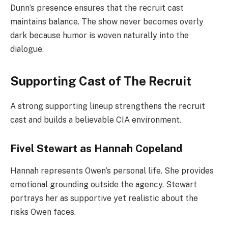
Dunn’s presence ensures that the recruit cast
maintains balance. The show never becomes overly
dark because humor is woven naturally into the
dialogue.
Supporting Cast of The Recruit
A strong supporting lineup strengthens the recruit
cast and builds a believable CIA environment.
Fivel Stewart as Hannah Copeland
Hannah represents Owen’s personal life. She provides
emotional grounding outside the agency. Stewart
portrays her as supportive yet realistic about the
risks Owen faces.