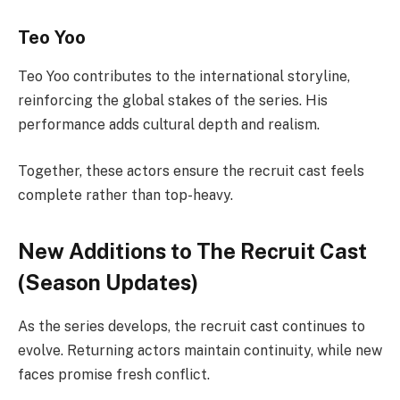
Teo Yoo
Teo Yoo contributes to the international storyline,
reinforcing the global stakes of the series. His
performance adds cultural depth and realism.
Together, these actors ensure the recruit cast feels
complete rather than top-heavy.
New Additions to The Recruit Cast
(Season Updates)
As the series develops, the recruit cast continues to
evolve. Returning actors maintain continuity, while new
faces promise fresh conflict.