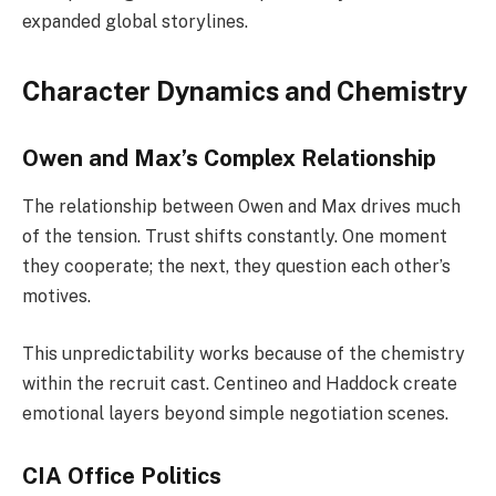
expanded global storylines.
Character Dynamics and Chemistry
Owen and Max’s Complex Relationship
The relationship between Owen and Max drives much
of the tension. Trust shifts constantly. One moment
they cooperate; the next, they question each other’s
motives.
This unpredictability works because of the chemistry
within the recruit cast. Centineo and Haddock create
emotional layers beyond simple negotiation scenes.
CIA Office Politics