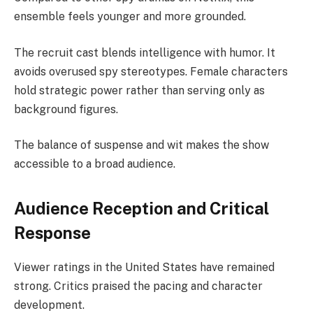
ensemble feels younger and more grounded.
The recruit cast blends intelligence with humor. It
avoids overused spy stereotypes. Female characters
hold strategic power rather than serving only as
background figures.
The balance of suspense and wit makes the show
accessible to a broad audience.
Audience Reception and Critical
Response
Viewer ratings in the United States have remained
strong. Critics praised the pacing and character
development.