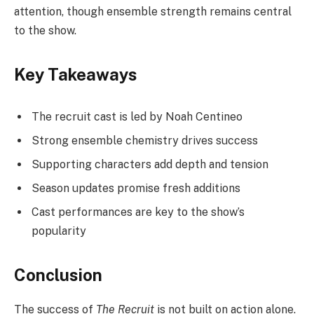
attention, though ensemble strength remains central
to the show.
Key Takeaways
The recruit cast is led by Noah Centineo
Strong ensemble chemistry drives success
Supporting characters add depth and tension
Season updates promise fresh additions
Cast performances are key to the show’s
popularity
Conclusion
The success of
The Recruit
is not built on action alone.