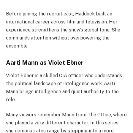
Before joining the recruit cast, Haddock built an
international career across film and television. Her
experience strengthens the show’s global tone. She
commands attention without overpowering the
ensemble.
Aarti Mann as Violet Ebner
Violet Ebner is a skilled CIA officer who understands
the political landscape of intelligence work. Aarti
Mann brings intelligence and quiet authority to the
role.
Many viewers remember Mann from The Office, where
she played a very different character. In this series,
she demonstrates range by stepping into a more