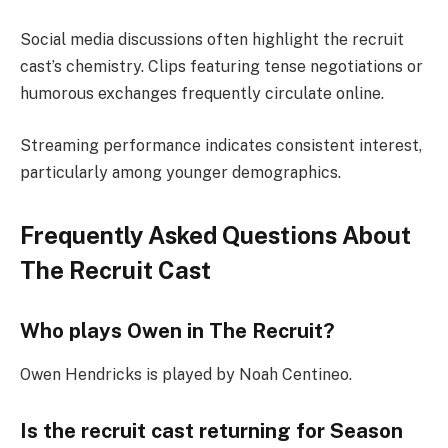
Social media discussions often highlight the recruit
cast’s chemistry. Clips featuring tense negotiations or
humorous exchanges frequently circulate online.
Streaming performance indicates consistent interest,
particularly among younger demographics.
Frequently Asked Questions About
The Recruit Cast
Who plays Owen in The Recruit?
Owen Hendricks is played by Noah Centineo.
Is the recruit cast returning for Season