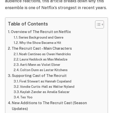
audience reactions, this article breaks down why this
ensemble is one of Netflix’s strongest in recent years.
Table of Contents
Overview of The Recruit on Netflix
Series Background and Genre
Why the Show Became a Hit
The Recruit Cast – Main Characters
Noah Centineo as Owen Hendricks
Laura Haddock as Max Meladze
Aarti Mann as Violet Ebner
Colton Dunn as Lester Kitchens
Supporting Cast of The Recruit
Fivel Stewart as Hannah Copeland
Vondie Curtis-Hall as Walter Nyland
Kaylah Zander as Amelia Salazar
Teo Yoo
New Additions to The Recruit Cast (Season
Updates)