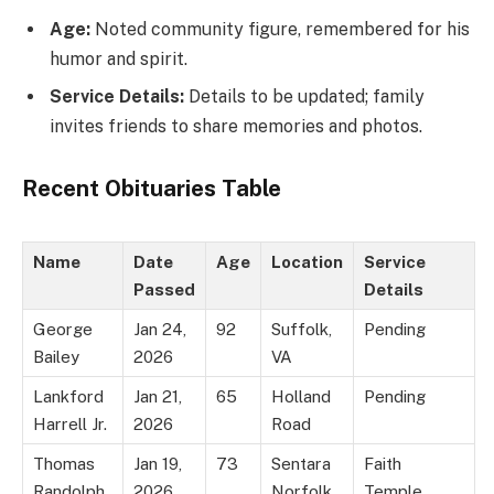
Age:
Noted community figure, remembered for his
humor and spirit.
Service Details:
Details to be updated; family
invites friends to share memories and photos.
Recent Obituaries Table
Name
Date
Age
Location
Service
Passed
Details
George
Jan 24,
92
Suffolk,
Pending
Bailey
2026
VA
Lankford
Jan 21,
65
Holland
Pending
Harrell Jr.
2026
Road
Thomas
Jan 19,
73
Sentara
Faith
Randolph
2026
Norfolk
Temple,