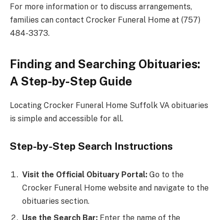
For more information or to discuss arrangements,
families can contact Crocker Funeral Home at (757)
484-3373.
Finding and Searching Obituaries:
A Step-by-Step Guide
Locating Crocker Funeral Home Suffolk VA obituaries
is simple and accessible for all.
Step-by-Step Search Instructions
Visit the Official Obituary Portal:
Go to the
Crocker Funeral Home website and navigate to the
obituaries section.
Use the Search Bar:
Enter the name of the