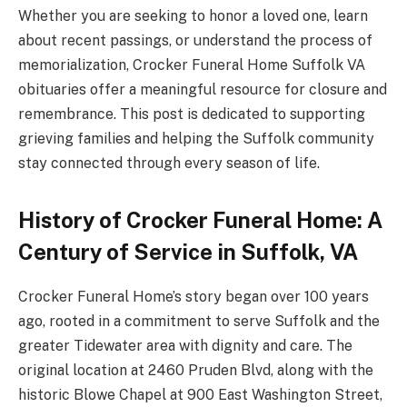
Whether you are seeking to honor a loved one, learn
about recent passings, or understand the process of
memorialization, Crocker Funeral Home Suffolk VA
obituaries offer a meaningful resource for closure and
remembrance. This post is dedicated to supporting
grieving families and helping the Suffolk community
stay connected through every season of life.
History of Crocker Funeral Home: A
Century of Service in Suffolk, VA
Crocker Funeral Home’s story began over 100 years
ago, rooted in a commitment to serve Suffolk and the
greater Tidewater area with dignity and care. The
original location at 2460 Pruden Blvd, along with the
historic Blowe Chapel at 900 East Washington Street,