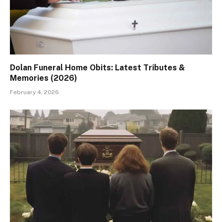
Dolan Funeral Home Obits: Latest Tributes &
Memories (2026)
February 4, 2026