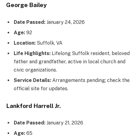
George Bailey
Date Passed:
January 24, 2026
Age:
92
Location:
Suffolk, VA
Life Highlights:
Lifelong Suffolk resident, beloved
father and grandfather, active in local church and
civic organizations.
Service Details:
Arrangements pending; check the
official site for updates.
Lankford Harrell Jr.
Date Passed:
January 21, 2026
Age:
65