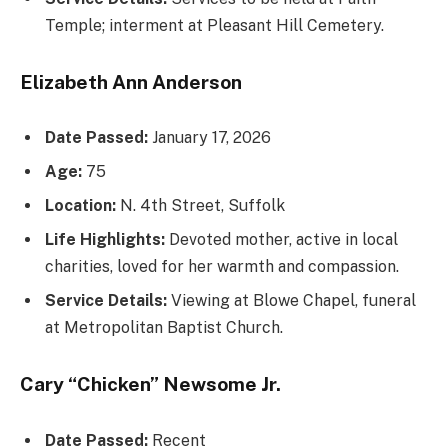
Temple; interment at Pleasant Hill Cemetery.
Elizabeth Ann Anderson
Date Passed:
January 17, 2026
Age:
75
Location:
N. 4th Street, Suffolk
Life Highlights:
Devoted mother, active in local
charities, loved for her warmth and compassion.
Service Details:
Viewing at Blowe Chapel, funeral
at Metropolitan Baptist Church.
Cary “Chicken” Newsome Jr.
Date Passed:
Recent