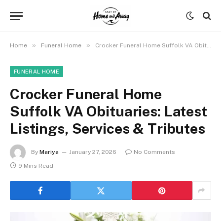
»
»
Home
Funeral Home
Crocker Funeral Home Suffolk VA Obituaries: Latest Listings, Services & Tributes
FUNERAL HOME
Crocker Funeral Home
Suffolk VA Obituaries: Latest
Listings, Services & Tributes
By
Mariya
January 27, 2026
No Comments
9 Mins Read