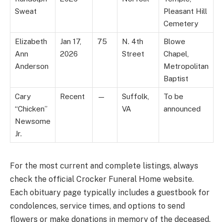
Sweat
Pleasant Hill
Cemetery
Elizabeth
Jan 17,
75
N. 4th
Blowe
Ann
2026
Street
Chapel,
Anderson
Metropolitan
Baptist
Cary
Recent
—
Suffolk,
To be
“Chicken”
VA
announced
Newsome
Jr.
For the most current and complete listings, always
check the official Crocker Funeral Home website.
Each obituary page typically includes a guestbook for
condolences, service times, and options to send
flowers or make donations in memory of the deceased.