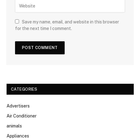
Save my name, email, and website in this browser
for the next time I comment.
CATEGORIES
Advertisers
Air Conditioner
animals
Appliances