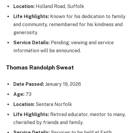
Location:
Holland Road, Suffolk
Life Highlights:
Known for his dedication to family
and community, remembered for his kindness and
generosity.
Service Details:
Pending; viewing and service
information will be announced.
Thomas Randolph Sweat
Date Passed:
January 19, 2026
Age:
73
Location:
Sentara Norfolk
Life Highlights:
Retired educator, mentor to many,
cherished by friends and family.
Service Details:
Services to be held at Faith