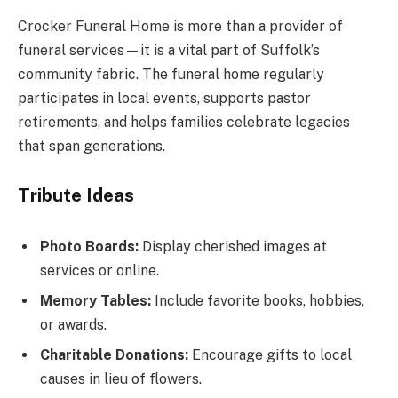
Crocker Funeral Home is more than a provider of
funeral services—it is a vital part of Suffolk’s
community fabric. The funeral home regularly
participates in local events, supports pastor
retirements, and helps families celebrate legacies
that span generations.
Tribute Ideas
Photo Boards:
Display cherished images at
services or online.
Memory Tables:
Include favorite books, hobbies,
or awards.
Charitable Donations:
Encourage gifts to local
causes in lieu of flowers.