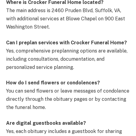
Where is Crocker Funeral Home located?
The main address is 2460 Pruden Blvd, Suffolk, VA,
with additional services at Blowe Chapel on 900 East
Washington Street.
Can I preplan services with Crocker Funeral Home?
Yes, comprehensive preplanning options are available,
including consultations, documentation, and
personalized service planning.
How do I send flowers or condolences?
You can send flowers or leave messages of condolence
directly through the obituary pages or by contacting
the funeral home.
Are digital guestbooks available?
Yes, each obituary includes a guestbook for sharing