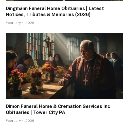
Dingmann Funeral Home Obituaries | Latest
Notices, Tributes & Memories (2026)
February 4, 2026
Dimon Funeral Home & Cremation Services Inc
Obituaries | Tower City PA
February 4, 2026