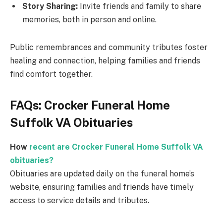
Story Sharing:
Invite friends and family to share
memories, both in person and online.
Public remembrances and community tributes foster
healing and connection, helping families and friends
find comfort together.
FAQs: Crocker Funeral Home
Suffolk VA Obituaries
How
recent are Crocker Funeral Home Suffolk VA
obituaries?
Obituaries are updated daily on the funeral home’s
website, ensuring families and friends have timely
access to service details and tributes.