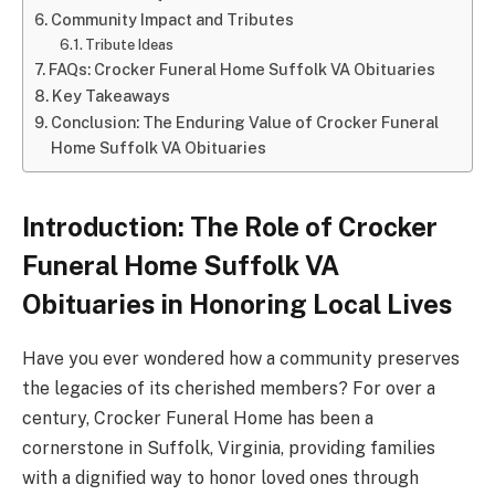
Community Impact and Tributes
Tribute Ideas
FAQs: Crocker Funeral Home Suffolk VA Obituaries
Key Takeaways
Conclusion: The Enduring Value of Crocker Funeral
Home Suffolk VA Obituaries
Introduction: The Role of Crocker
Funeral Home Suffolk VA
Obituaries in Honoring Local Lives
Have you ever wondered how a community preserves
the legacies of its cherished members? For over a
century, Crocker Funeral Home has been a
cornerstone in Suffolk, Virginia, providing families
with a dignified way to honor loved ones through