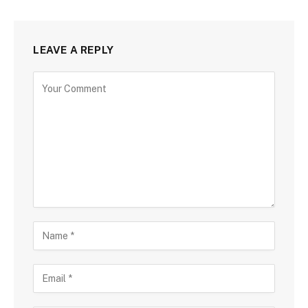
LEAVE A REPLY