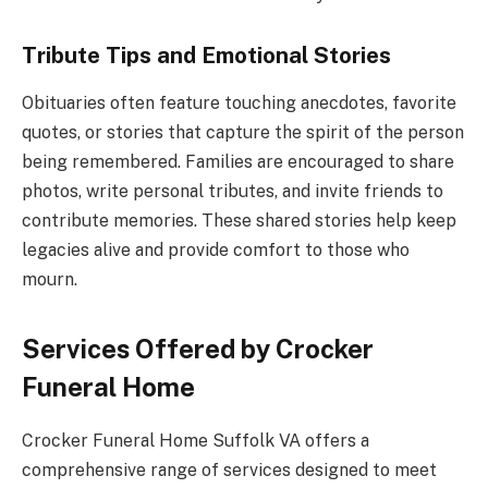
Tribute Tips and Emotional Stories
Obituaries often feature touching anecdotes, favorite
quotes, or stories that capture the spirit of the person
being remembered. Families are encouraged to share
photos, write personal tributes, and invite friends to
contribute memories. These shared stories help keep
legacies alive and provide comfort to those who
mourn.
Services Offered by Crocker
Funeral Home
Crocker Funeral Home Suffolk VA offers a
comprehensive range of services designed to meet