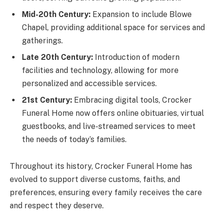
Mid-20th Century:
Expansion to include Blowe
Chapel, providing additional space for services and
gatherings.
Late 20th Century:
Introduction of modern
facilities and technology, allowing for more
personalized and accessible services.
21st Century:
Embracing digital tools, Crocker
Funeral Home now offers online obituaries, virtual
guestbooks, and live-streamed services to meet
the needs of today’s families.
Throughout its history, Crocker Funeral Home has
evolved to support diverse customs, faiths, and
preferences, ensuring every family receives the care
and respect they deserve.