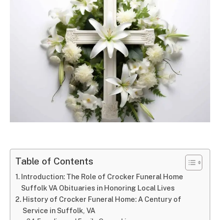
Table of Contents
Introduction: The Role of Crocker Funeral Home
Suffolk VA Obituaries in Honoring Local Lives
History of Crocker Funeral Home: A Century of
Service in Suffolk, VA