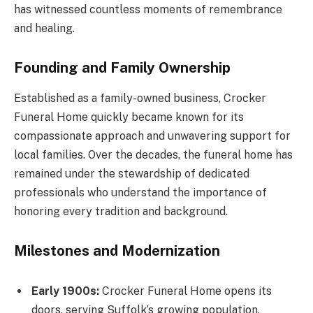
has witnessed countless moments of remembrance
and healing.
Founding and Family Ownership
Established as a family-owned business, Crocker
Funeral Home quickly became known for its
compassionate approach and unwavering support for
local families. Over the decades, the funeral home has
remained under the stewardship of dedicated
professionals who understand the importance of
honoring every tradition and background.
Milestones and Modernization
Early 1900s:
Crocker Funeral Home opens its
doors, serving Suffolk’s growing population.