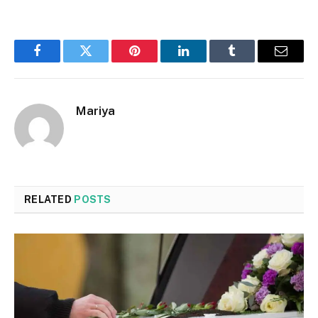
Facebook
Twitter
Pinterest
LinkedIn
Tumblr
Email
Mariya
RELATED
POSTS