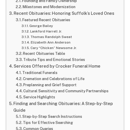
Founding and Family Ownership
Milestones and Modernization
Recent Obituaries: Honoring Suffolk’s Loved Ones
Featured Recent Obituaries
George Bailey
Lankford Harrell Jr.
Thomas Randolph Sweat
Elizabeth Ann Anderson
Cary “Chicken” Newsome Jr.
Recent Obituaries Table
Tribute Tips and Emotional Stories
Services Offered by Crocker Funeral Home
Traditional Funerals
Cremation and Celebrations of Life
Preplanning and Grief Support
Cultural Sensitivity and Community Partnerships
Service Highlights
Finding and Searching Obituaries: A Step-by-Step
Guide
Step-by-Step Search Instructions
Tips for Effective Searching
Common Queries