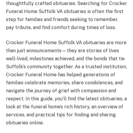
thoughtfully crafted obituaries. Searching for Crocker
Funeral Home Suffolk VA obituaries is often the first
step for families and friends seeking to remember,
pay tribute, and find comfort during times of loss.
Crocker Funeral Home Suffolk VA obituaries are more
than just announcements—they are stories of lives
well-lived, milestones achieved, and the bonds that tie
Suffolk’s community together. As a trusted institution,
Crocker Funeral Home has helped generations of
families celebrate memories, share condolences, and
navigate the journey of grief with compassion and
respect. In this guide, you’ll find the latest obituaries, a
look at the funeral home’s rich history, an overview of
services, and practical tips for finding and sharing
obituaries online.