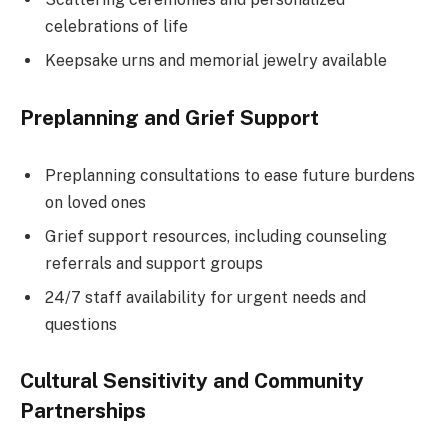
celebrations of life
Keepsake urns and memorial jewelry available
Preplanning and Grief Support
Preplanning consultations to ease future burdens
on loved ones
Grief support resources, including counseling
referrals and support groups
24/7 staff availability for urgent needs and
questions
Cultural Sensitivity and Community
Partnerships