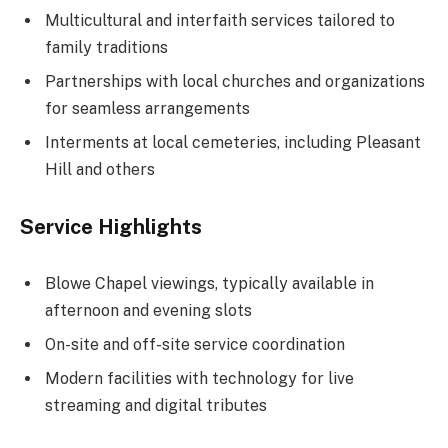
Multicultural and interfaith services tailored to
family traditions
Partnerships with local churches and organizations
for seamless arrangements
Interments at local cemeteries, including Pleasant
Hill and others
Service Highlights
Blowe Chapel viewings, typically available in
afternoon and evening slots
On-site and off-site service coordination
Modern facilities with technology for live
streaming and digital tributes