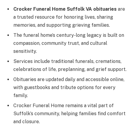
Crocker Funeral Home Suffolk VA obituaries
are
a trusted resource for honoring lives, sharing
memories, and supporting grieving families.
The funeral home’s century-long legacy is built on
compassion, community trust, and cultural
sensitivity.
Services include traditional funerals, cremations,
celebrations of life, preplanning, and grief support.
Obituaries are updated daily and accessible online,
with guestbooks and tribute options for every
family.
Crocker Funeral Home remains a vital part of
Suffolk’s community, helping families find comfort
and closure.