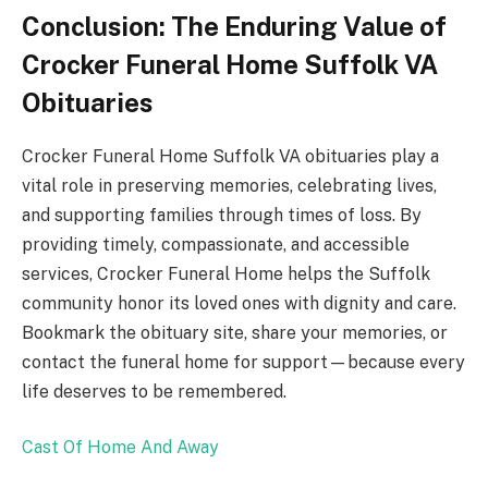
Conclusion: The Enduring Value of
Crocker Funeral Home Suffolk VA
Obituaries
Crocker Funeral Home Suffolk VA obituaries play a
vital role in preserving memories, celebrating lives,
and supporting families through times of loss. By
providing timely, compassionate, and accessible
services, Crocker Funeral Home helps the Suffolk
community honor its loved ones with dignity and care.
Bookmark the obituary site, share your memories, or
contact the funeral home for support—because every
life deserves to be remembered.
Cast Of Home And Away