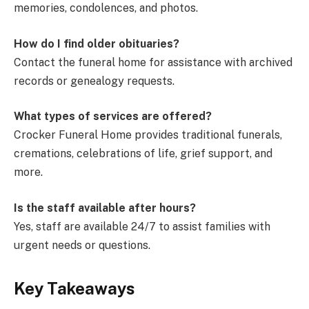
memories, condolences, and photos.
How do I find older obituaries?
Contact the funeral home for assistance with archived
records or genealogy requests.
What types of services are offered?
Crocker Funeral Home provides traditional funerals,
cremations, celebrations of life, grief support, and
more.
Is the staff available after hours?
Yes, staff are available 24/7 to assist families with
urgent needs or questions.
Key Takeaways