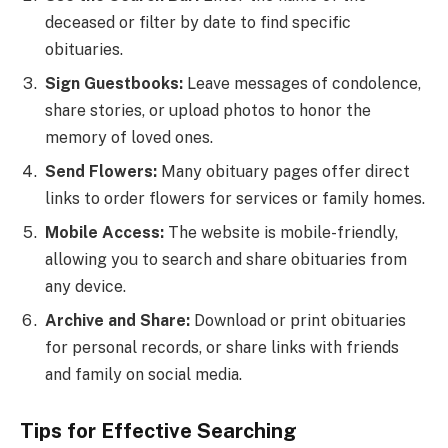
deceased or filter by date to find specific
obituaries.
Sign Guestbooks:
Leave messages of condolence,
share stories, or upload photos to honor the
memory of loved ones.
Send Flowers:
Many obituary pages offer direct
links to order flowers for services or family homes.
Mobile Access:
The website is mobile-friendly,
allowing you to search and share obituaries from
any device.
Archive and Share:
Download or print obituaries
for personal records, or share links with friends
and family on social media.
Tips for Effective Searching