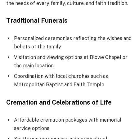
the needs of every family, culture, and faith tradition.
Traditional Funerals
Personalized ceremonies reflecting the wishes and
beliefs of the family
Visitation and viewing options at Blowe Chapel or
the main location
Coordination with local churches such as
Metropolitan Baptist and Faith Temple
Cremation and Celebrations of Life
Affordable cremation packages with memorial
service options
Scattering ceremonies and personalized