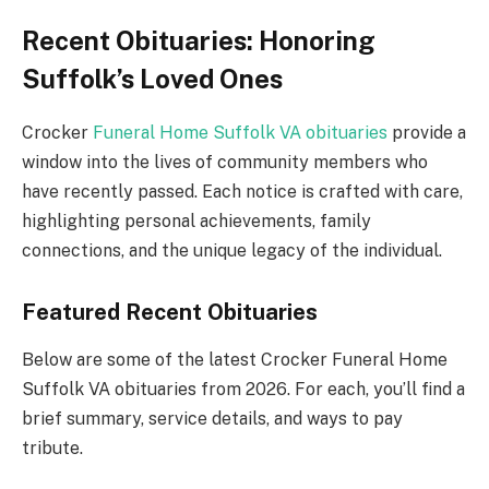
Recent Obituaries: Honoring
Suffolk’s Loved Ones
Crocker
Funeral Home Suffolk VA obituaries
provide a
window into the lives of community members who
have recently passed. Each notice is crafted with care,
highlighting personal achievements, family
connections, and the unique legacy of the individual.
Featured Recent Obituaries
Below are some of the latest Crocker Funeral Home
Suffolk VA obituaries from 2026. For each, you’ll find a
brief summary, service details, and ways to pay
tribute.