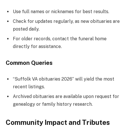
Use full names or nicknames for best results.
Check for updates regularly, as new obituaries are
posted daily.
For older records, contact the funeral home
directly for assistance.
Common Queries
“Suffolk VA obituaries 2026” will yield the most
recent listings.
Archived obituaries are available upon request for
genealogy or family history research.
Community Impact and Tributes