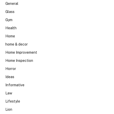
General
Glass
Gym
Health
Home
home & decor
Home Improvement
Home Inspection
Horror
Ideas
Informative
Law
Lifestyle
Lion