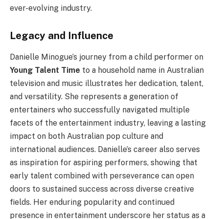
ever-evolving industry.
Legacy and Influence
Danielle Minogue’s journey from a child performer on
Young Talent Time
to a household name in Australian
television and music illustrates her dedication, talent,
and versatility. She represents a generation of
entertainers who successfully navigated multiple
facets of the entertainment industry, leaving a lasting
impact on both Australian pop culture and
international audiences. Danielle’s career also serves
as inspiration for aspiring performers, showing that
early talent combined with perseverance can open
doors to sustained success across diverse creative
fields. Her enduring popularity and continued
presence in entertainment underscore her status as a