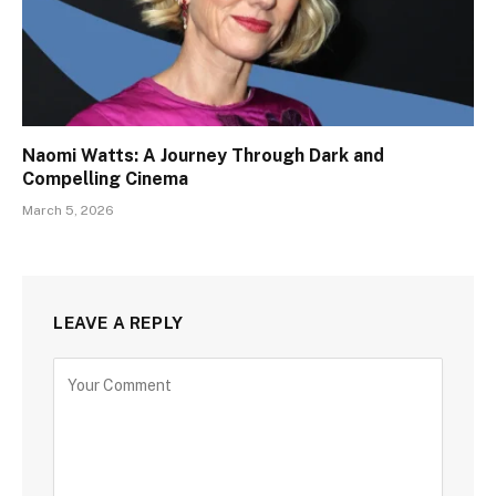
Naomi Watts: A Journey Through Dark and
Compelling Cinema
March 5, 2026
LEAVE A REPLY