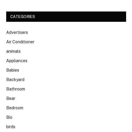
CATEGORIES
Advertisers
Air Conditioner
animals
Appliances
Babies
Backyard
Bathroom
Bear
Bedroom
Bio
birds