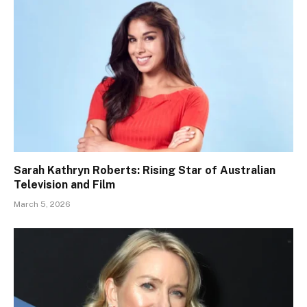
Sarah Kathryn Roberts: Rising Star of Australian
Television and Film
March 5, 2026