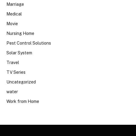
Marriage
Medical
Movie
Nursing Home
Pest Control Solutions
Solar System
Travel
TV Series
Uncategorized
water
Work from Home