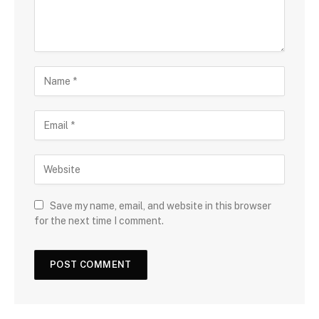
Save my name, email, and website in this browser
for the next time I comment.