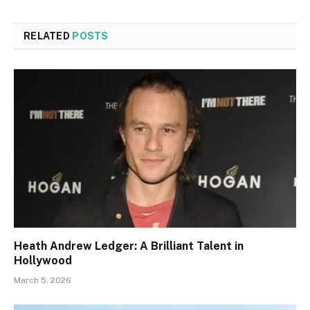
RELATED
POSTS
Heath Andrew Ledger: A Brilliant Talent in
Hollywood
March 5, 2026