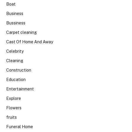
Boat
Business
Bussiness
Carpet cleaning
Cast Of Home And Away
Celebrity
Cleaning
Construction
Education
Entertainment
Explore
Flowers
fruits
Funeral Home