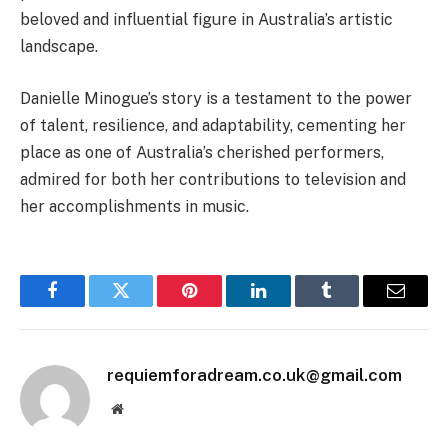
beloved and influential figure in Australia’s artistic
landscape.
Danielle Minogue’s story is a testament to the power
of talent, resilience, and adaptability, cementing her
place as one of Australia’s cherished performers,
admired for both her contributions to television and
her accomplishments in music.
Facebook
Twitter
Pinterest
LinkedIn
Tumblr
Email
requiemforadream.co.uk@gmail.com
Website