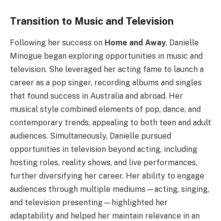
Transition to Music and Television
Following her success on
Home and Away
, Danielle
Minogue began exploring opportunities in music and
television. She leveraged her acting fame to launch a
career as a pop singer, recording albums and singles
that found success in Australia and abroad. Her
musical style combined elements of pop, dance, and
contemporary trends, appealing to both teen and adult
audiences. Simultaneously, Danielle pursued
opportunities in television beyond acting, including
hosting roles, reality shows, and live performances,
further diversifying her career. Her ability to engage
audiences through multiple mediums—acting, singing,
and television presenting—highlighted her
adaptability and helped her maintain relevance in an