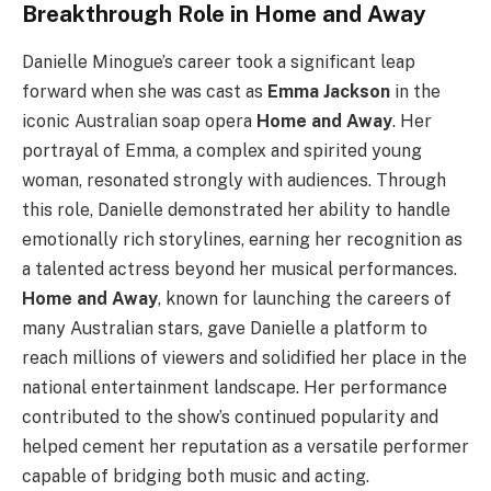
Breakthrough Role in Home and Away
Danielle Minogue’s career took a significant leap
forward when she was cast as
Emma Jackson
in the
iconic Australian soap opera
Home and Away
. Her
portrayal of Emma, a complex and spirited young
woman, resonated strongly with audiences. Through
this role, Danielle demonstrated her ability to handle
emotionally rich storylines, earning her recognition as
a talented actress beyond her musical performances.
Home and Away
, known for launching the careers of
many Australian stars, gave Danielle a platform to
reach millions of viewers and solidified her place in the
national entertainment landscape. Her performance
contributed to the show’s continued popularity and
helped cement her reputation as a versatile performer
capable of bridging both music and acting.