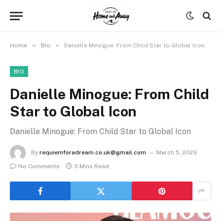
»
»
Home
Bio
Danielle Minogue: From Child Star to Global Icon
BIO
Danielle Minogue: From Child
Star to Global Icon
Danielle Minogue: From Child Star to Global Icon
By
requiemforadream.co.uk@gmail.com
March 5, 2026
No Comments
3 Mins Read