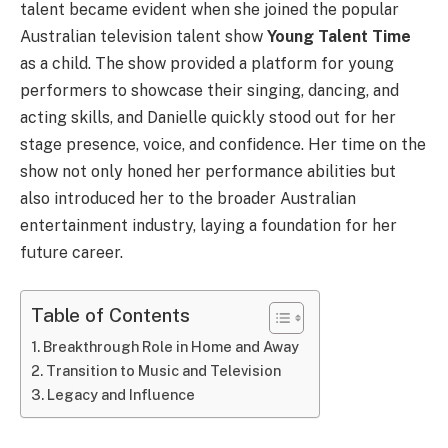
talent became evident when she joined the popular
Australian television talent show
Young Talent Time
as a child. The show provided a platform for young
performers to showcase their singing, dancing, and
acting skills, and Danielle quickly stood out for her
stage presence, voice, and confidence. Her time on the
show not only honed her performance abilities but
also introduced her to the broader Australian
entertainment industry, laying a foundation for her
future career.
Table of Contents
Breakthrough Role in Home and Away
Transition to Music and Television
Legacy and Influence