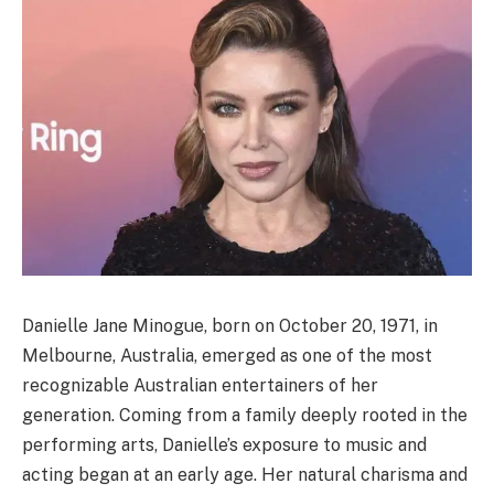
Danielle Jane Minogue, born on October 20, 1971, in
Melbourne, Australia, emerged as one of the most
recognizable Australian entertainers of her
generation. Coming from a family deeply rooted in the
performing arts, Danielle’s exposure to music and
acting began at an early age. Her natural charisma and