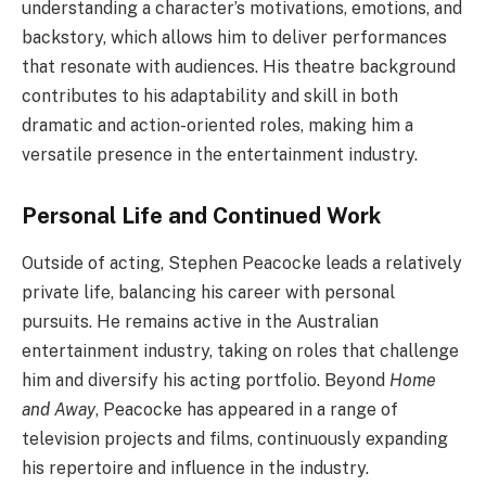
understanding a character’s motivations, emotions, and
backstory, which allows him to deliver performances
that resonate with audiences. His theatre background
contributes to his adaptability and skill in both
dramatic and action-oriented roles, making him a
versatile presence in the entertainment industry.
Personal Life and Continued Work
Outside of acting, Stephen Peacocke leads a relatively
private life, balancing his career with personal
pursuits. He remains active in the Australian
entertainment industry, taking on roles that challenge
him and diversify his acting portfolio. Beyond
Home
and Away
, Peacocke has appeared in a range of
television projects and films, continuously expanding
his repertoire and influence in the industry.