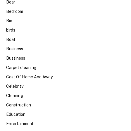
Bear
Bedroom
Bio
birds
Boat
Business
Bussiness
Carpet cleaning
Cast Of Home And Away
Celebrity
Cleaning
Construction
Education
Entertainment