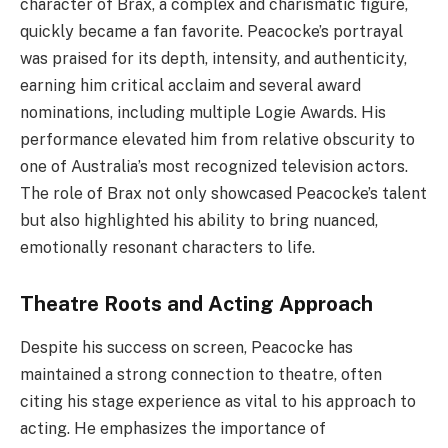
character of Brax, a complex and charismatic figure,
quickly became a fan favorite. Peacocke’s portrayal
was praised for its depth, intensity, and authenticity,
earning him critical acclaim and several award
nominations, including multiple Logie Awards. His
performance elevated him from relative obscurity to
one of Australia’s most recognized television actors.
The role of Brax not only showcased Peacocke’s talent
but also highlighted his ability to bring nuanced,
emotionally resonant characters to life.
Theatre Roots and Acting Approach
Despite his success on screen, Peacocke has
maintained a strong connection to theatre, often
citing his stage experience as vital to his approach to
acting. He emphasizes the importance of