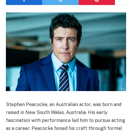
Stephen Peacocke, an Australian actor, was born and
raised in New South Wales, Australia. His early
fascination with performance led him to pursue acting
as a career. Peacocke honed his craft through formal