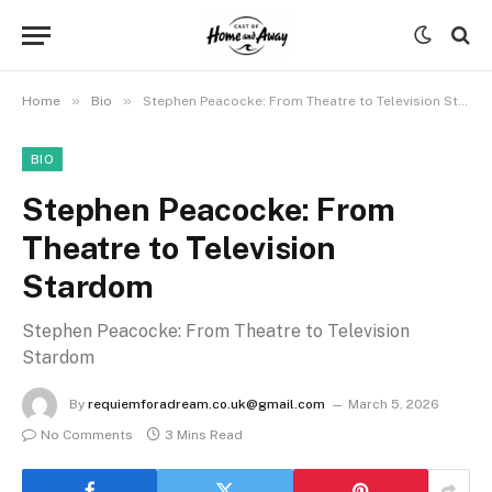
»
»
Home
Bio
Stephen Peacocke: From Theatre to Television Stardom
BIO
Stephen Peacocke: From
Theatre to Television
Stardom
Stephen Peacocke: From Theatre to Television
Stardom
By
requiemforadream.co.uk@gmail.com
March 5, 2026
No Comments
3 Mins Read