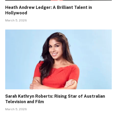
Heath Andrew Ledger: A Brilliant Talent in
Hollywood
March 5, 2026
Sarah Kathryn Roberts: Rising Star of Australian
Television and Film
March 5, 2026