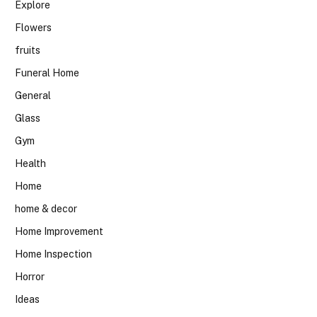
Explore
Flowers
fruits
Funeral Home
General
Glass
Gym
Health
Home
home & decor
Home Improvement
Home Inspection
Horror
Ideas