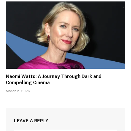
Naomi Watts: A Journey Through Dark and
Compelling Cinema
March 5, 2026
LEAVE A REPLY