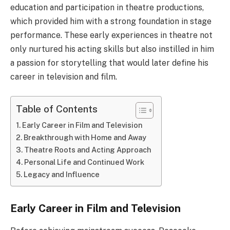
education and participation in theatre productions,
which provided him with a strong foundation in stage
performance. These early experiences in theatre not
only nurtured his acting skills but also instilled in him
a passion for storytelling that would later define his
career in television and film.
Table of Contents
Early Career in Film and Television
Breakthrough with Home and Away
Theatre Roots and Acting Approach
Personal Life and Continued Work
Legacy and Influence
Early Career in Film and Television