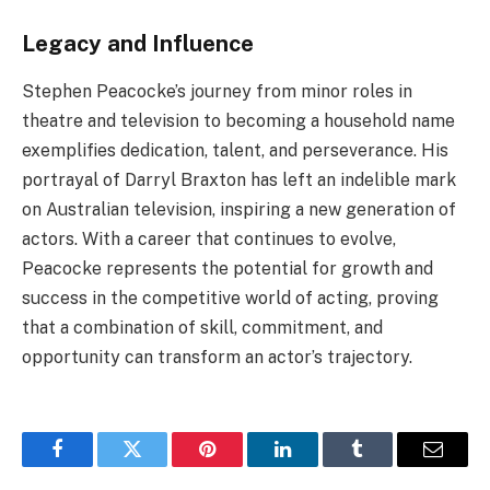
Legacy and Influence
Stephen Peacocke’s journey from minor roles in
theatre and television to becoming a household name
exemplifies dedication, talent, and perseverance. His
portrayal of Darryl Braxton has left an indelible mark
on Australian television, inspiring a new generation of
actors. With a career that continues to evolve,
Peacocke represents the potential for growth and
success in the competitive world of acting, proving
that a combination of skill, commitment, and
opportunity can transform an actor’s trajectory.
Facebook
Twitter
Pinterest
LinkedIn
Tumblr
Email