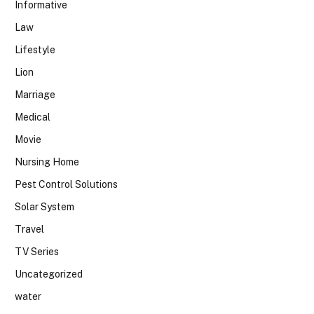
Informative
Law
Lifestyle
Lion
Marriage
Medical
Movie
Nursing Home
Pest Control Solutions
Solar System
Travel
TV Series
Uncategorized
water