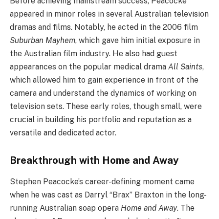
Before achieving mainstream success, Peacocke
appeared in minor roles in several Australian television
dramas and films. Notably, he acted in the 2006 film
Suburban Mayhem
, which gave him initial exposure in
the Australian film industry. He also had guest
appearances on the popular medical drama
All Saints
,
which allowed him to gain experience in front of the
camera and understand the dynamics of working on
television sets. These early roles, though small, were
crucial in building his portfolio and reputation as a
versatile and dedicated actor.
Breakthrough with Home and Away
Stephen Peacocke’s career-defining moment came
when he was cast as Darryl “Brax” Braxton in the long-
running Australian soap opera
Home and Away
. The