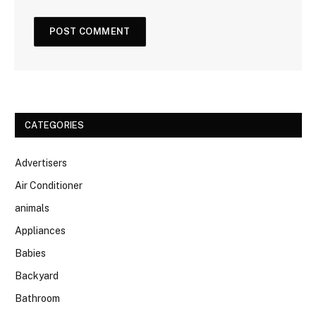
CATEGORIES
Advertisers
Air Conditioner
animals
Appliances
Babies
Backyard
Bathroom