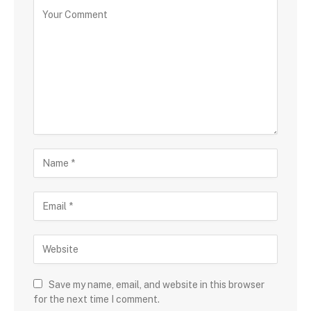
Save my name, email, and website in this browser
for the next time I comment.