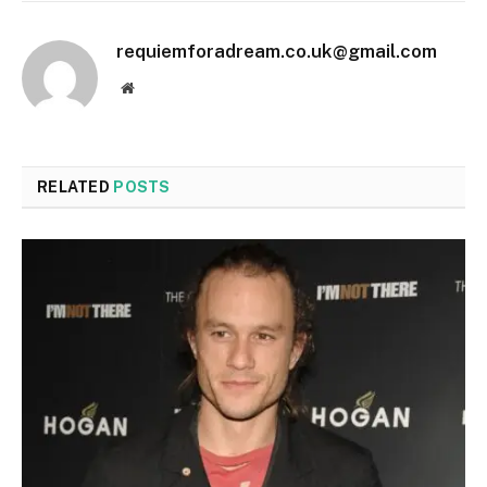
requiemforadream.co.uk@gmail.com
Website
RELATED
POSTS