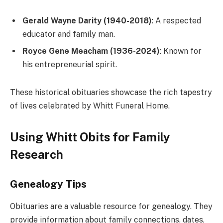
Gerald Wayne Darity (1940-2018)
: A respected
educator and family man.
Royce Gene Meacham (1936-2024)
: Known for
his entrepreneurial spirit.
These historical obituaries showcase the rich tapestry
of lives celebrated by Whitt Funeral Home.
Using Whitt Obits for Family
Research
Genealogy Tips
Obituaries are a valuable resource for genealogy. They
provide information about family connections, dates,