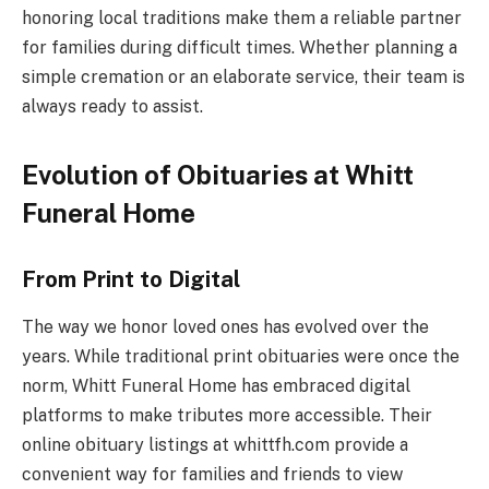
honoring local traditions make them a reliable partner
for families during difficult times. Whether planning a
simple cremation or an elaborate service, their team is
always ready to assist.
Evolution of Obituaries at Whitt
Funeral Home
From Print to Digital
The way we honor loved ones has evolved over the
years. While traditional print obituaries were once the
norm, Whitt Funeral Home has embraced digital
platforms to make tributes more accessible. Their
online obituary listings at whittfh.com provide a
convenient way for families and friends to view