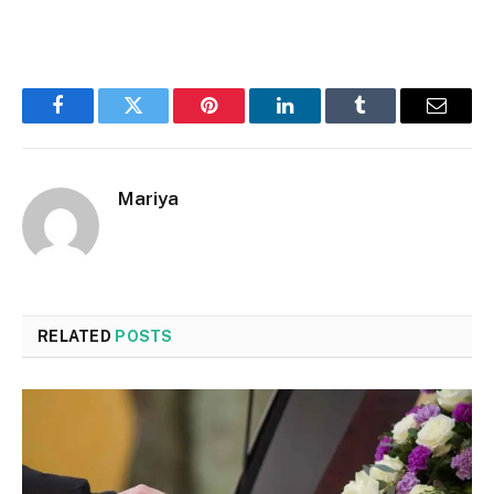
Facebook
Twitter
Pinterest
LinkedIn
Tumblr
Email
Mariya
RELATED
POSTS