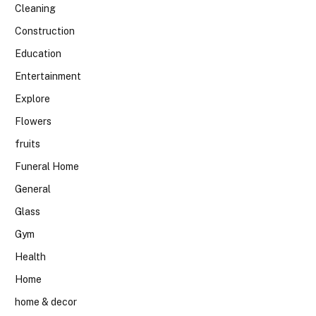
Cleaning
Construction
Education
Entertainment
Explore
Flowers
fruits
Funeral Home
General
Glass
Gym
Health
Home
home & decor