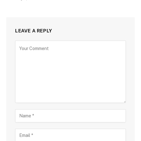
LEAVE A REPLY