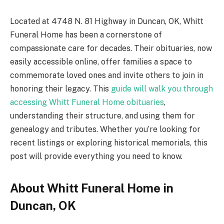
Located at 4748 N. 81 Highway in Duncan, OK, Whitt
Funeral Home has been a cornerstone of
compassionate care for decades. Their obituaries, now
easily accessible online, offer families a space to
commemorate loved ones and invite others to join in
honoring their legacy. This
guide will walk you through
accessing Whitt Funeral Home obituaries
,
understanding their structure, and using them for
genealogy and tributes. Whether you’re looking for
recent listings or exploring historical memorials, this
post will provide everything you need to know.
About Whitt Funeral Home in
Duncan, OK