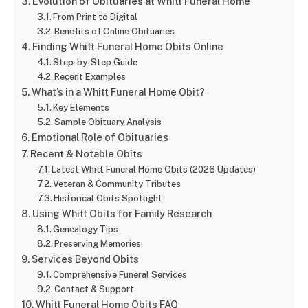
Evolution of Obituaries at Whitt Funeral Home
From Print to Digital
Benefits of Online Obituaries
Finding Whitt Funeral Home Obits Online
Step-by-Step Guide
Recent Examples
What’s in a Whitt Funeral Home Obit?
Key Elements
Sample Obituary Analysis
Emotional Role of Obituaries
Recent & Notable Obits
Latest Whitt Funeral Home Obits (2026 Updates)
Veteran & Community Tributes
Historical Obits Spotlight
Using Whitt Obits for Family Research
Genealogy Tips
Preserving Memories
Services Beyond Obits
Comprehensive Funeral Services
Contact & Support
Whitt Funeral Home Obits FAQ