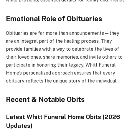
Emotional Role of Obituaries
Obituaries are far more than announcements—they
are an integral part of the healing process. They
provide families with a way to celebrate the lives of
their loved ones, share memories, and invite others to
participate in honoring their legacy. Whitt Funeral
Home’s personalized approach ensures that every
obituary reflects the unique story of the individual.
Recent & Notable Obits
Latest Whitt Funeral Home Obits (2026
Updates)