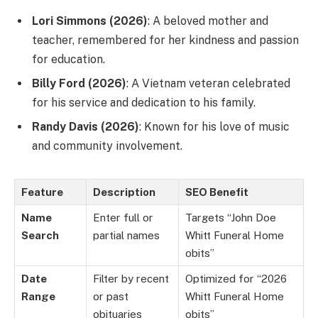
Lori Simmons (2026)
: A beloved mother and
teacher, remembered for her kindness and passion
for education.
Billy Ford (2026)
: A Vietnam veteran celebrated
for his service and dedication to his family.
Randy Davis (2026)
: Known for his love of music
and community involvement.
Feature
Description
SEO Benefit
Name
Enter full or
Targets “John Doe
Search
partial names
Whitt Funeral Home
obits”
Date
Filter by recent
Optimized for “2026
Range
or past
Whitt Funeral Home
obituaries
obits”