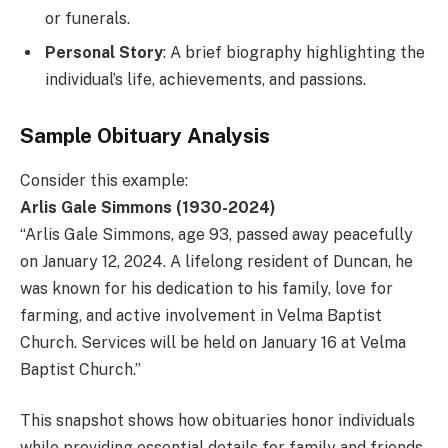
or funerals.
Personal Story
: A brief biography highlighting the
individual’s life, achievements, and passions.
Sample Obituary Analysis
Consider this example:
Arlis Gale Simmons (1930-2024)
“Arlis Gale Simmons, age 93, passed away peacefully
on January 12, 2024. A lifelong resident of Duncan, he
was known for his dedication to his family, love for
farming, and active involvement in Velma Baptist
Church. Services will be held on January 16 at Velma
Baptist Church.”
This snapshot shows how obituaries honor individuals
while providing essential details for family and friends.