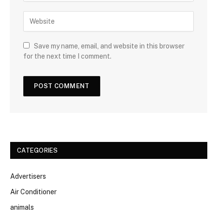
Save my name, email, and website in this browser
for the next time I comment.
CATEGORIES
Advertisers
Air Conditioner
animals