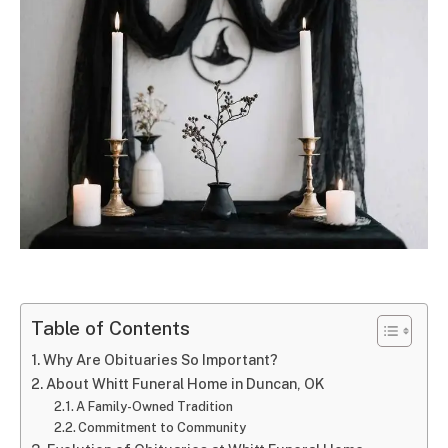
Table of Contents
Why Are Obituaries So Important?
About Whitt Funeral Home in Duncan, OK
A Family-Owned Tradition
Commitment to Community