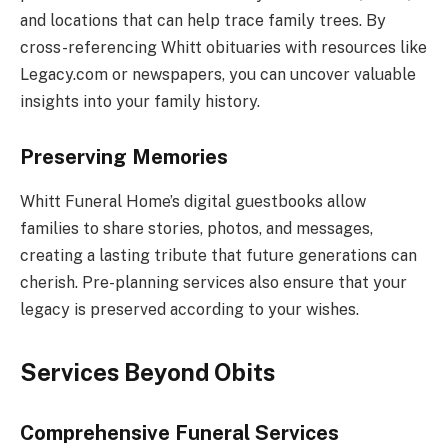
and locations that can help trace family trees. By
cross-referencing Whitt obituaries with resources like
Legacy.com or newspapers, you can uncover valuable
insights into your family history.
Preserving Memories
Whitt Funeral Home’s digital guestbooks allow
families to share stories, photos, and messages,
creating a lasting tribute that future generations can
cherish. Pre-planning services also ensure that your
legacy is preserved according to your wishes.
Services Beyond Obits
Comprehensive Funeral Services