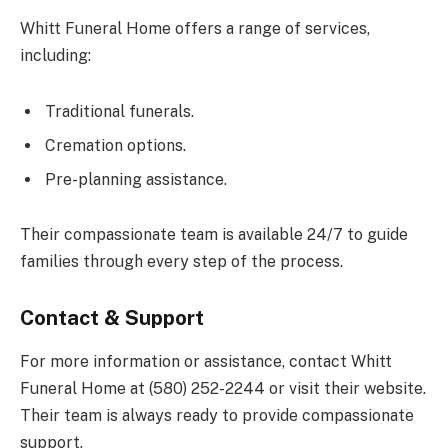
Whitt Funeral Home offers a range of services,
including:
Traditional funerals.
Cremation options.
Pre-planning assistance.
Their compassionate team is available 24/7 to guide
families through every step of the process.
Contact & Support
For more information or assistance, contact Whitt
Funeral Home at (580) 252-2244 or visit their website.
Their team is always ready to provide compassionate
support.