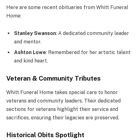
Here are some recent obituaries from Whitt Funeral
Home:
Stanley Swanson
: A dedicated community leader
and mentor.
Ashton Lowe
: Remembered for her artistic talent
and kind heart.
Veteran & Community Tributes
Whitt Funeral Home takes special care to honor
veterans and community leaders. Their dedicated
sections for veterans highlight their service and
sacrifices, ensuring their legacies are preserved.
Historical Obits Spotlight