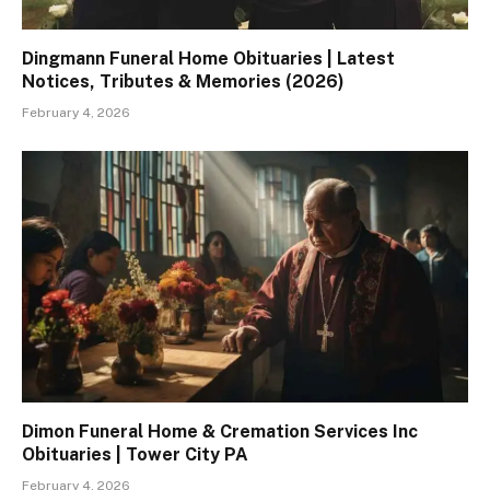
Dingmann Funeral Home Obituaries | Latest
Notices, Tributes & Memories (2026)
February 4, 2026
Dimon Funeral Home & Cremation Services Inc
Obituaries | Tower City PA
February 4, 2026