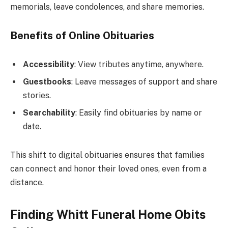
memorials, leave condolences, and share memories.
Benefits of Online Obituaries
Accessibility
: View tributes anytime, anywhere.
Guestbooks
: Leave messages of support and share
stories.
Searchability
: Easily find obituaries by name or
date.
This shift to digital obituaries ensures that families
can connect and honor their loved ones, even from a
distance.
Finding Whitt Funeral Home Obits