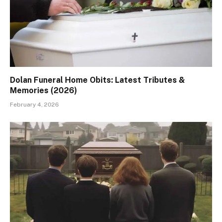
Dolan Funeral Home Obits: Latest Tributes &
Memories (2026)
February 4, 2026