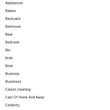
Appliances
Babies
Backyard
Bathroom
Bear
Bedroom
Bio
birds
Boat
Business
Bussiness
Carpet cleaning
Cast Of Home And Away
Celebrity