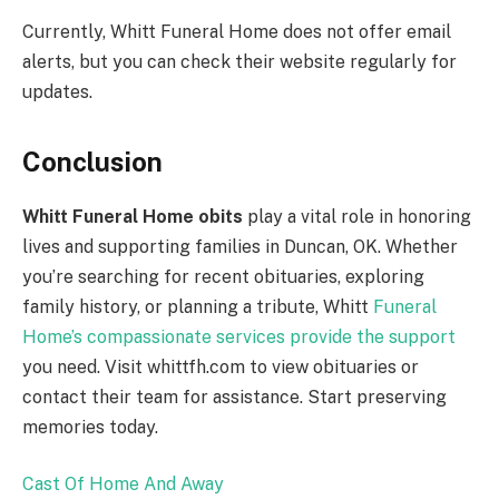
Currently, Whitt Funeral Home does not offer email
alerts, but you can check their website regularly for
updates.
Conclusion
Whitt Funeral Home obits
play a vital role in honoring
lives and supporting families in Duncan, OK. Whether
you’re searching for recent obituaries, exploring
family history, or planning a tribute, Whitt
Funeral
Home’s compassionate services provide the support
you need. Visit whittfh.com to view obituaries or
contact their team for assistance. Start preserving
memories today.
Cast Of Home And Away