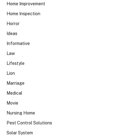
Home Improvement
Home Inspection
Horror
Ideas
Informative
Law
Lifestyle
Lion
Marriage
Medical
Movie
Nursing Home
Pest Control Solutions
Solar System