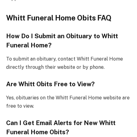
Whitt Funeral Home Obits FAQ
How Do I Submit an Obituary to Whitt
Funeral Home?
To submit an obituary, contact Whitt Funeral Home
directly through their website or by phone.
Are Whitt Obits Free to View?
Yes, obituaries on the Whitt Funeral Home website are
free to view.
Can I Get Email Alerts for New Whitt
Funeral Home Obits?