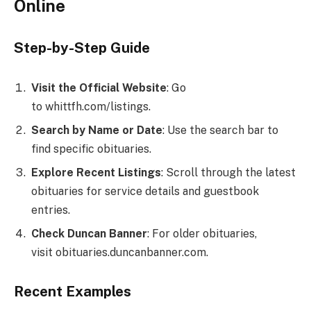
Online
Step-by-Step Guide
Visit the Official Website
: Go
to whittfh.com/listings.
Search by Name or Date
: Use the search bar to
find specific obituaries.
Explore Recent Listings
: Scroll through the latest
obituaries for service details and guestbook
entries.
Check Duncan Banner
: For older obituaries,
visit obituaries.duncanbanner.com.
Recent Examples