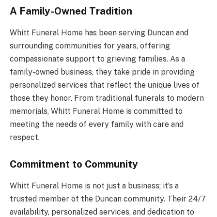
A Family-Owned Tradition
Whitt Funeral Home has been serving Duncan and
surrounding communities for years, offering
compassionate support to grieving families. As a
family-owned business, they take pride in providing
personalized services that reflect the unique lives of
those they honor. From traditional funerals to modern
memorials, Whitt Funeral Home is committed to
meeting the needs of every family with care and
respect.
Commitment to Community
Whitt Funeral Home is not just a business; it’s a
trusted member of the Duncan community. Their 24/7
availability, personalized services, and dedication to