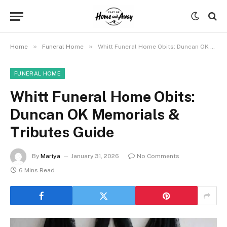
»
»
Home
Funeral Home
Whitt Funeral Home Obits: Duncan OK Memorials & Tributes Guide
FUNERAL HOME
Whitt Funeral Home Obits:
Duncan OK Memorials &
Tributes Guide
By
Mariya
January 31, 2026
No Comments
6 Mins Read