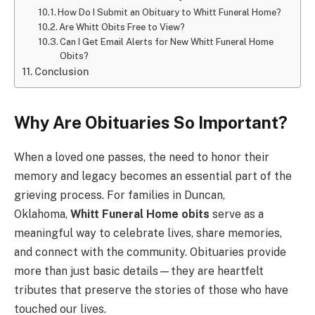
How Do I Submit an Obituary to Whitt Funeral Home?
Are Whitt Obits Free to View?
Can I Get Email Alerts for New Whitt Funeral Home
Obits?
Conclusion
Why Are Obituaries So Important?
When a loved one passes, the need to honor their
memory and legacy becomes an essential part of the
grieving process. For families in Duncan,
Oklahoma,
Whitt Funeral Home obits
serve as a
meaningful way to celebrate lives, share memories,
and connect with the community. Obituaries provide
more than just basic details—they are heartfelt
tributes that preserve the stories of those who have
touched our lives.