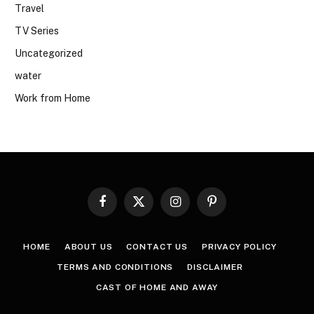
Travel
TV Series
Uncategorized
water
Work from Home
Facebook
X
Instagram
Pinterest
(Twitter)
HOME
ABOUT US
CONTACT US
PRIVACY POLICY
TERMS AND CONDITIONS
DISCLAIMER
CAST OF HOME AND AWAY