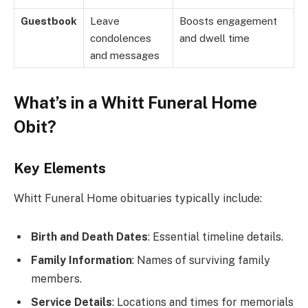
Guestbook
Leave
Boosts engagement
condolences
and dwell time
and messages
What’s in a Whitt Funeral Home
Obit?
Key Elements
Whitt Funeral Home obituaries typically include:
Birth and Death Dates
: Essential timeline details.
Family Information
: Names of surviving family
members.
Service Details
: Locations and times for memorials