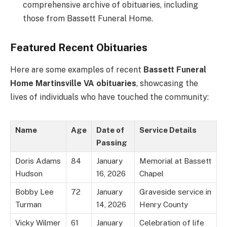
comprehensive archive of obituaries, including
those from Bassett Funeral Home.
Featured Recent Obituaries
Here are some examples of recent
Bassett Funeral
Home Martinsville VA obituaries
, showcasing the
lives of individuals who have touched the community:
Name
Age
Date of
Service Details
Passing
Doris Adams
84
January
Memorial at Bassett
Hudson
16, 2026
Chapel
Bobby Lee
72
January
Graveside service in
Turman
14, 2026
Henry County
Vicky Wilmer
61
January
Celebration of life