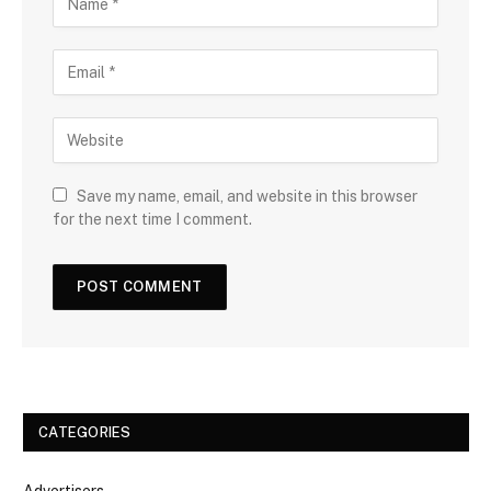
Save my name, email, and website in this browser
for the next time I comment.
CATEGORIES
Advertisers