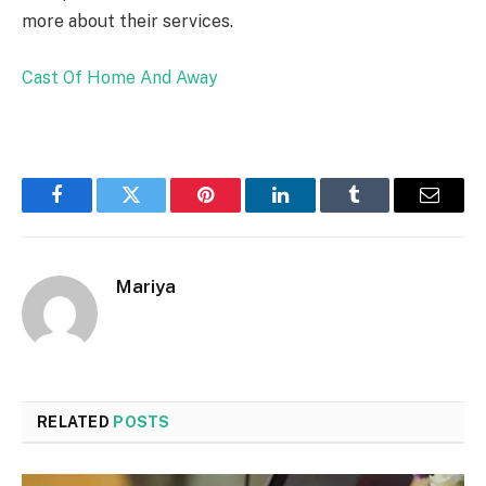
more about their services.
Cast Of Home And Away
Facebook
Twitter
Pinterest
LinkedIn
Tumblr
Email
Mariya
RELATED
POSTS