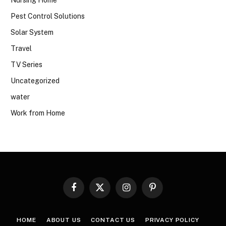
Pest Control Solutions
Solar System
Travel
TV Series
Uncategorized
water
Work from Home
Facebook
X
Instagram
Pinterest
(Twitter)
HOME
ABOUT US
CONTACT US
PRIVACY POLICY