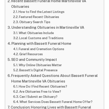
Recent Bassett Funeral Home Martinsville VA
Obituaries
How to Find the Latest Listings
Featured Recent Obituaries
Obituary Search Tips
Understanding Obituaries in Martinsville VA
What Obituaries Include
Local Customs and Traditions
Planning with Bassett Funeral Home
Funeral and Cremation Options
Grief Resources
SEO and Community Impact
Why Online Obituaries Matter
Bassett’s Digital Presence
Frequently Asked Questions About Bassett Funeral
Home Martinsville VA Obituaries
How Do I Find Recent Obituaries?
Are Obituaries Free to View?
Can I Submit an Obituary?
What Services Does Bassett Funeral Home Offer?
Conclusion: Honoring Lives with Bassett Funeral