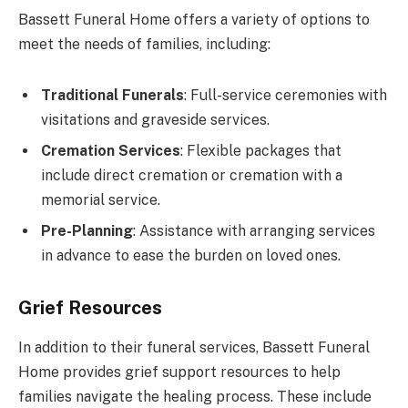
Bassett Funeral Home offers a variety of options to
meet the needs of families, including:
Traditional Funerals
: Full-service ceremonies with
visitations and graveside services.
Cremation Services
: Flexible packages that
include direct cremation or cremation with a
memorial service.
Pre-Planning
: Assistance with arranging services
in advance to ease the burden on loved ones.
Grief Resources
In addition to their funeral services, Bassett Funeral
Home provides grief support resources to help
families navigate the healing process. These include