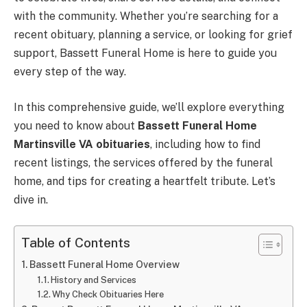
with the community. Whether you’re searching for a
recent obituary, planning a service, or looking for grief
support, Bassett Funeral Home is here to guide you
every step of the way.
In this comprehensive guide, we’ll explore everything
you need to know about
Bassett Funeral Home
Martinsville VA obituaries
, including how to find
recent listings, the services offered by the funeral
home, and tips for creating a heartfelt tribute. Let’s
dive in.
Table of Contents
Bassett Funeral Home Overview
History and Services
Why Check Obituaries Here