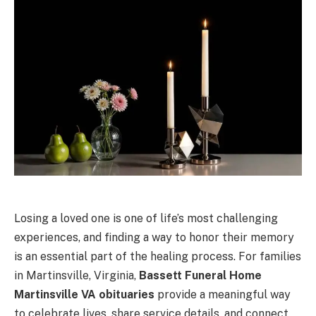
Losing a loved one is one of life’s most challenging
experiences, and finding a way to honor their memory
is an essential part of the healing process. For families
in Martinsville, Virginia,
Bassett Funeral Home
Martinsville VA obituaries
provide a meaningful way
to celebrate lives, share service details, and connect