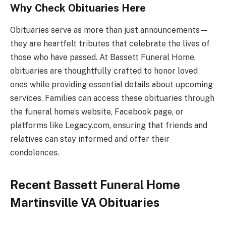
Why Check Obituaries Here
Obituaries serve as more than just announcements—
they are heartfelt tributes that celebrate the lives of
those who have passed. At Bassett Funeral Home,
obituaries are thoughtfully crafted to honor loved
ones while providing essential details about upcoming
services. Families can access these obituaries through
the funeral home’s website, Facebook page, or
platforms like Legacy.com, ensuring that friends and
relatives can stay informed and offer their
condolences.
Recent Bassett Funeral Home
Martinsville VA Obituaries