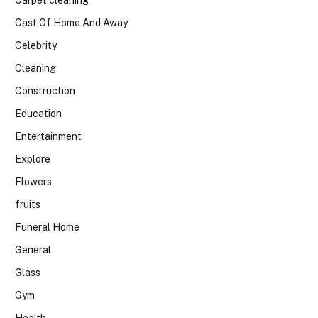
Cast Of Home And Away
Celebrity
Cleaning
Construction
Education
Entertainment
Explore
Flowers
fruits
Funeral Home
General
Glass
Gym
Health