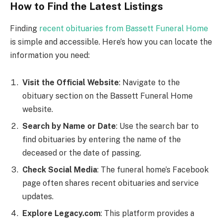
How to Find the Latest Listings
Finding
recent obituaries from Bassett Funeral Home
is simple and accessible. Here’s how you can locate the
information you need:
Visit the Official Website
: Navigate to the
obituary section on the Bassett Funeral Home
website.
Search by Name or Date
: Use the search bar to
find obituaries by entering the name of the
deceased or the date of passing.
Check Social Media
: The funeral home’s Facebook
page often shares recent obituaries and service
updates.
Explore Legacy.com
: This platform provides a