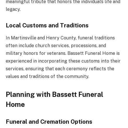
meaningful tribute that honors the individual’s life and
legacy.
Local Customs and Traditions
In Martinsville and Henry County, funeral traditions
often include church services, processions, and
military honors for veterans. Bassett Funeral Home is
experienced in incorporating these customs into their
services, ensuring that each ceremony reflects the
values and traditions of the community.
Planning with Bassett Funeral
Home
Funeral and Cremation Options