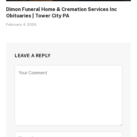
Dimon Funeral Home & Cremation Services Inc
Obituaries | Tower City PA
February 4, 2026
LEAVE A REPLY