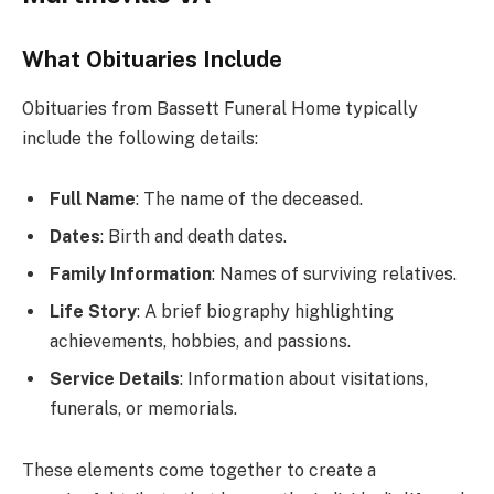
What Obituaries Include
Obituaries from Bassett Funeral Home typically
include the following details:
Full Name
: The name of the deceased.
Dates
: Birth and death dates.
Family Information
: Names of surviving relatives.
Life Story
: A brief biography highlighting
achievements, hobbies, and passions.
Service Details
: Information about visitations,
funerals, or memorials.
These elements come together to create a