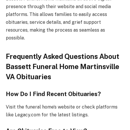
presence through their website and social media
platforms. This allows families to easily access
obituaries, service details, and grief support
resources, making the process as seamless as
possible.
Frequently Asked Questions About
Bassett Funeral Home Martinsville
VA Obituaries
How Do I Find Recent Obituaries?
Visit the funeral home’s website or check platforms
like Legacy.com for the latest listings.