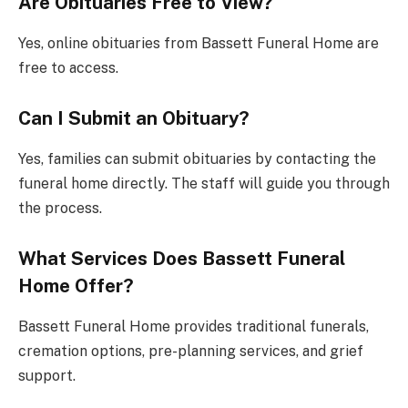
Are Obituaries Free to View?
Yes, online obituaries from Bassett Funeral Home are
free to access.
Can I Submit an Obituary?
Yes, families can submit obituaries by contacting the
funeral home directly. The staff will guide you through
the process.
What Services Does Bassett Funeral
Home Offer?
Bassett Funeral Home provides traditional funerals,
cremation options, pre-planning services, and grief
support.