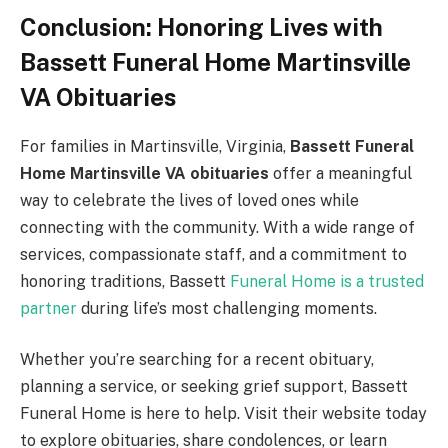
Conclusion: Honoring Lives with
Bassett Funeral Home Martinsville
VA Obituaries
For families in Martinsville, Virginia,
Bassett Funeral
Home Martinsville VA obituaries
offer a meaningful
way to celebrate the lives of loved ones while
connecting with the community. With a wide range of
services, compassionate staff, and a commitment to
honoring traditions, Bassett
Funeral Home is a trusted
partner
during life’s most challenging moments.
Whether you’re searching for a recent obituary,
planning a service, or seeking grief support, Bassett
Funeral Home is here to help. Visit their website today
to explore obituaries, share condolences, or learn