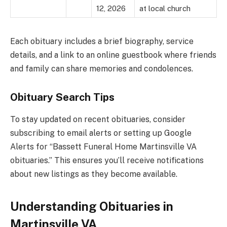
12, 2026
at local church
Each obituary includes a brief biography, service
details, and a link to an online guestbook where friends
and family can share memories and condolences.
Obituary Search Tips
To stay updated on recent obituaries, consider
subscribing to email alerts or setting up Google
Alerts for “Bassett Funeral Home Martinsville VA
obituaries.” This ensures you’ll receive notifications
about new listings as they become available.
Understanding Obituaries in
Martinsville VA