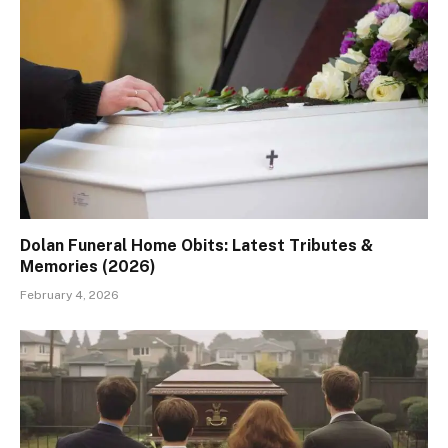
Dolan Funeral Home Obits: Latest Tributes &
Memories (2026)
February 4, 2026