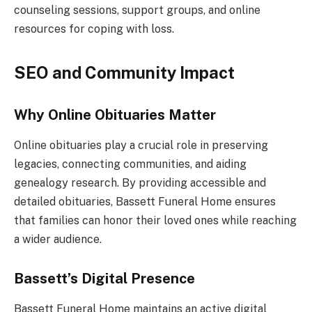
counseling sessions, support groups, and online
resources for coping with loss.
SEO and Community Impact
Why Online Obituaries Matter
Online obituaries play a crucial role in preserving
legacies, connecting communities, and aiding
genealogy research. By providing accessible and
detailed obituaries, Bassett Funeral Home ensures
that families can honor their loved ones while reaching
a wider audience.
Bassett’s Digital Presence
Bassett Funeral Home maintains an active digital