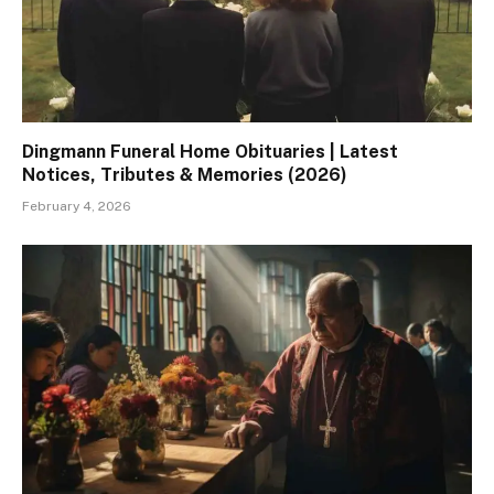
Dingmann Funeral Home Obituaries | Latest
Notices, Tributes & Memories (2026)
February 4, 2026