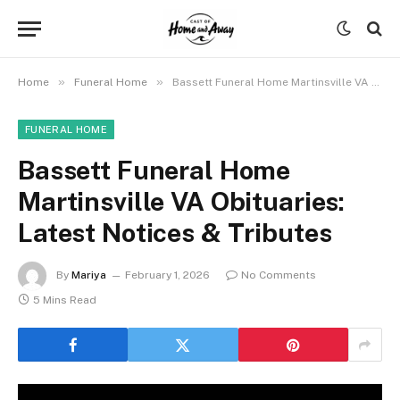
»
»
Home
Funeral Home
Bassett Funeral Home Martinsville VA Obituaries: Latest Notices & Tributes
FUNERAL HOME
Bassett Funeral Home
Martinsville VA Obituaries:
Latest Notices & Tributes
By
Mariya
February 1, 2026
No Comments
5 Mins Read