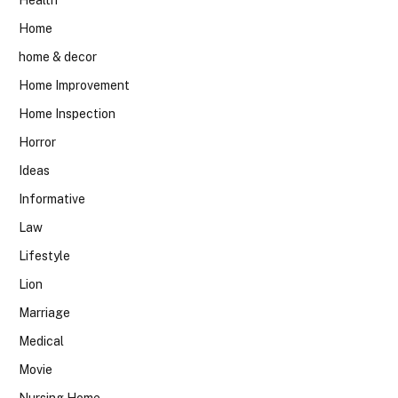
Home
home & decor
Home Improvement
Home Inspection
Horror
Ideas
Informative
Law
Lifestyle
Lion
Marriage
Medical
Movie
Nursing Home