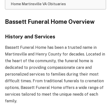
Home Martinsville VA Obituaries
Bassett Funeral Home Overview
History and Services
Bassett Funeral Home has been a trusted name in
Martinsville and Henry County for decades. Located in
the heart of the community, the funeral home is
dedicated to providing compassionate care and
personalized services to families during their most
difficult times. From traditional funerals to cremation
options, Bassett Funeral Home offers a wide range of
services tailored to meet the unique needs of each
family.