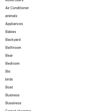
Air Conditioner
animals
Appliances
Babies
Backyard
Bathroom
Bear
Bedroom
Bio
birds
Boat
Business
Bussiness
Carpet cleaning